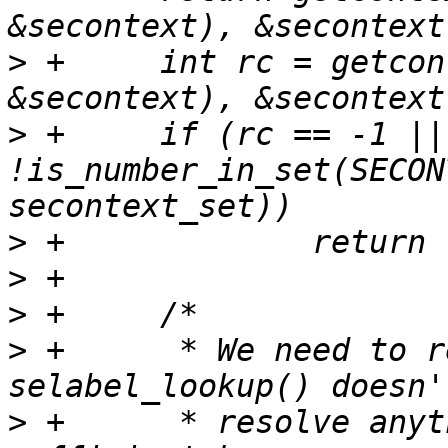
>
 +	int rc = getcontext(getfilecon(linkpath, 
>
 +	if (rc == -1 || 
!is_number_in_set(SECON
>
>
>
>
 +	 * We need to resolve the path, because 
>
 +	 * resolve anything. Using readlink() is 