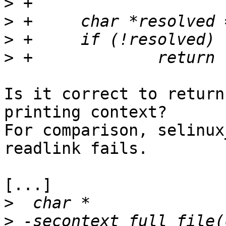
>
>
>
>
Is it correct to return
printing context?

For comparison, selinux
readlink fails.

[...]

>
>