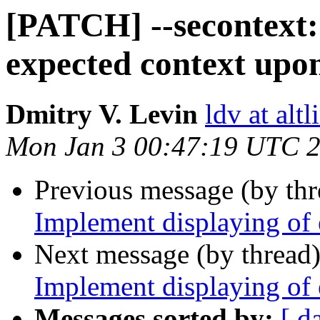
[PATCH] --secontext:
expected context upo
Dmitry V. Levin
ldv at alt
Mon Jan 3 00:47:19 UTC 
Previous message (by th
Implement displaying of
Next message (by thread
Implement displaying of
Messages sorted by:
[ d