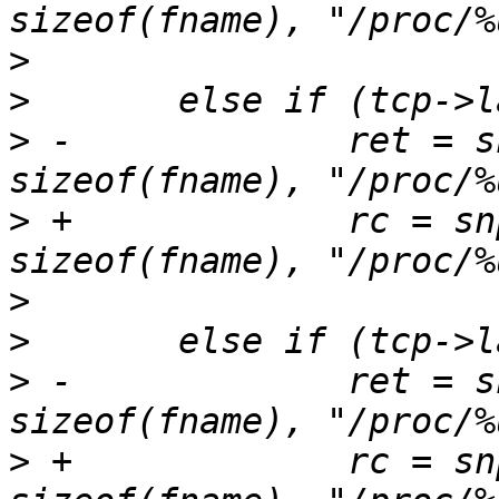
>
>
>
 -		ret = snprintf(fname, 
>
 +		rc = snprintf(fname, 
>
>
>
 -		ret = snprintf(fname, 
>
 +		rc = snprintf(fname, 