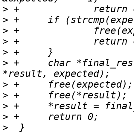
>
>
>
>
>
>
 +	char *final_result = xasprintf("%s!!%s", 
>
>
>
>
>