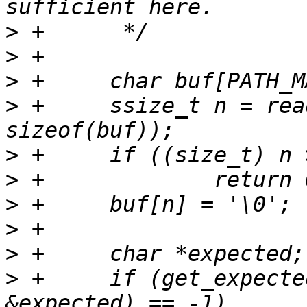
>
>
>
>
 +	ssize_t n = readlink(linkpath, buf, 
>
>
>
>
>
>
 +	if (get_expected_filecontext(buf, 