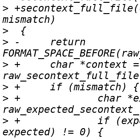
>
 +secontext_full_file(
>
>
 -	return 
>
 +	char *context = 
>
>
 +		char *expected = 
>
 +		if (expected && strcmp(context, 