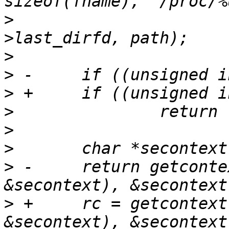
>
  			       proc_pid, tcp-
>
>
>
>
>
>
>
 -	return getcontext(getfilecon(fname, 
>
 +	rc = getcontext(getfilecon(fname, 