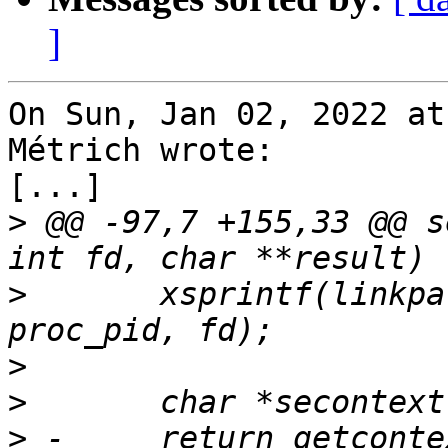
]
On Sun, Jan 02, 2022 at
Métrich wrote:

[...]

>
 @@ -97,7 +155,33 @@ s
>
  	xsprintf(linkpath, "/proc/%u/fd/%u", 
>
>
>
 -	return getcontext(getfilecon(linkpath, 