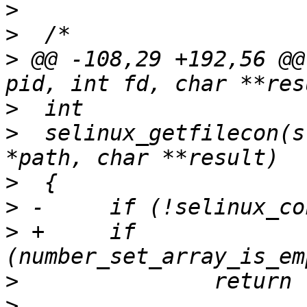
>
>
>
 @@ -108,29 +192,56 @@
>
>
  selinux_getfilecon(s
>
>
>
 +	if 
>
>