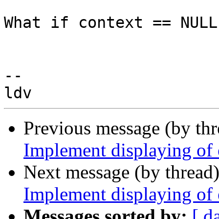
What if context == NULL
-- 

Previous message (by th
Implement displaying of
Next message (by thread
Implement displaying of
Messages sorted by:
[ d