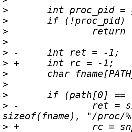
>
>
>
>
>
>
>
>
>
>
 -		ret = snprintf(fname, 
>
 +		rc = snprintf(fname, 