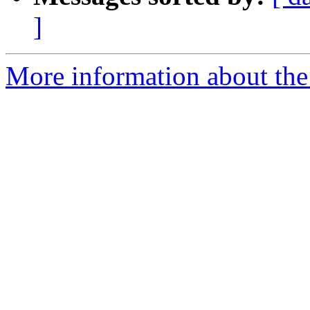
]
More information about the 