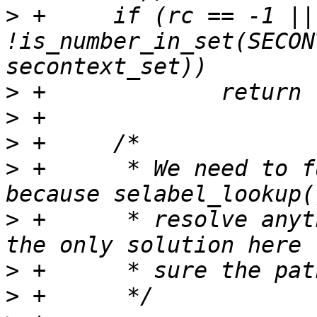
>
 +	if (rc == -1 || 
!is_number_in_set(SECON
>
>
>
>
 +	 * We need to fully resolve the path, 
>
 +	 * resolve anything. Using realpath() is 
>
>