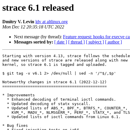
strace 6.1 released
Dmitry V. Levin
ldv at altlinux.org
Mon Dec 12 20:35:18 UTC 2022
Next message (by thread):
Feature request: hooks for execve ca
Messages sorted by:
[ date ]
[ thread ]
[ subject ]
[ author ]
Starting with version 4.13, strace follows the schedule
and new versions of strace are released along with new 
kernel, so strace 6.1 is tagged and uploaded.

$ git tag -v v6.1 2> /dev/null | sed -n '/^$/,$p'

Noteworthy changes in strace 6.1 (2022-12-12)

=============================================

* Improvements

  * Enhanced decoding of terminal ioctl commands.

  * Updated decoding of statx syscall.

  * Updated lists of ABS_*, BPF_*, BTRFS_*, COUNTER_*, ETH_P_*, IFLA_*,

    KVM_*, MADV_*, NLMSGERR_*, PERF_*, STATX_*, and TLS_* constants.

  * Updated lists of ioctl commands from Linux 6.1.

* Bug fixes

  * Fixed injection tests on ia64.
