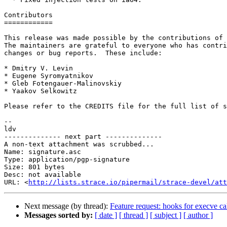
Contributors

============

This release was made possible by the contributions of 
The maintainers are grateful to everyone who has contri
changes or bug reports.  These include:

* Dmitry V. Levin

* Eugene Syromyatnikov

* Gleb Fotengauer-Malinovskiy

* Yaakov Selkowitz

Please refer to the CREDITS file for the full list of s
-- 

ldv

-------------- next part --------------

A non-text attachment was scrubbed...

Name: signature.asc

Type: application/pgp-signature

Size: 801 bytes

Desc: not available

URL: <
http://lists.strace.io/pipermail/strace-devel/at
Next message (by thread):
Feature request: hooks for execve ca
Messages sorted by:
[ date ]
[ thread ]
[ subject ]
[ author ]