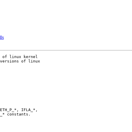
lls
 of linux kernel

versions of linux
