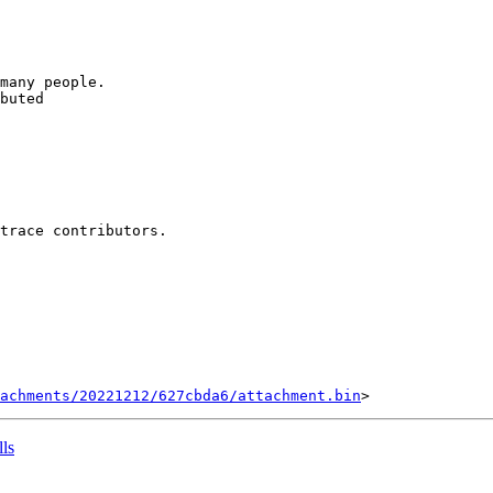
many people.

buted

trace contributors.

tachments/20221212/627cbda6/attachment.bin
lls