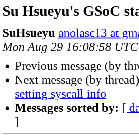
Su Hsueyu's GSoC stat
SuHsueyu
anolasc13 at gm
Mon Aug 29 16:08:58 UTC
Previous message (by th
Next message (by thread
setting syscall info
Messages sorted by:
[ d
]