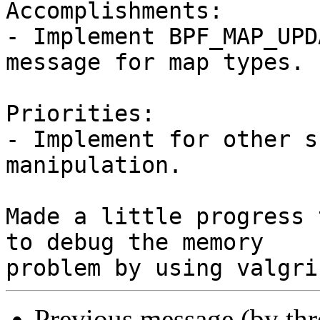
Accomplishments:

- Implement BPF_MAP_UPD
message for map types.

Priorities:

- Implement for other s
manipulation.

Made a little progress 
to debug the memory

Previous message (by th