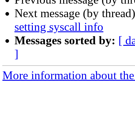
Next message (by thread
setting syscall info
Messages sorted by:
[ d
]
More information about the 