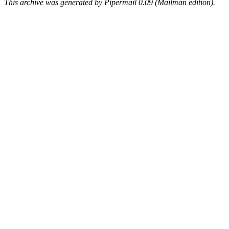
This archive was generated by Pipermail 0.09 (Mailman edition).