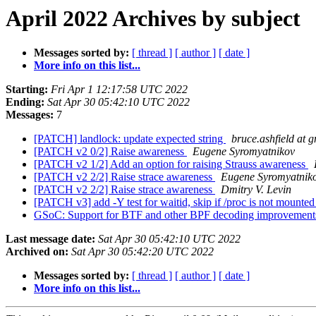
April 2022 Archives by subject
Messages sorted by:
[ thread ]
[ author ]
[ date ]
More info on this list...
Starting:
Fri Apr 1 12:17:58 UTC 2022
Ending:
Sat Apr 30 05:42:10 UTC 2022
Messages:
7
[PATCH] landlock: update expected string
bruce.ashfield at 
[PATCH v2 0/2] Raise awareness
Eugene Syromyatnikov
[PATCH v2 1/2] Add an option for raising Strauss awareness
[PATCH v2 2/2] Raise strace awareness
Eugene Syromyatnik
[PATCH v2 2/2] Raise strace awareness
Dmitry V. Levin
[PATCH v3] add -Y test for waitid, skip if /proc is not mounte
GSoC: Support for BTF and other BPF decoding improvements
Last message date:
Sat Apr 30 05:42:10 UTC 2022
Archived on:
Sat Apr 30 05:42:20 UTC 2022
Messages sorted by:
[ thread ]
[ author ]
[ date ]
More info on this list...