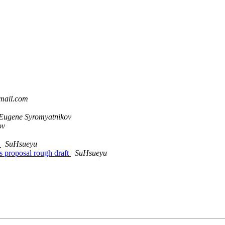
gmail.com
Eugene Syromyatnikov
ov
d
SuHsueyu
 proposal rough draft
SuHsueyu