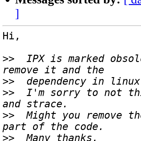
]
Hi,

>>
  IPX is marked obsol
>>
>>
  I'm sorry to not th
>>
  Might you remove th
>>