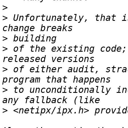
>
>
 Unfortunately, that i
>
>
 of the existing code;
>
 of either audit, stra
>
 to unconditionally in
>