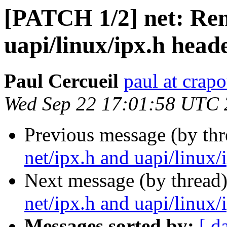
[PATCH 1/2] net: Rem
uapi/linux/ipx.h heade
Paul Cercueil
paul at crapo
Wed Sep 22 17:01:58 UTC
Previous message (by th
net/ipx.h and uapi/linux/i
Next message (by thread
net/ipx.h and uapi/linux/i
Messages sorted by:
[ d