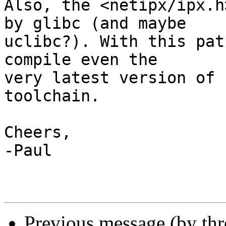
Also, the <netipx/ipx.h
by glibc (and maybe 

uclibc?). With this pat
compile even the 

very latest version of 
toolchain.

Cheers,

-Paul

Previous message (by th