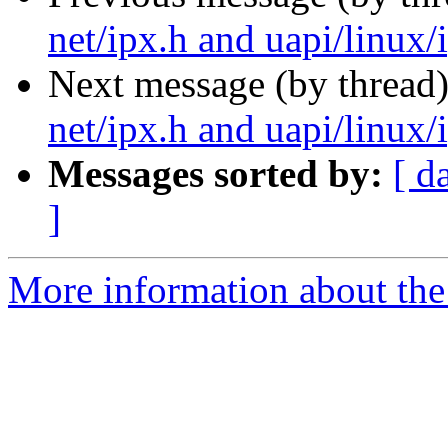
net/ipx.h and uapi/linux/i
Next message (by thread
net/ipx.h and uapi/linux/i
Messages sorted by:
[ d
]
More information about the 