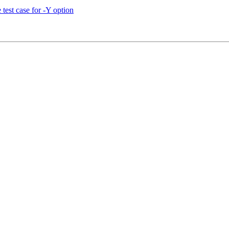
test case for -Y option