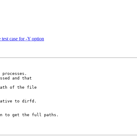
test case for -Y option
 processes.

ssed and that

ath of the file

ative to dirfd.

n to get the full paths.
