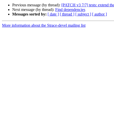
Previous message (by thread):
[PATCH v3 7/7] tests: extend the 
Next message (by thread):
Find dependencies
Messages sorted by:
[ date ]
[ thread ]
[ subject ]
[ author ]
More information about the Strace-devel mailing list