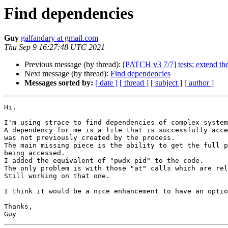
Find dependencies
Guy
galfandary at gmail.com
Thu Sep 9 16:27:48 UTC 2021
Previous message (by thread):
[PATCH v3 7/7] tests: extend the 
Next message (by thread):
Find dependencies
Messages sorted by:
[ date ]
[ thread ]
[ subject ]
[ author ]
Hi,

I'm using strace to find dependencies of complex system
A dependency for me is a file that is successfully acce
was not previously created by the process.

The main missing piece is the ability to get the full p
being accessed.

I added the equivalent of "pwdx pid" to the code.

The only problem is with those "at" calls which are rel
Still working on that one.

I think it would be a nice enhancement to have an optio
Thanks,
