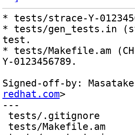
* tests/strace-Y-012345
* tests/gen_tests.in (s
test.

* tests/Makefile.am (CH
Y-0123456789.

Signed-off-by: Masatake
redhat.com
>

---

 tests/.gitignore            |  1 +

 tests/Makefile.am           |  1 +
