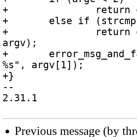
+		return do_default_action();

+	else if (strcmp(argv[1], "execve") == 0)

+		return do_execve_action(argc, 
argv);

+	error_msg_and_fail("unexpected argument: 
%s", argv[1]);

+}

-- 

2.31.1

Previous message (by th