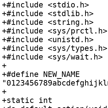
+#include <stdio.h>

+#include <stdlib.h>

+#include <string.h>

+#include <sys/prctl.h>

+#include <unistd.h>

+#include <sys/types.h>

+#include <sys/wait.h>

+

+#define NEW_NAME 
"0123456789abcdefghijkl
+

+static int
