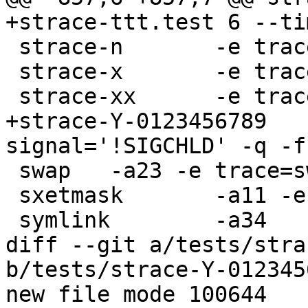
+strace-ttt.test 6 --ti
 strace-n	-e trace=listen -n -qq -a 12

 strace-x	-e trace=chdir -x -a 12

 strace-xx	-e trace=chdir -xx -a 18

+strace-Y-0123456789	-e trace=getppid -e 
signal='!SIGCHLD' -q -f
 swap	-a23 -e trace=swapon,swapoff

 sxetmask	-a11 -e trace=sgetmask,ssetmask

 symlink	-a34

diff --git a/tests/stra
b/tests/strace-Y-012345
new file mode 100644
