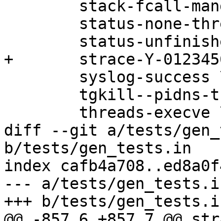
 	stack-fcall-mangled \

 	status-none-threads \

 	status-unfinished-threads \

+	strace-Y-0123456789 \

 	syslog-success \

 	tgkill--pidns-translation \

 	threads-execve \

diff --git a/tests/gen_
b/tests/gen_tests.in

index cafb4a708..ed8a0f
--- a/tests/gen_tests.in
+++ b/tests/gen_tests.in
@@ -857,6 +857,7 @@ str