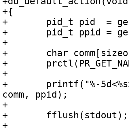
+do_default_action(void)
+{

+	pid_t pid  = getpid();

+	pid_t ppid = getppid();

+

+	char comm[sizeof(NEW_NAME)];

+	prctl(PR_GET_NAME, comm);

+

+	printf("%-5d<%s> getppid() = %d\n", pid, 
comm, ppid);

+

+	fflush(stdout);

+
