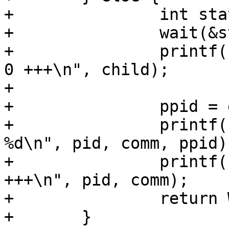
+		int status;

+		wait(&status);

+		printf("%-5d<exe> +++ exited with 
0 +++\n", child);

+

+		ppid = getppid();

+		printf("%-5d<%s> getppid() = 
%d\n", pid, comm, ppid);
+		printf("%-5d<%s> +++ exited with 0 
+++\n", pid, comm);

+		return WEXITSTATUS(status);

+	}
