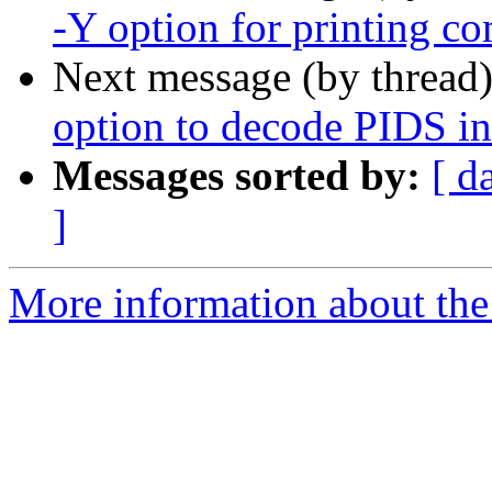
-Y option for printing 
Next message (by thread
option to decode PIDS in
Messages sorted by:
[ d
]
More information about the 