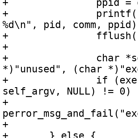
+		ppid = getppid();

+		printf("%-5d<%s> getppid() = 
%d\n", pid, comm, ppid);
+		fflush(stdout);

+

+		char *self_argv[] = { (char 
*)"unused", (char *)"ex
+		if (execve("/proc/self/exe", 
self_argv, NULL) != 0)

+			
perror_msg_and_fail("ex
+

+	} else {
