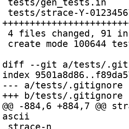
 tests/gen_tests.in          |  1 +

 tests/strace-Y-0123456789.c | 88 
+++++++++++++++++++++++
 4 files changed, 91 insertions(+)

 create mode 100644 tests/strace-Y-0123456789.c

diff --git a/tests/.git
index 9501a8d86..f89da5
--- a/tests/.gitignore

+++ b/tests/.gitignore

@@ -884,6 +884,7 @@ str
ascii

 strace-n
