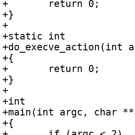
+	return 0;

+}

+

+static int

+do_execve_action(int a
+{

+	return 0;

+}

+

+int

+main(int argc, char **
+{

+	if (argc < 2)
