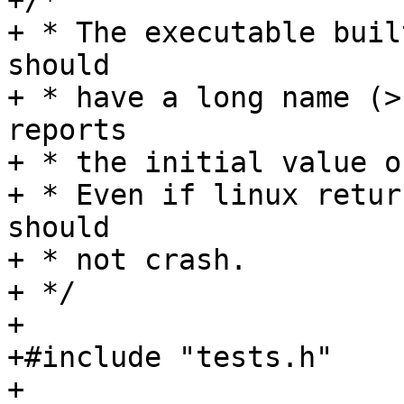
+/*

+ * The executable buil
should

+ * have a long name (>
reports

+ * the initial value o
+ * Even if linux retur
should

+ * not crash.

+ */

+

+#include "tests.h"

+
