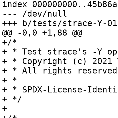
index 000000000..45b86aa
--- /dev/null

+++ b/tests/strace-Y-01
@@ -0,0 +1,88 @@

+/*

+ * Test strace's -Y opt
+ * Copyright (c) 2021 
+ * All rights reserved.
+ *

+ * SPDX-License-Identi
+ */

+
