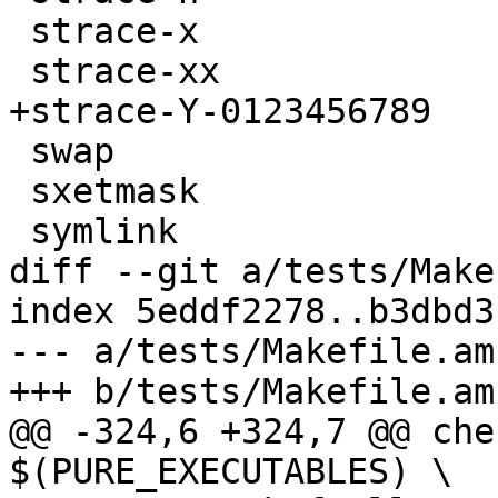
 strace-x

 strace-xx

+strace-Y-0123456789

 swap

 sxetmask

 symlink

diff --git a/tests/Make
index 5eddf2278..b3dbd3
--- a/tests/Makefile.am

+++ b/tests/Makefile.am

@@ -324,6 +324,7 @@ che
$(PURE_EXECUTABLES) \
