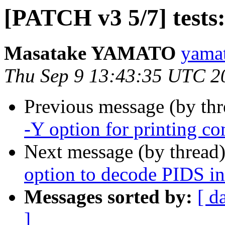
[PATCH v3 5/7] tests:
Masatake YAMATO
yamat
Thu Sep 9 13:43:35 UTC 2
Previous message (by th
-Y option for printing 
Next message (by thread
option to decode PIDS in
Messages sorted by:
[ d
]