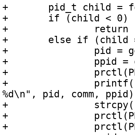
+	pid_t child = fork();

+	if (child < 0)

+		return 1;

+	else if (child == 0) {

+		pid = getpid();

+		ppid = getppid();

+		prctl(PR_GET_NAME, comm);

+		printf("%-5d<%s> getppid() = 
%d\n", pid, comm, ppid);
+		strcpy(comm, NEW_NAME);

+		prctl(PR_SET_NAME, comm);

+		prctl(PR_GET_NAME, comm);
