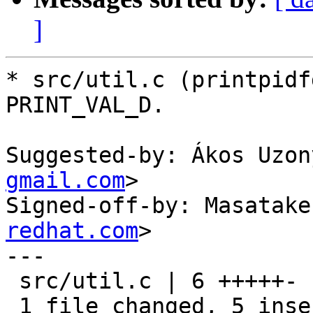
]
* src/util.c (printpidf
PRINT_VAL_D.

Suggested-by: Ákos Uzon
gmail.com
>

Signed-off-by: Masatake
redhat.com
>

---

 src/util.c | 6 +++++-

 1 file changed, 5 insertions(+), 1 deletion(-)
