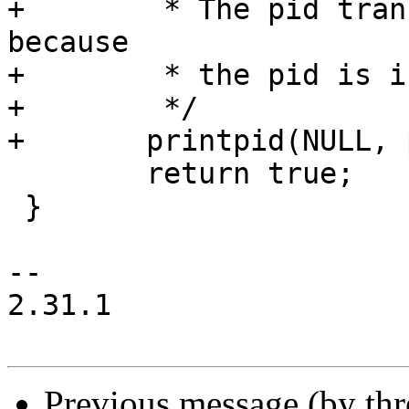
+	 * The pid translation is not needed 
because

+	 * the pid is in strace's namespace.

+	 */

+	printpid(NULL, pid, PT_TID);

 	return true;

 }

-- 

2.31.1

Previous message (by th