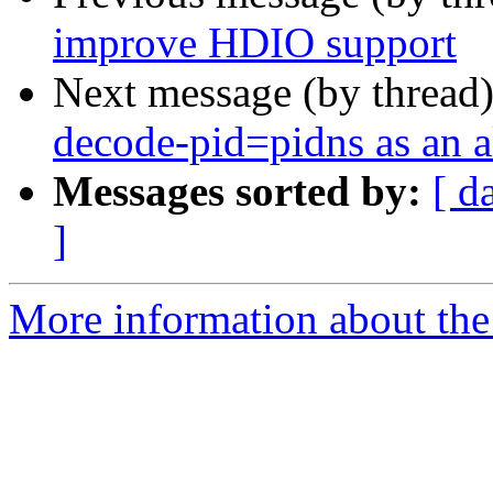
improve HDIO support
Next message (by thread
decode-pid=pidns as an al
Messages sorted by:
[ d
]
More information about the 