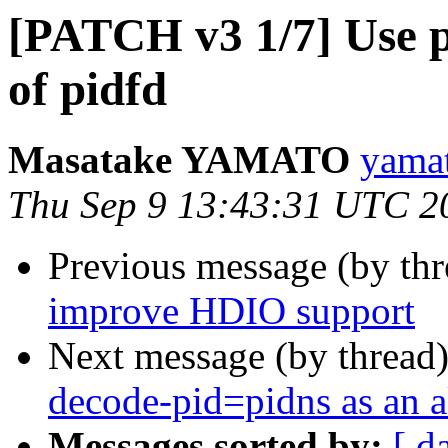
[PATCH v3 1/7] Use pr
of pidfd
Masatake YAMATO
yamat
Thu Sep 9 13:43:31 UTC 2
Previous message (by th
improve HDIO support
Next message (by thread
decode-pid=pidns as an al
Messages sorted by:
[ d