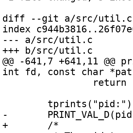
diff --git a/src/util.c
index c944b3816..26f07e
--- a/src/util.c

+++ b/src/util.c

@@ -641,7 +641,11 @@ pr
int fd, const char *path
 		return false;

 	tprints("pid:");

-	PRINT_VAL_D(pid);

+	/*
