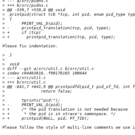
>
>
>
>
>
>
>
>
>
Please fix indentation.

>
>
>
>
>
>
>
>
>
>
>
>
>
>
>
Please follow the style of multi-line comments we use i