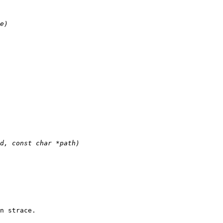
n strace.
