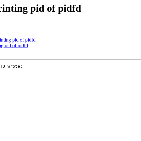
inting pid of pidfd
nting pid of pidfd
g pid of pidfd
TO wrote:
