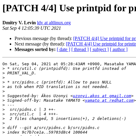
[PATCH 4/4] Use printpid for pr
Dmitry V. Levin
ldv at altlinux.org
Sat Sep 4 12:05:39 UTC 2021
Previous message (by thread):
[PATCH 4/4] Use printpid for pri
Next message (by thread):
[PATCH 4/4] Use printpid for printin
Messages sorted by:
[ date ]
[ thread ]
[ subject ]
[ author ]
On Sat, Sep 04, 2021 at 05:28:43AM +0900, Masatake YAMA
>
>
>
>
>
>
>
 Suggested-by: Ákos Uzonyi <
uzonyi.akos at gmail.com
>
 Signed-off-by: Masatake YAMATO <
yamato at redhat.com
>
>
>
>
>
>
>