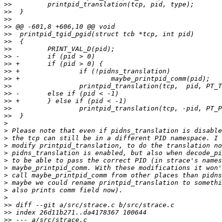
>>
>>
>>
>>
>>
>>
>>
>>
>>
>>
>>
>>
>>
>>
>>
>>
>
>
>
>
>
>
>
>
>
>
>
>>
>>
>>