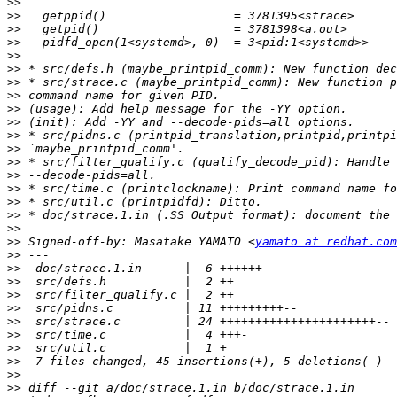
>>
>>
>>
>>
>>
>>
>>
>>
>>
>>
>>
>>
>>
>>
>>
>>
>>
>>
>>
 Signed-off-by: Masatake YAMATO <
yamato at redhat.com
>>
>>
>>
>>
>>
>>
>>
>>
>>
>>
>>