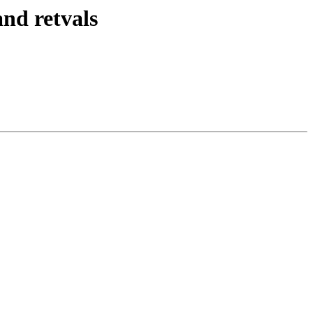
nd retvals