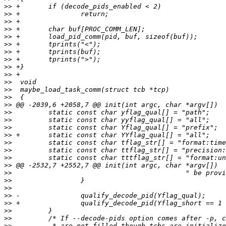
>>
>>
>>
>>
>>
>>
>>
>>
>>
>>
>>
>>
>>
>>
>>
>>
>>
>>
>>
>>
>>
>>
>>
>>
>>
>>
>>
>>
>>
>>