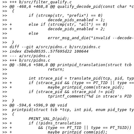
>>
>>
>>
>>
>>
>>
>>
>>
>>
>>
>>
>>
>>
>>
>>
>>
>>
>>
>>
>>
>>
>>
>>
>>
>>
>>
>>
>>
>>
>>