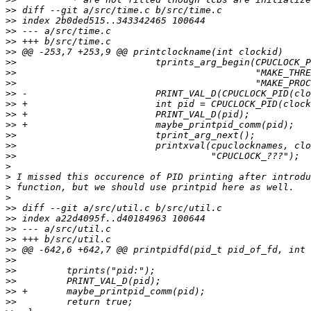
>>
>>
>>
>>
>>
>>
>>
>>
>>
>>
>>
>>
>>
>>
>>
>
>
>
>
>>
>>
>>
>>
>>
>>
>>
>>
>>
>>