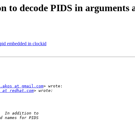
n to decode PIDS in arguments a
 pid embedded in clockid
.akos at gmail.com
> wrote:

 at redhat.com