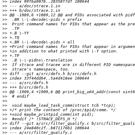
>>
>>
>>
>>
>>
>>
>>
>>
>>
>>
>>
>>
>>
>>
>>
>>
>>
>>
>>
>>
>>
>>
>>
>>
>>
>>
>>
>>
>>
>>