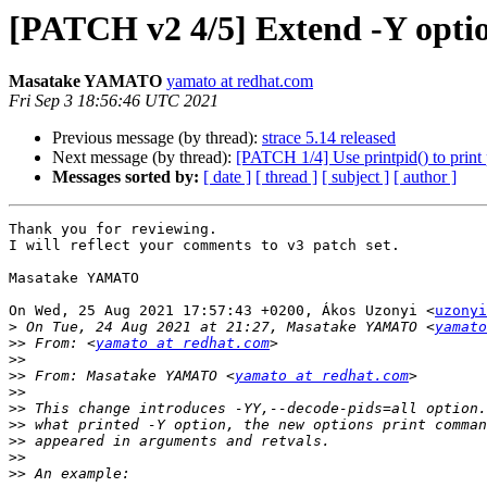
[PATCH v2 4/5] Extend -Y optio
Masatake YAMATO
yamato at redhat.com
Fri Sep 3 18:56:46 UTC 2021
Previous message (by thread):
strace 5.14 released
Next message (by thread):
[PATCH 1/4] Use printpid() to print
Messages sorted by:
[ date ]
[ thread ]
[ subject ]
[ author ]
Thank you for reviewing.

I will reflect your comments to v3 patch set.

Masatake YAMATO

On Wed, 25 Aug 2021 17:57:43 +0200, Ákos Uzonyi <
uzonyi
>
 On Tue, 24 Aug 2021 at 21:27, Masatake YAMATO <
yamato
>>
 From: <
yamato at redhat.com
>>
>>
 From: Masatake YAMATO <
yamato at redhat.com
>>
>>
>>
>>
>>
>>