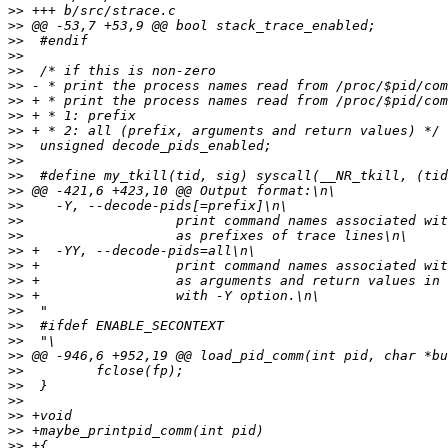
>>
>>
>>
>>
>>
>>
>>
>>
>>
>>
>>
>>
>>
>>
>>
>>
>>
>>
>>
>>
>>
>>
>>
>>
>>
>>
>>
>>
>>
>>