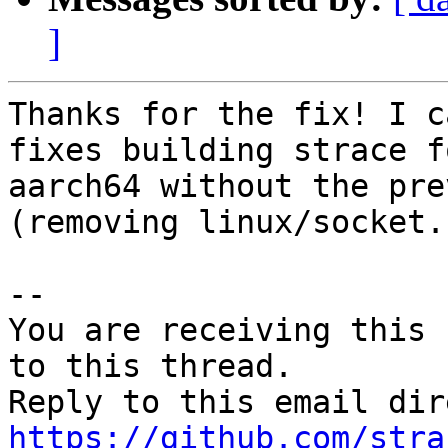
]
Thanks for the fix! I c
fixes building strace f
aarch64 without the pre
(removing linux/socket.h
-- 

You are receiving this 
to this thread.

https://github.com/stra