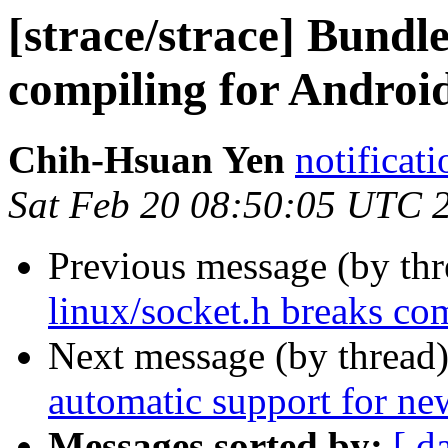
[strace/strace] Bundl
compiling for Androi
Chih-Hsuan Yen
notificat
Sat Feb 20 08:50:05 UTC 
Previous message (by th
linux/socket.h breaks co
Next message (by thread
automatic support for n
Messages sorted by:
[ d