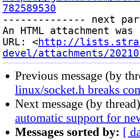
782589530

-------------- next par
An HTML attachment was 
URL: <
http://lists.stra
devel/attachments/20210
Previous message (by th
linux/socket.h breaks co
Next message (by thread
automatic support for n
Messages sorted by:
[ d