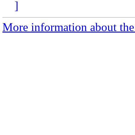
]
More information about the 