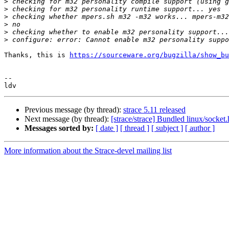
>
>
>
>
>
>
Thanks, this is 
https://sourceware.org/bugzilla/show_bu
-- 

Previous message (by thread):
strace 5.11 released
Next message (by thread):
[strace/strace] Bundled linux/socket
Messages sorted by:
[ date ]
[ thread ]
[ subject ]
[ author ]
More information about the Strace-devel mailing list