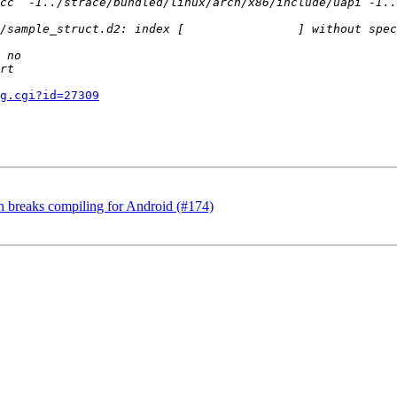
g.cgi?id=27309
.h breaks compiling for Android (#174)