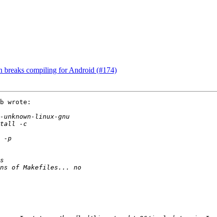
.h breaks compiling for Android (#174)
b wrote:
