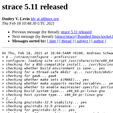
strace 5.11 released
Dmitry V. Levin
ldv at altlinux.org
Thu Feb 18 10:48:30 UTC 2021
Previous message (by thread):
strace 5.11 released
Next message (by thread):
[strace/strace] Bundled linux/socket
Messages sorted by:
[ date ]
[ thread ]
[ subject ]
[ author ]
On Thu, Feb 18, 2021 at 10:04:54AM +0100, Andreas Schwa
>
>
>
>
>
>
>
>
>
>
>
>
>
>
>