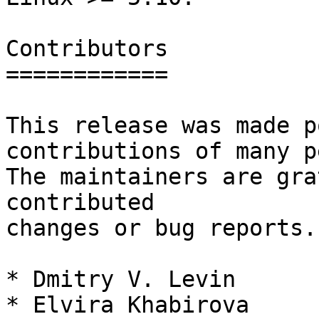
Contributors

============

This release was made p
contributions of many p
The maintainers are gra
contributed

changes or bug reports.
* Dmitry V. Levin

* Elvira Khabirova
