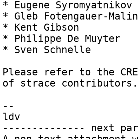
* Eugene Syromyatnikov

* Gleb Fotengauer-Malin
* Kent Gibson

* Philippe De Muyter

* Sven Schnelle

Please refer to the CRE
of strace contributors.

-- 

ldv

-------------- next par