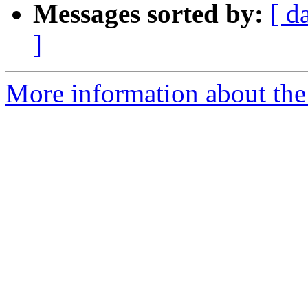
Messages sorted by:
[ d
]
More information about the 