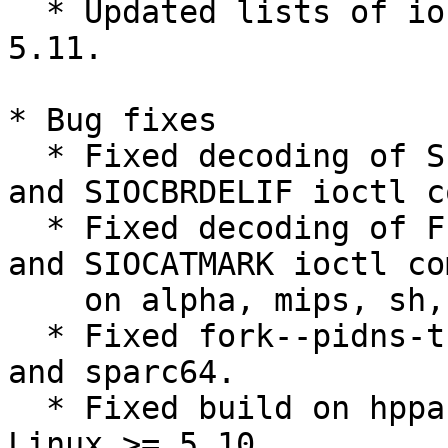
  * Updated lists of ioctl commands from Linux 
5.11.

* Bug fixes

  * Fixed decoding of SIOCGIFINDEX, SIOCBRADDIF, 
and SIOCBRDELIF ioctl c
  * Fixed decoding of FIO[GS]ETOWN, SIOC[GS]PGRP, 
and SIOCATMARK ioctl co
    on alpha, mips, sh, and xtensa architectures.

  * Fixed fork--pidns-translation test on sparc 
and sparc64.

  * Fixed build on hppa with uapi headers from 
Linux >= 5.10.
