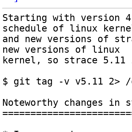
Starting with version 4
schedule of linux kernel
and new versions of str
new versions of linux

kernel, so strace 5.11 
$ git tag -v v5.11 2> /
Noteworthy changes in s
=======================