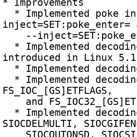
* Improvements

  * Implemented poke injection (--
inject=SET:poke_enter= a
    --inject=SET:poke_exit= options).

  * Implemented decoding of epoll_pwait2 syscall 
introduced in Linux 5.11
  * Implemented decoding of GPIO_* ioctl commands.

  * Implemented decoding of FS_IOC_FS[GS]ETXATTR, 
FS_IOC_[GS]ETFLAGS,

    and FS_IOC32_[GS]ETFLAGS ioctl commands.

  * Implemented decoding of SIOCADDMULTI, 
SIOCDELMULTI, SIOCGIFENC
    SIOCOUTQNSD, SIOCSIFENCAP, and 