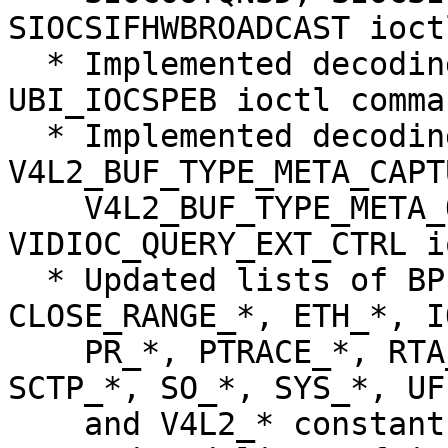
SIOCSIFHWBROADCAST ioct
  * Implemented decoding of UBI_IOCRPEB and 
UBI_IOCSPEB ioctl comman
  * Implemented decoding of 
V4L2_BUF_TYPE_META_CAPTU
    V4L2_BUF_TYPE_META_OUTPUT, and 
VIDIOC_QUERY_EXT_CTRL i
  * Updated lists of BPF_*, BTRFS_*, 
CLOSE_RANGE_*, ETH_*, I
    PR_*, PTRACE_*, RTA_*, RTAX_*, RTM_*, RTNH_*, 
SCTP_*, SO_*, SYS_*, UF
    and V4L2_* constants.
