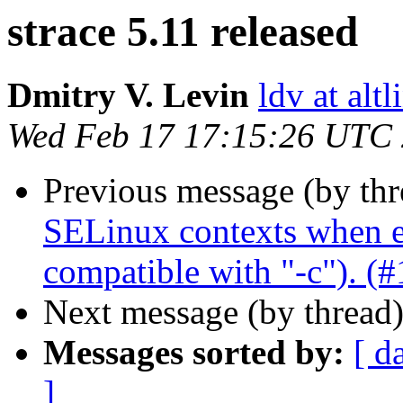
strace 5.11 released
Dmitry V. Levin
ldv at alt
Wed Feb 17 17:15:26 UTC
Previous message (by th
SELinux contexts when en
compatible with "-c"). (
Next message (by thread
Messages sorted by:
[ d
]