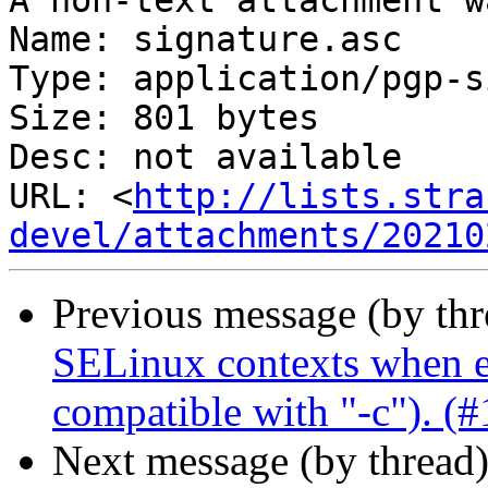
A non-text attachment w
Name: signature.asc

Type: application/pgp-s
Size: 801 bytes

Desc: not available

URL: <
http://lists.stra
devel/attachments/20210
Previous message (by th
SELinux contexts when en
compatible with "-c"). (
Next message (by thread