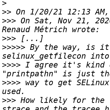
>
>>
>>>
 On Sat, Nov 21, 202
>>>
>>>>>
 By the way, is it
>>>>
 I agree it's kind 
>>>>
 way to get SELinux
>>>
 How likely for the 