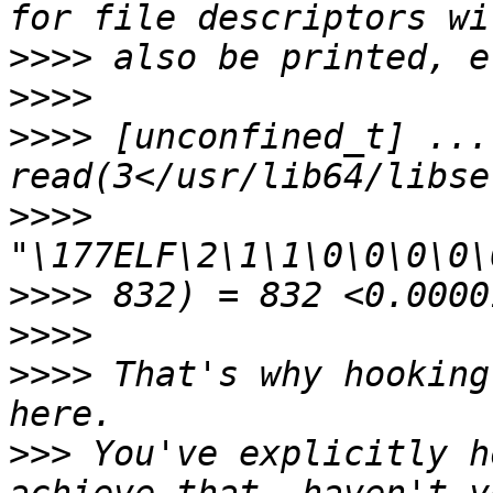
>>>>
>>>>
>>>>
 [unconfined_t] ... 
>>>>
>>>>
>>>>
>>>>
 That's why hooking
>>>
 You've explicitly h