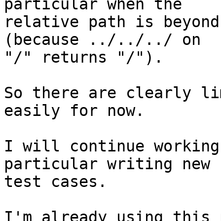
particular when the 

relative path is beyond
(because ../../../ on 

"/" returns "/").

So there are clearly li
easily for now.

I will continue working
particular writing new 

test cases.

I'm already using this 