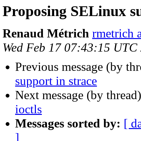
Proposing SELinux su
Renaud Métrich
rmetrich 
Wed Feb 17 07:43:15 UTC
Previous message (by th
support in strace
Next message (by thread
ioctls
Messages sorted by:
[ d
]