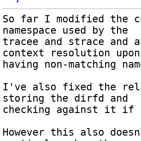
So far I modified the c
namespace used by the 

tracee and strace and a
context resolution upon 
having non-matching nam
I've also fixed the rel
storing the dirfd and 

checking against it if 
However this also doesn