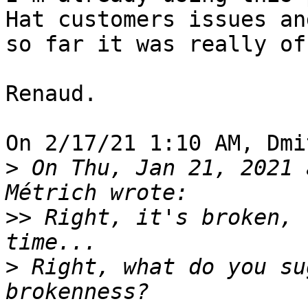
Hat customers issues and
so far it was really of
Renaud.

On 2/17/21 1:10 AM, Dmi
>
 On Thu, Jan 21, 2021 
>>
 Right, it's broken, 
>
 Right, what do you su