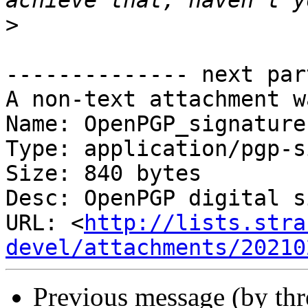
>
-------------- next par
A non-text attachment w
Name: OpenPGP_signature

Type: application/pgp-s
Size: 840 bytes

Desc: OpenPGP digital s
URL: <
http://lists.stra
devel/attachments/20210
Previous message (by th