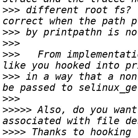
>>>
 different root fs? 
>>>
>>>
>>>
   From implementati
>>>
 in a way that a non
>>>
>>>>>
 Also, do you want
>>>>
 Thanks to hooking 