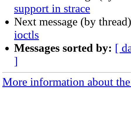
support in strace
Next message (by thread
ioctls
Messages sorted by:
[ d
]
More information about the 