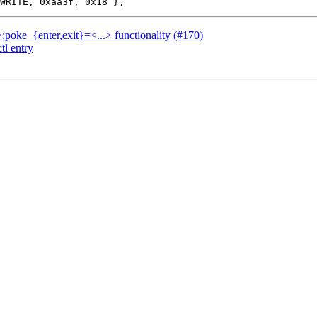
.>:poke_{enter,exit}=<...> functionality (#170)
tl entry