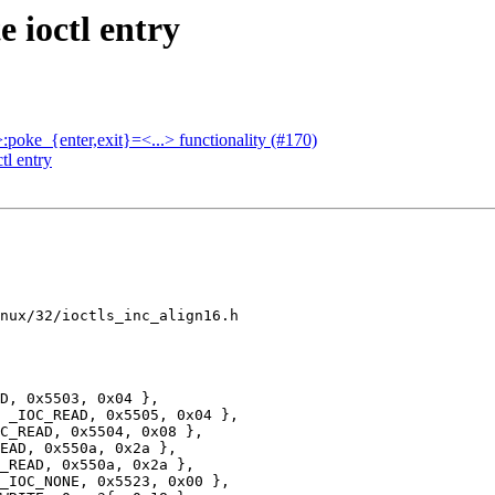
 ioctl entry
.>:poke_{enter,exit}=<...> functionality (#170)
tl entry
nux/32/ioctls_inc_align16.h

EAD, 0x550a, 0x2a },
