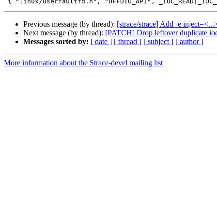
Previous message (by thread):
[strace/strace] Add -e inject=<..
Next message (by thread):
[PATCH] Drop leftover duplicate ioc
Messages sorted by:
[ date ]
[ thread ]
[ subject ]
[ author ]
More information about the Strace-devel mailing list