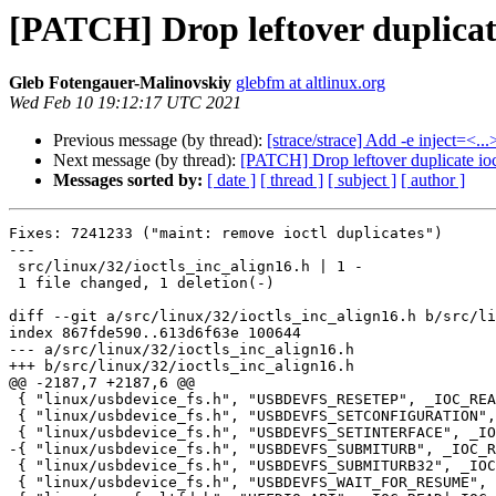
[PATCH] Drop leftover duplicate
Gleb Fotengauer-Malinovskiy
glebfm at altlinux.org
Wed Feb 10 19:12:17 UTC 2021
Previous message (by thread):
[strace/strace] Add -e inject=<..
Next message (by thread):
[PATCH] Drop leftover duplicate ioc
Messages sorted by:
[ date ]
[ thread ]
[ subject ]
[ author ]
Fixes: 7241233 ("maint: remove ioctl duplicates")

---

 src/linux/32/ioctls_inc_align16.h | 1 -

 1 file changed, 1 deletion(-)

diff --git a/src/linux/32/ioctls_inc_align16.h b/src/li
index 867fde590..613d6f63e 100644

--- a/src/linux/32/ioctls_inc_align16.h

+++ b/src/linux/32/ioctls_inc_align16.h

@@ -2187,7 +2187,6 @@

 { "linux/usbdevice_fs.h", "USBDEVFS_RESETEP", _IOC_READ, 0x5503, 0x04 },

 { "linux/usbdevice_fs.h", "USBDEVFS_SETCONFIGURATION", _IOC_READ, 0x5505, 0x04 },

 { "linux/usbdevice_fs.h", "USBDEVFS_SETINTERFACE", _IOC_READ, 0x5504, 0x08 },

-{ "linux/usbdevice_fs.h", "USBDEVFS_SUBMITURB", _IOC_R
 { "linux/usbdevice_fs.h", "USBDEVFS_SUBMITURB32", _IOC_READ, 0x550a, 0x2a },

 { "linux/usbdevice_fs.h", "USBDEVFS_WAIT_FOR_RESUME", _IOC_NONE, 0x5523, 0x00 },
