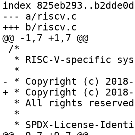
index 825eb293..b2dde0d
--- a/riscv.c

+++ b/riscv.c

@@ -1,7 +1,7 @@

 /*

  * RISC-V-specific syscall decoders.

  *

- * Copyright (c) 2018-
+ * Copyright (c) 2018-
  * All rights reserved.

  *

  * SPDX-License-Identifier: LGPL-2.1-or-later
