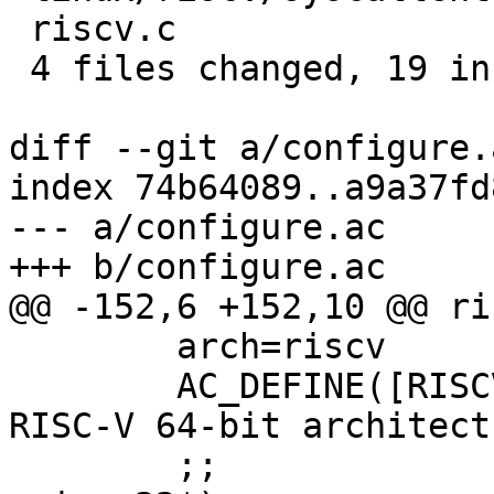
 riscv.c                   | 4 ++--

 4 files changed, 19 insertions(+), 3 deletions(-)

diff --git a/configure.
index 74b64089..a9a37fd
--- a/configure.ac

+++ b/configure.ac

@@ -152,6 +152,10 @@ ri
 	arch=riscv

 	AC_DEFINE([RISCV64], 1, [Define for the 
RISC-V 64-bit architect
 	;;
