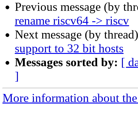
Previous message (by th
rename riscv64 -> riscv
Next message (by thread
support to 32 bit hosts
Messages sorted by:
[ d
]
More information about the 