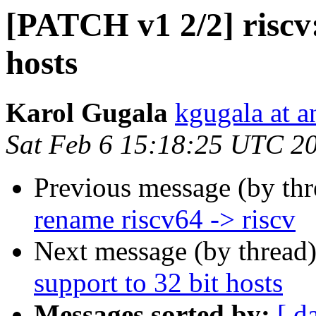
[PATCH v1 2/2] riscv:
hosts
Karol Gugala
kgugala at 
Sat Feb 6 15:18:25 UTC 2
Previous message (by th
rename riscv64 -> riscv
Next message (by thread
support to 32 bit hosts
Messages sorted by:
[ d