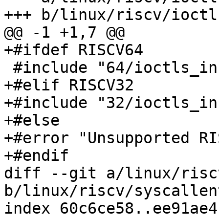
+++ b/linux/riscv/ioctl
@@ -1 +1,7 @@

+#ifdef RISCV64

 #include "64/ioctls_inc.h"

+#elif RISCV32

+#include "32/ioctls_inc
+#else

+#error "Unsupported RI
+#endif

diff --git a/linux/risc
b/linux/riscv/syscallent
index 60c6ce58..ee91ae4