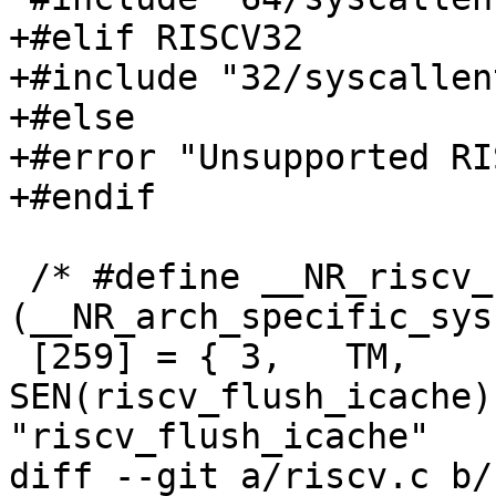
+#elif RISCV32

+#include "32/syscallent
+#else

+#error "Unsupported RI
+#endif

 /* #define __NR_riscv_flush_icache 
(__NR_arch_specific_sys
 [259] = { 3,	TM,		
SEN(riscv_flush_icache),
"riscv_flush_icache"	},

diff --git a/riscv.c b/