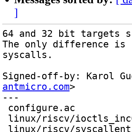
]
64 and 32 bit targets s
The only difference is 
syscalls.

Signed-off-by: Karol Gu
antmicro.com
>

---

 configure.ac              | 4 ++++

 linux/riscv/ioctls_inc0.h | 6 ++++++

 linux/riscv/syscallent.h  | 8 +++++++-
