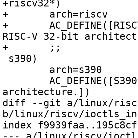
+riscv32*)

+	arch=riscv

+	AC_DEFINE([RISCV32], 1, [Define for the 
RISC-V 32-bit architect
+	;;

 s390)

 	arch=s390

 	AC_DEFINE([S390], 1, [Define for the S390 
architecture.])

diff --git a/linux/risc
b/linux/riscv/ioctls_inc
index f9939faa..195c8cf
--- a/linux/riscv/ioctl