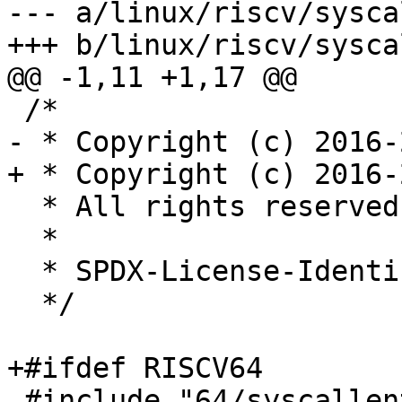
--- a/linux/riscv/sysca
+++ b/linux/riscv/sysca
@@ -1,11 +1,17 @@

 /*

- * Copyright (c) 2016-
+ * Copyright (c) 2016-
  * All rights reserved.

  *

  * SPDX-License-Identifier: LGPL-2.1-or-later

  */

+#ifdef RISCV64

 #include "64/syscallent.h"
