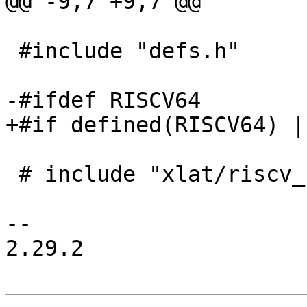
@@ -9,7 +9,7 @@

 #include "defs.h"

-#ifdef RISCV64

+#if defined(RISCV64) |
 # include "xlat/riscv_flush_icache_flags.h"

-- 

2.29.2
