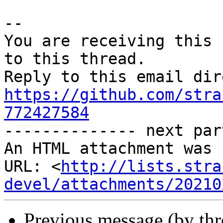
-- 

You are receiving this 
to this thread.

https://github.com/stra
772427584

-------------- next par
An HTML attachment was 
URL: <
http://lists.stra
devel/attachments/20210
Previous message (by th