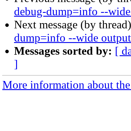
debug-dump=info --wide 
Next message (by thread
dump=info --wide output
Messages sorted by:
[ d
]
More information about the 