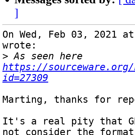
]
On Wed, Feb 03, 2021 at
wrote:

>
 As seen here 
https://sourceware.org/
id=27309
Marting, thanks for rep
It's a real pity that G
not consider the format
