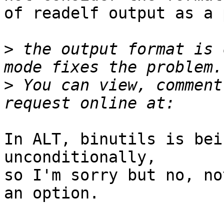
of readelf output as a 
>
 the output format is 
>
 You can view, comment
In ALT, binutils is bei
unconditionally,

so I'm sorry but no, no
an option.
