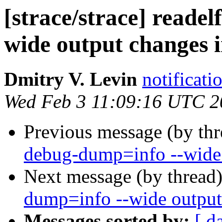
[strace/strace] reade
wide output changes i
Dmitry V. Levin
notificati
Wed Feb 3 11:09:16 UTC 2
Previous message (by th
debug-dump=info --wide 
Next message (by thread
dump=info --wide output
Messages sorted by:
[ d