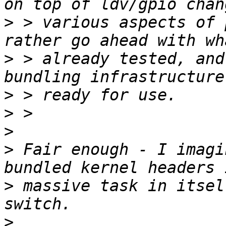
>
 > various aspects of 
>
 > already tested, and
>
>
>
>
 Fair enough - I imagi
>
 massive task in itsel
>