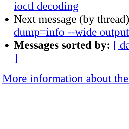
ioctl decoding
Next message (by thread
dump=info --wide output
Messages sorted by:
[ d
]
More information about the 