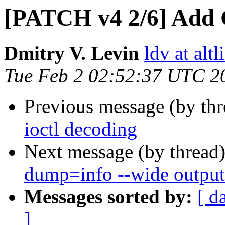
[PATCH v4 2/6] Add 
Dmitry V. Levin
ldv at alt
Tue Feb 2 02:52:37 UTC 2
Previous message (by th
ioctl decoding
Next message (by thread
dump=info --wide output
Messages sorted by:
[ d
]