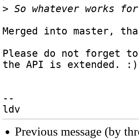
>
Merged into master, than
Please do not forget to
the API is extended. :)

-- 

Previous message (by th