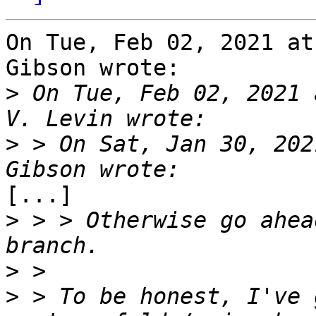
On Tue, Feb 02, 2021 at
Gibson wrote:

>
 On Tue, Feb 02, 2021 
>
 > On Sat, Jan 30, 202
[...]

>
 > > Otherwise go ahea
>
>
 > To be honest, I've 