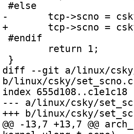
 #else

-	tcp->scno = csky_regs.r1;

+	tcp->scno = csky_regs.a1;

 #endif

 	return 1;

 }

diff --git a/linux/csky
b/linux/csky/set_scno.c

index 655d108..c1e1c18 
--- a/linux/csky/set_scn
+++ b/linux/csky/set_scn
@@ -13,7 +13,7 @@ arch_