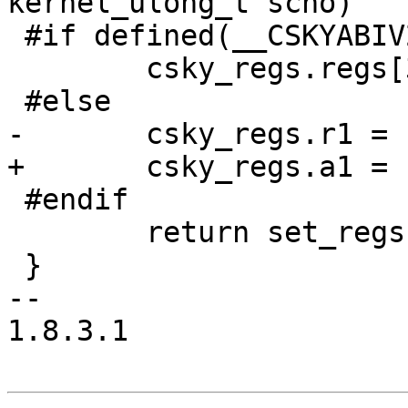
kernel_ulong_t scno)

 #if defined(__CSKYABIV2__)

 	csky_regs.regs[3] = scno;

 #else

-	csky_regs.r1 = scno;

+	csky_regs.a1 = scno;

 #endif

 	return set_regs(tcp->pid);

 }

-- 

1.8.3.1
