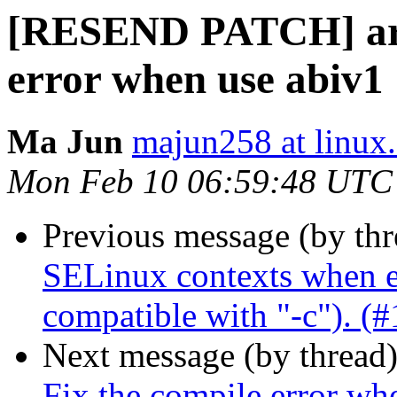
[RESEND PATCH] arch
error when use abiv1
Ma Jun
majun258 at linux
Mon Feb 10 06:59:48 UTC
Previous message (by th
SELinux contexts when en
compatible with "-c"). (
Next message (by thread
Fix the compile error wh