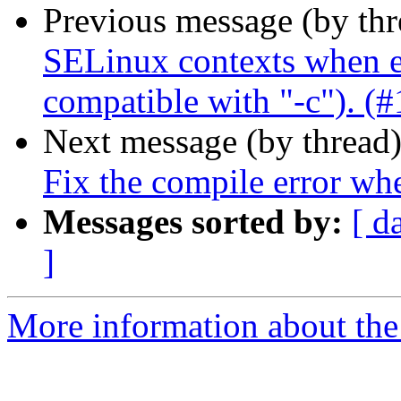
Previous message (by th
SELinux contexts when en
compatible with "-c"). (
Next message (by thread
Fix the compile error wh
Messages sorted by:
[ d
]
More information about the 