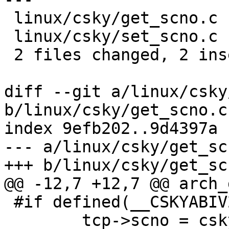
 linux/csky/get_scno.c | 2 +-

 linux/csky/set_scno.c | 2 +-

 2 files changed, 2 insertions(+), 2 deletions(-)

diff --git a/linux/csky
b/linux/csky/get_scno.c

index 9efb202..9d4397a 
--- a/linux/csky/get_scn
+++ b/linux/csky/get_scn
@@ -12,7 +12,7 @@ arch_
 #if defined(__CSKYABIV2__)

 	tcp->scno = csky_regs.regs[3];
