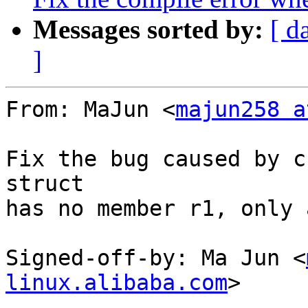
Messages sorted by:
[ d
]
From: MaJun <
majun258 a
Fix the bug caused by c
struct

has no member r1, only a
Signed-off-by: Ma Jun <
linux.alibaba.com
>

---
