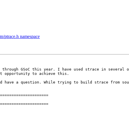
m/ptrace.h namespace
 through GSoC this year. I have used strace in several o
t opportunity to achieve this.

d have a question. While trying to build strace from sou
=====================

=====================
