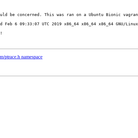
uld be concerned. This was ran on a Ubuntu Bionic vagran
d Feb 6 09:33:07 UTC 2019 x86_64 x86_64 x86_64 GNU/Linux

!

m/ptrace.h namespace