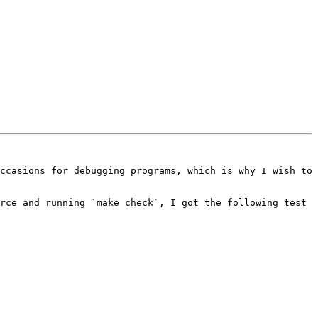
ccasions for debugging programs, which is why I wish to 
rce and running `make check`, I got the following test 