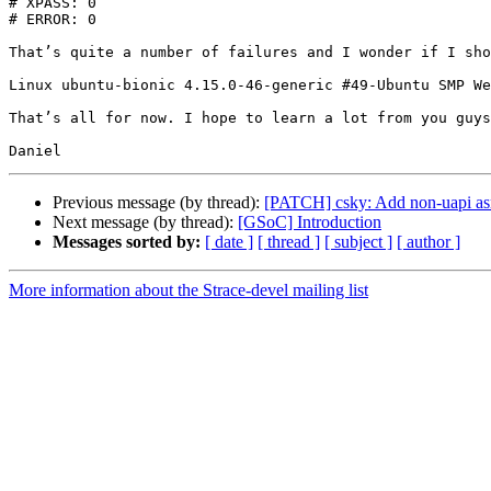
# XPASS: 0

# ERROR: 0

That’s quite a number of failures and I wonder if I sho
Linux ubuntu-bionic 4.15.0-46-generic #49-Ubuntu SMP We
That’s all for now. I hope to learn a lot from you guys
Previous message (by thread):
[PATCH] csky: Add non-uapi as
Next message (by thread):
[GSoC] Introduction
Messages sorted by:
[ date ]
[ thread ]
[ subject ]
[ author ]
More information about the Strace-devel mailing list