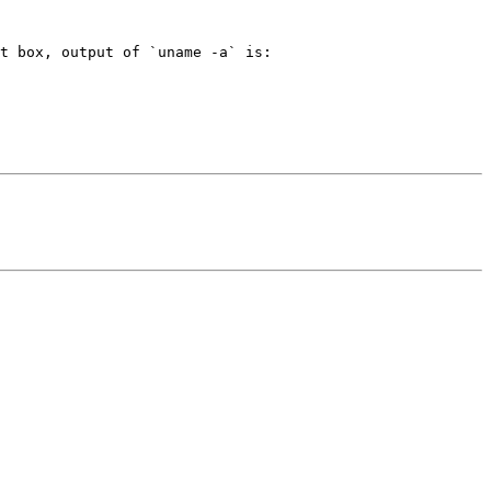
t box, output of `uname -a` is:
