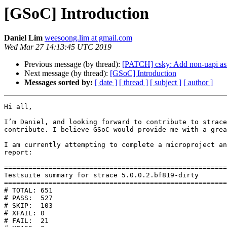
[GSoC] Introduction
Daniel Lim
weesoong.lim at gmail.com
Wed Mar 27 14:13:45 UTC 2019
Previous message (by thread):
[PATCH] csky: Add non-uapi as
Next message (by thread):
[GSoC] Introduction
Messages sorted by:
[ date ]
[ thread ]
[ subject ]
[ author ]
Hi all, 

I’m Daniel, and looking forward to contribute to strace
contribute. I believe GSoC would provide me with a grea
I am currently attempting to complete a microproject an
report:

=======================================================
Testsuite summary for strace 5.0.0.2.bf819-dirty

=======================================================
# TOTAL: 651

# PASS:  527

# SKIP:  103

# XFAIL: 0

# FAIL:  21
