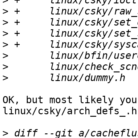
>
>
>
>
>
>
>
>
OK, but most likely you
linux/csky/arch_defs_.h

>