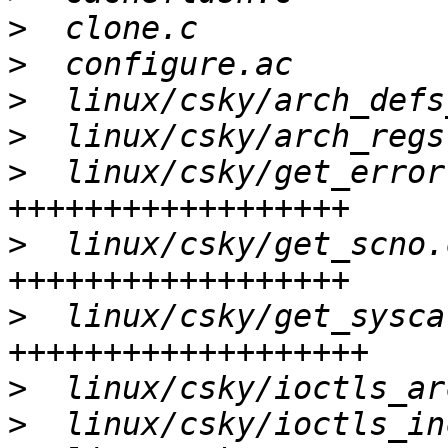
>
>
>
>
>
  linux/csky/get_error
>
  linux/csky/get_scno.
>
  linux/csky/get_sysca
>
>