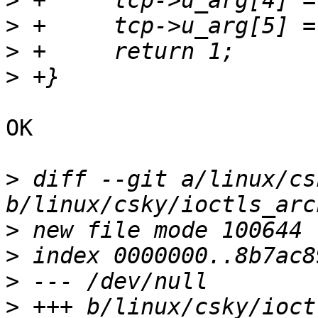
>
>
>
>
OK

>
 diff --git a/linux/cs
>
>
>
>