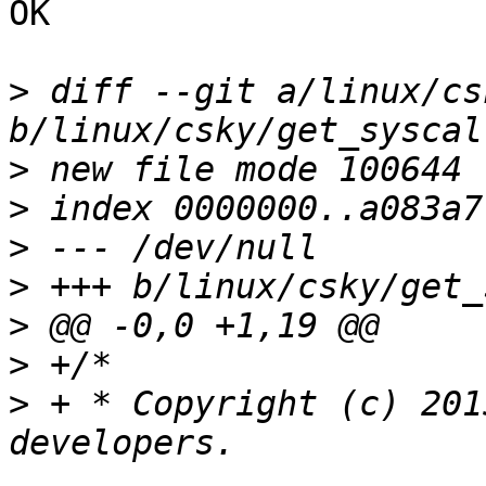
OK

>
 diff --git a/linux/cs
>
>
>
>
>
>
>
 + * Copyright (c) 201