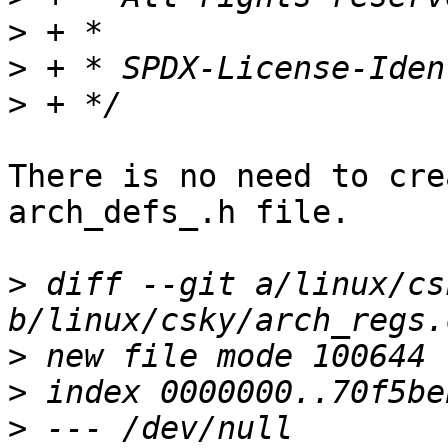
>
>
>
There is no need to cre
arch_defs_.h file.

>
 diff --git a/linux/cs
>
>
>