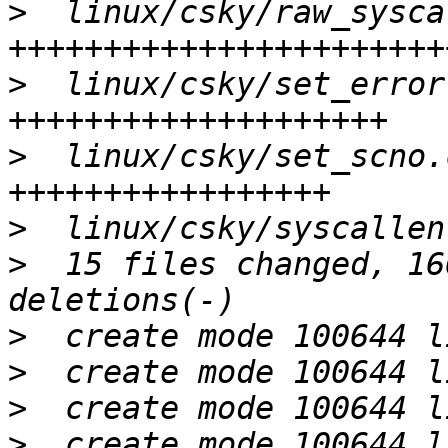
>
  linux/csky/raw_sysca
>
  linux/csky/set_error
>
  linux/csky/set_scno.
>
>
  15 files changed, 16
>
>
>
>