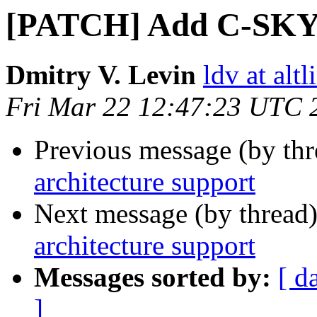
[PATCH] Add C-SKY a
Dmitry V. Levin
ldv at alt
Fri Mar 22 12:47:23 UTC 
Previous message (by th
architecture support
Next message (by thread
architecture support
Messages sorted by:
[ d
]