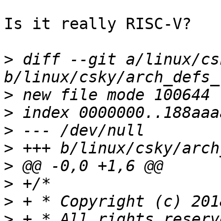
Is it really RISC-V?

>
 diff --git a/linux/cs
>
>
>
>
>
>
>
>