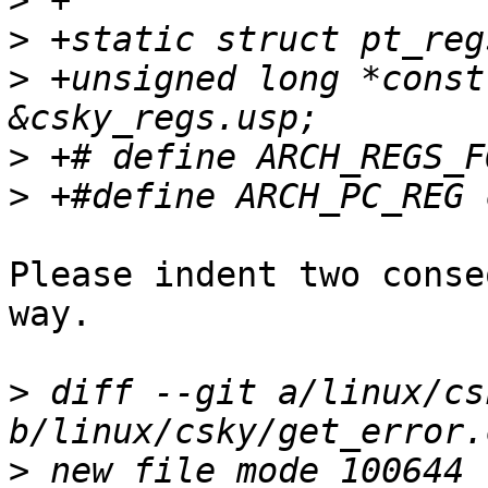
>
>
>
 +unsigned long *const
>
>
Please indent two conse
way.

>
 diff --git a/linux/cs
>