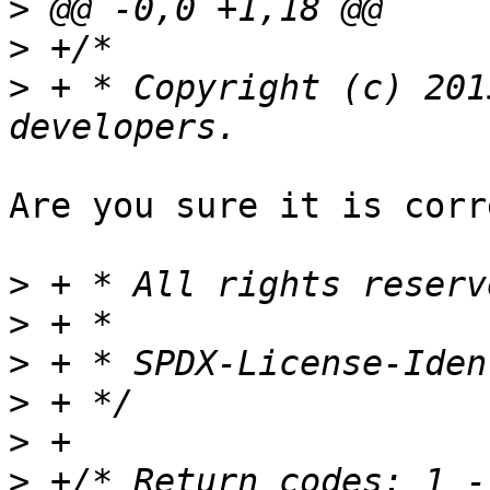
>
>
>
 + * Copyright (c) 201
Are you sure it is corr
>
>
>
>
>
>
 +/* Return codes: 1 -