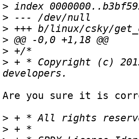
>
>
>
>
>
>
 + * Copyright (c) 201
Are you sure it is corr
>
>