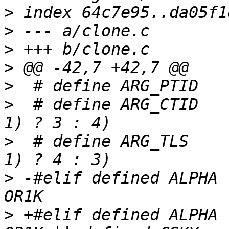
>
>
>
>
>
>
  # define ARG_CTID	((current_personality != 
>
  # define ARG_TLS	((current_personality != 
>
 -#elif defined ALPHA 
>
 +#elif defined ALPHA 