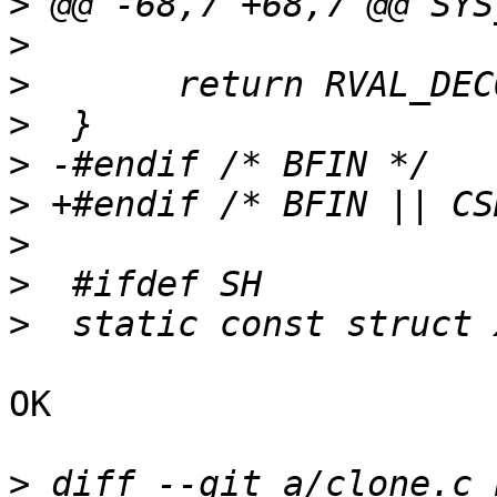
>
>
>
>
>
>
>
>
>
OK

>