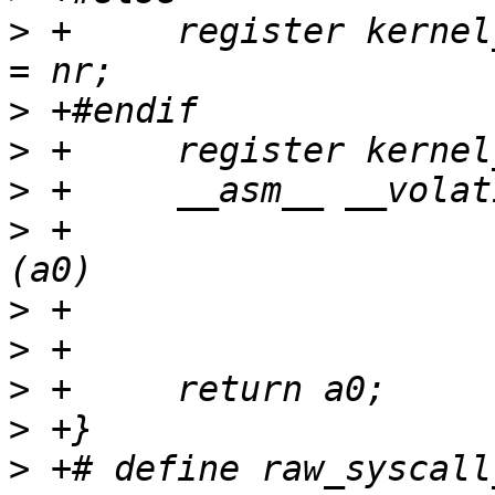
>
 +	register kernel_ulong_t scno __asm__("r1") 
>
>
>
>
 +			     : "+r"(scno), "=r"
>
>
>
>
>