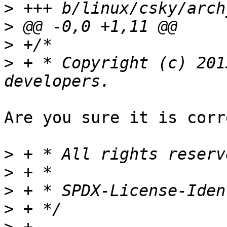
>
>
>
>
 + * Copyright (c) 201
Are you sure it is corr
>
>
>
>