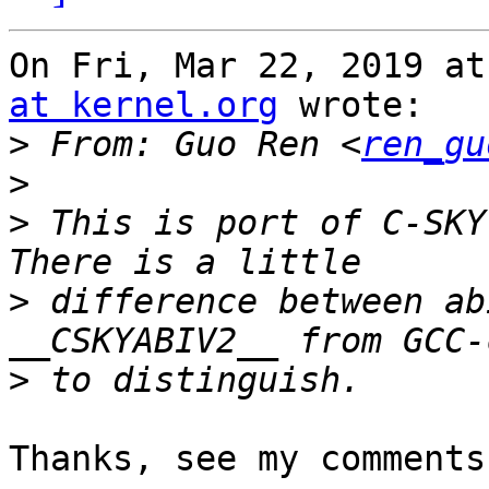
On Fri, Mar 22, 2019 at
at kernel.org
 wrote:

>
 From: Guo Ren <
ren_gu
>
>
 This is port of C-SKY
>
 difference between ab
>
Thanks, see my comments