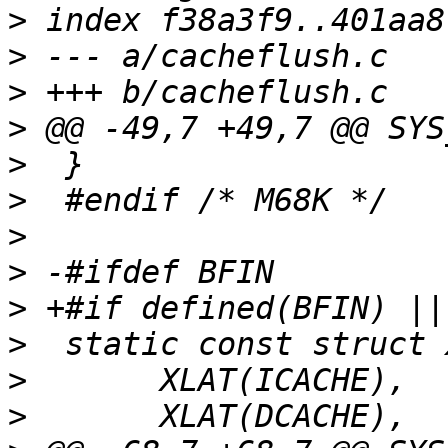
>
>
>
>
>
>
>
>
>
>
>
>