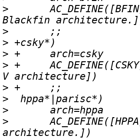
>
  	AC_DEFINE([BFIN], 1, [Define for the 
>
>
>
>
 +	AC_DEFINE([CSKY], 1, [Define for the RISC-
>
>
>
>
  	AC_DEFINE([HPPA], 1, [Define for the HPPA 