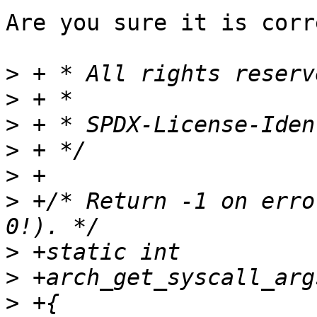
Are you sure it is corr
>
>
>
>
>
>
 +/* Return -1 on erro
>
>
>