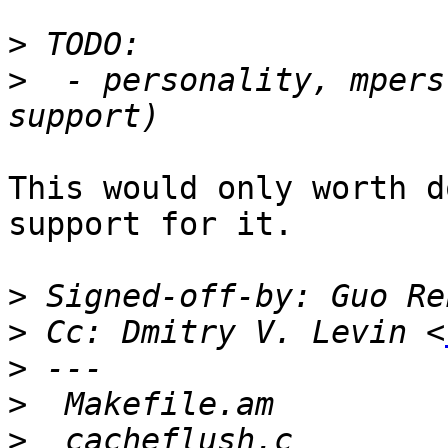
>
>
  - personality, mpers
This would only worth d
support for it.

>
 Signed-off-by: Guo Re
>
 Cc: Dmitry V. Levin <
>
>
>