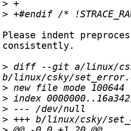
>
>
Please indent preproces
consistently.

>
 diff --git a/linux/cs
>
>
>
>
>