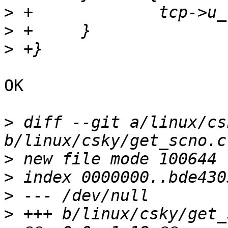
>
>
>
OK

>
 diff --git a/linux/cs
>
>
>
>