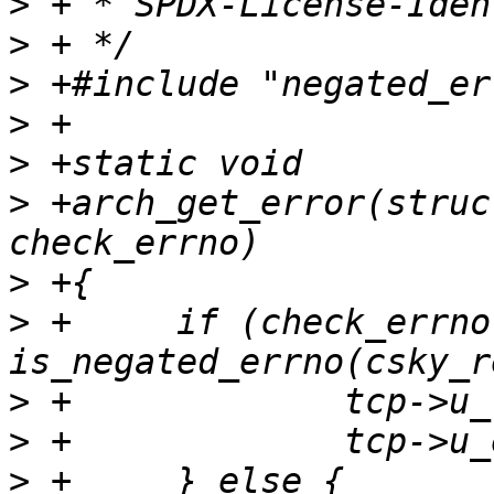
>
>
>
>
>
>
 +arch_get_error(struc
>
>
 +	if (check_errno && 
>
>
>