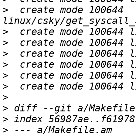
>
  create mode 100644 
>
>
>
>
>
>
>
>
>
>