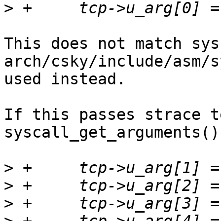
>
This does not match sys
arch/csky/include/asm/s
used instead.

If this passes strace t
syscall_get_arguments()
>
>
>