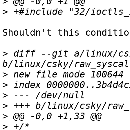
>
>
Shouldn't this conditio
>
 diff --git a/linux/cs
>
>
>
>
>
>