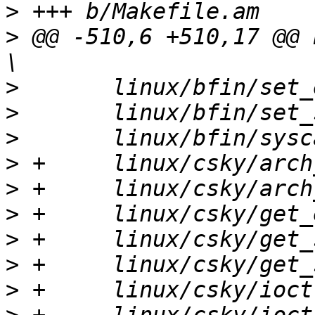
>
>
 @@ -510,6 +510,17 @@ EX
>
>
>
>
>
>
>
>
>