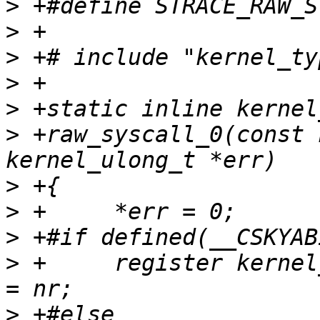
>
>
>
>
>
>
 +raw_syscall_0(const 
>
>
>
>
 +	register kernel_ulong_t scno __asm__("r7") 
>