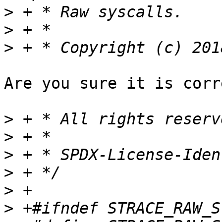
>
>
>
Are you sure it is corr
>
>
>
>
>
>