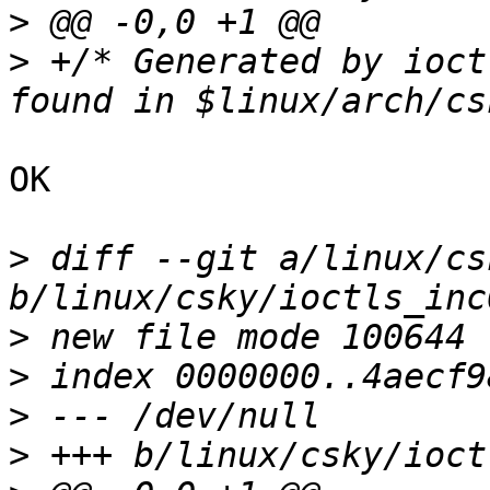
>
>
 +/* Generated by ioct
OK

>
 diff --git a/linux/cs
>
>
>
>