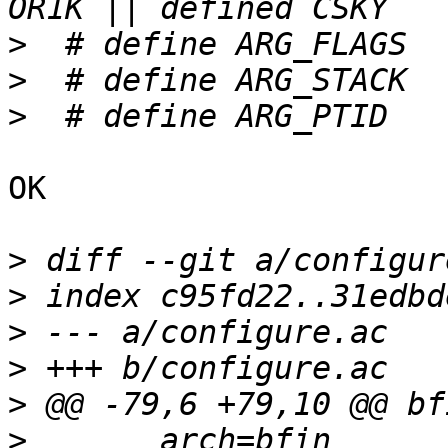
>
>
>
OK

>
>
>
>
>
>