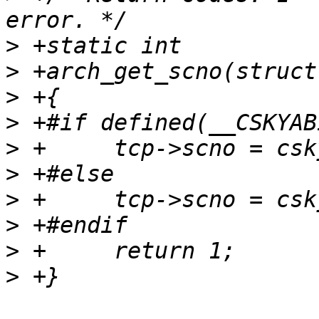
>
>
>
>
>
>
>
>
>
>