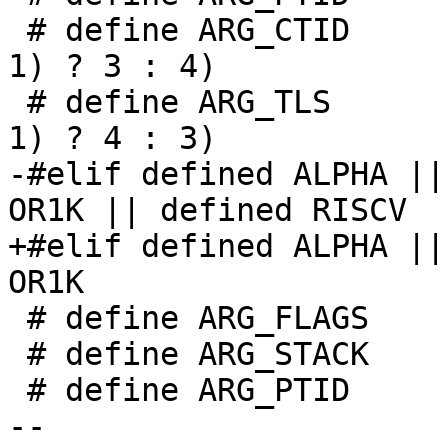
 # define ARG_CTID	((current_personality != 
1) ? 3 : 4)

 # define ARG_TLS	((current_personality != 
1) ? 4 : 3)

-#elif defined ALPHA ||
OR1K || defined RISCV

+#elif defined ALPHA ||
OR1K

 # define ARG_FLAGS	0

 # define ARG_STACK	1

 # define ARG_PTID	2

-- 
