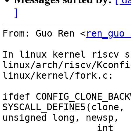
]
From: Guo Ren <
ren_guo 
In linux kernel riscv s
linux/arch/riscv/Kconfi
linux/kernel/fork.c:

ifdef CONFIG_CLONE_BACK
SYSCALL_DEFINE5(clone, 
unsigned long, newsp,

		 int __user *, parent_tidptr,
