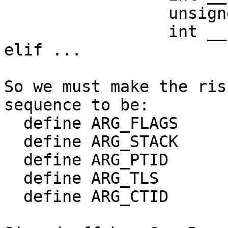
		 unsigned long, tls,

		 int __user *, child_tidptr)

elif ...

So we must make the ris
sequence to be:

  define ARG_FLAGS	0

  define ARG_STACK	1

  define ARG_PTID	2

  define ARG_TLS	3

  define ARG_CTID	4
