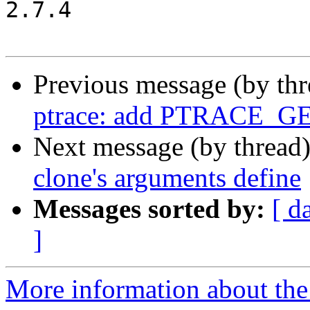
2.7.4

Previous message (by th
ptrace: add PTRACE_G
Next message (by thread
clone's arguments define
Messages sorted by:
[ d
]
More information about the 