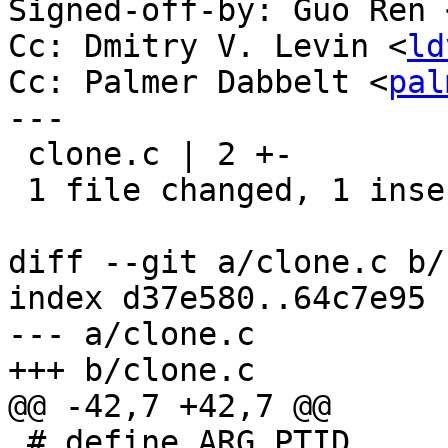
Signed-off-by: Guo Ren 
Cc: Dmitry V. Levin <
ld
Cc: Palmer Dabbelt <
pal
---

 clone.c | 2 +-

 1 file changed, 1 insertion(+), 1 deletion(-)

diff --git a/clone.c b/
index d37e580..64c7e95 
--- a/clone.c

+++ b/clone.c

@@ -42,7 +42,7 @@

 # define ARG_PTID	2
