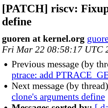
[PATCH] riscv: Fixup
define
guoren at kernel.org
guore
Fri Mar 22 08:58:17 UTC 
Previous message (by th
ptrace: add PTRACE_G
Next message (by thread
clone's arguments define
Messages sorted by:
[ d