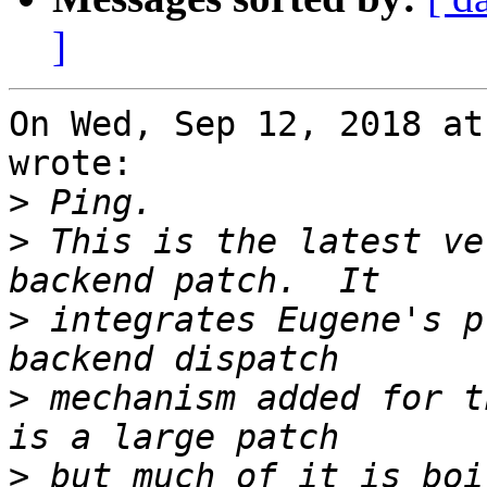
]
On Wed, Sep 12, 2018 at
wrote:

>
>
 This is the latest ve
>
 integrates Eugene's p
>
 mechanism added for t
>
 but much of it is boi