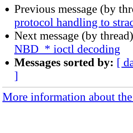
Previous message (by th
protocol handling to stra
Next message (by thread
NBD_* ioctl decoding
Messages sorted by:
[ d
]
More information about the 