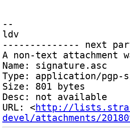
-- 

ldv

-------------- next par
A non-text attachment w
Name: signature.asc

Type: application/pgp-s
Size: 801 bytes

Desc: not available

URL: <
http://lists.stra
devel/attachments/20180