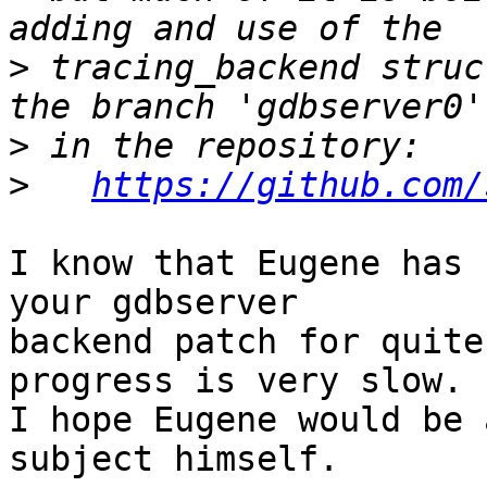
>
 tracing_backend struc
>
>
https://github.com/
I know that Eugene has 
your gdbserver

backend patch for quite
progress is very slow.

I hope Eugene would be 
subject himself.
