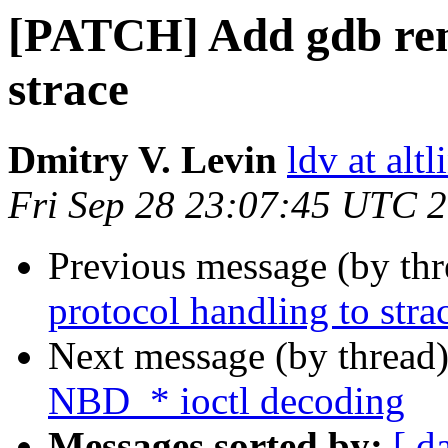
[PATCH] Add gdb rem
strace
Dmitry V. Levin
ldv at alt
Fri Sep 28 23:07:45 UTC 
Previous message (by th
protocol handling to stra
Next message (by thread
NBD_* ioctl decoding
Messages sorted by:
[ d