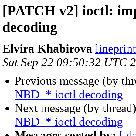
[PATCH v2] ioctl: im
decoding
Elvira Khabirova
lineprint
Sat Sep 22 09:50:32 UTC 
Previous message (by th
NBD_* ioctl decoding
Next message (by thread
NBD_* ioctl decoding
Messages sorted by:
[ d