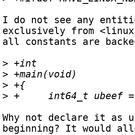
I do not see any entiti
exclusively from <linux
all constants are backe
>
>
>
>
Why not declare it as u
beginning? It would allo