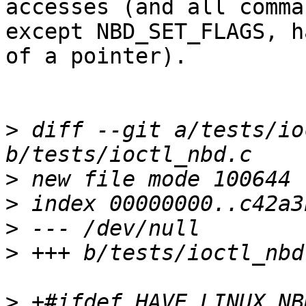
accesses (and all comman
except NBD_SET_FLAGS, h
of a pointer).

>
 diff --git a/tests/io
>
>
>
>
>