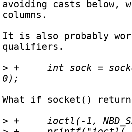
avoiding casts below, w
columns.

It is also probably wor
qualifiers.

>
 +	int sock = socket(AF_UNIX, SOCK_STREAM, 
What if socket() return
>
>
 +	printf("ioctl(-1, NBD_SET_FLAGS, 0) = -1 