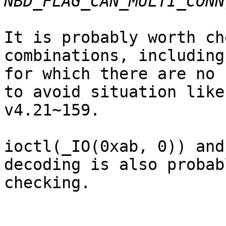
It is probably worth ch
combinations, including
for which there are no 
to avoid situation like

v4.21~159.

ioctl(_IO(0xab, 0)) and
decoding is also probab
checking.
