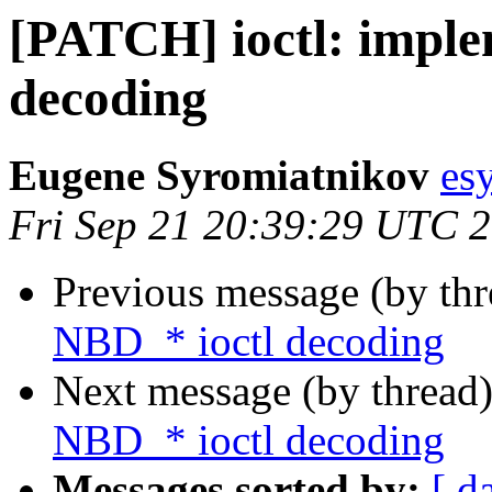
[PATCH] ioctl: imple
decoding
Eugene Syromiatnikov
es
Fri Sep 21 20:39:29 UTC 
Previous message (by th
NBD_* ioctl decoding
Next message (by thread
NBD_* ioctl decoding
Messages sorted by:
[ d