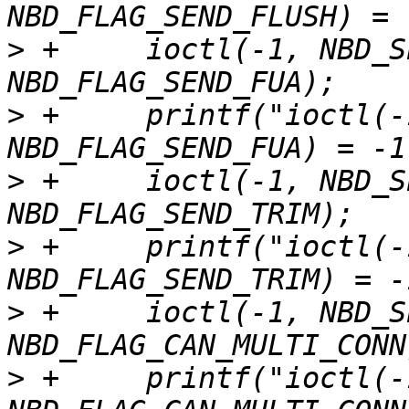
>
 +	ioctl(-1, NBD_SET_FLAGS, 
>
 +	printf("ioctl(-1, NBD_SET_FLAGS, 
>
 +	ioctl(-1, NBD_SET_FLAGS, 
>
 +	printf("ioctl(-1, NBD_SET_FLAGS, 
>
 +	ioctl(-1, NBD_SET_FLAGS, 
>
 +	printf("ioctl(-1, NBD_SET_FLAGS, 