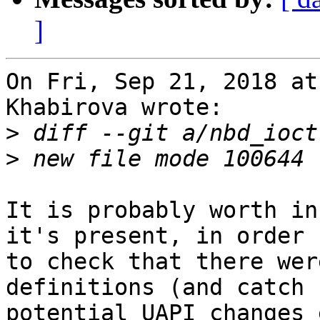
]
On Fri, Sep 21, 2018 at
Khabirova wrote:

>
>
It is probably worth in
it's present, in order

to check that there wer
definitions (and catch

potential UAPI changes 