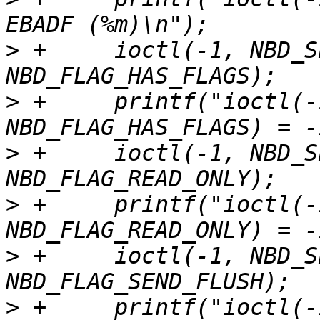
>
 +	ioctl(-1, NBD_SET_FLAGS, 
>
 +	printf("ioctl(-1, NBD_SET_FLAGS, 
>
 +	ioctl(-1, NBD_SET_FLAGS, 
>
 +	printf("ioctl(-1, NBD_SET_FLAGS, 
>
 +	ioctl(-1, NBD_SET_FLAGS, 
>
 +	printf("ioctl(-1, NBD_SET_FLAGS, 