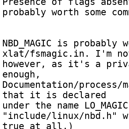
Presence of flags absen
probably worth some com
NBD_MAGIC is probably w
xlat/fsmagic.in. I'm no
however, as it's a priv
enough,

Documentation/process/m
that it is declared

under the name LO_MAGIC
"include/linux/nbd.h" w