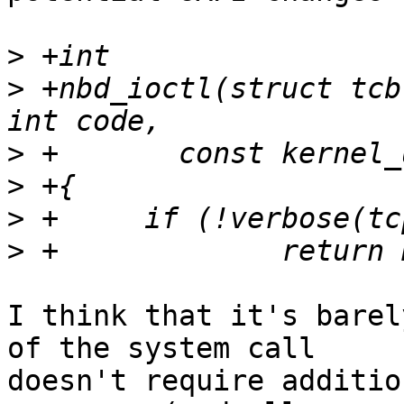
>
>
 +nbd_ioctl(struct tcb
>
>
>
>
I think that it's barel
of the system call

doesn't require additio