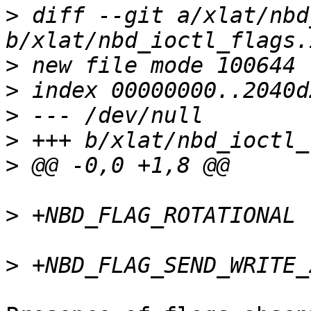
>
 diff --git a/xlat/nbd
>
>
>
>
>
>
>