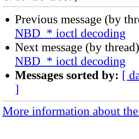
Previous message (by th
NBD_* ioctl decoding
Next message (by thread
NBD_* ioctl decoding
Messages sorted by:
[ d
]
More information about the 