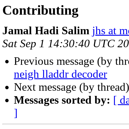
Contributing
Jamal Hadi Salim
jhs at 
Sat Sep 1 14:30:40 UTC 2
Previous message (by th
neigh lladdr decoder
Next message (by thread
Messages sorted by:
[ d
]