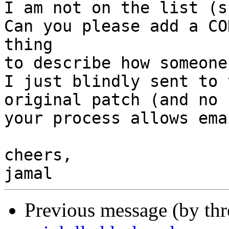
I am not on the list (s
Can you please add a CO
thing

to describe how someone
I just blindly sent to 
original patch (and no 
your process allows ema
cheers,

Previous message (by th