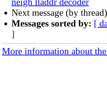
neigh lladdr decoder
Next message (by thread
Messages sorted by:
[ d
]
More information about the 