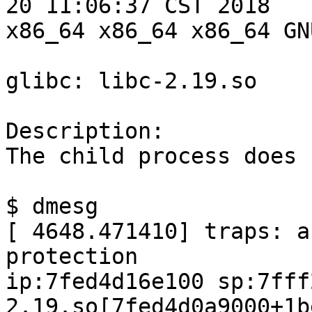
20 11:06:37 CST 2018

x86_64 x86_64 x86_64 GN
glibc: libc-2.19.so

Description:

The child process does 
$ dmesg

[ 4648.471410] traps: a
protection

ip:7fed4d16e100 sp:7fff
2.19.so[7fed4d0a9000+1b