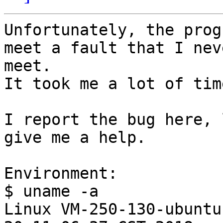
Unfortunately, the prog
meet a fault that I neve
meet.

It took me a lot of tim
I report the bug here, 
give me a help.

Environment:

$ uname -a

Linux VM-250-130-ubuntu