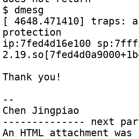
$ dmesg

[ 4648.471410] traps: a
protection

ip:7fed4d16e100 sp:7fff
2.19.so[7fed4d0a9000+1b
Thank you!

--

Chen Jingpiao

-------------- next par
An HTML attachment was 