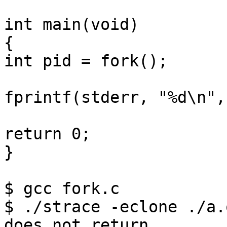
int main(void)

{

int pid = fork();

fprintf(stderr, "%d\n",
return 0;

}

$ gcc fork.c

$ ./strace -eclone ./a.
does not return
