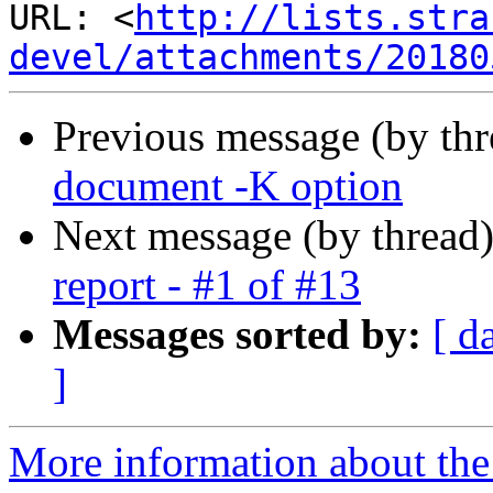
URL: <
http://lists.stra
devel/attachments/20180
Previous message (by th
document -K option
Next message (by thread
report - #1 of #13
Messages sorted by:
[ d
]
More information about the 