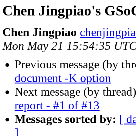
Chen Jingpiao's GSoC 
Chen Jingpiao
chenjingpia
Mon May 21 15:54:35 UTC
Previous message (by th
document -K option
Next message (by thread
report - #1 of #13
Messages sorted by:
[ d
]