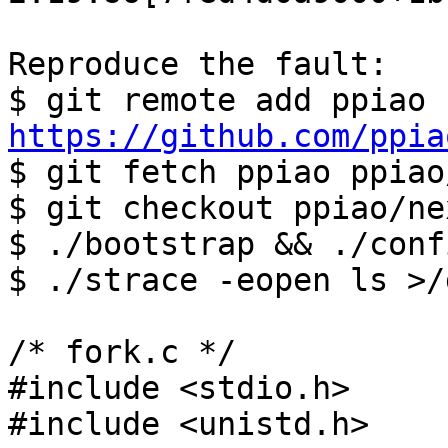
Reproduce the fault:

$ git remote add ppiao 
https://github.com/ppia

$ git fetch ppiao ppiao
$ git checkout ppiao/nex
$ ./bootstrap && ./conf
$ ./strace -eopen ls >/
/* fork.c */

#include <stdio.h>

#include <unistd.h>
