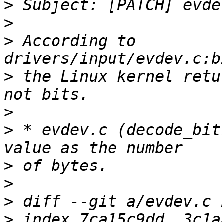
>
>
>
 According to 
>
 the Linux kernel retu
>
>
 * evdev.c (decode_bit
>
>
>
>