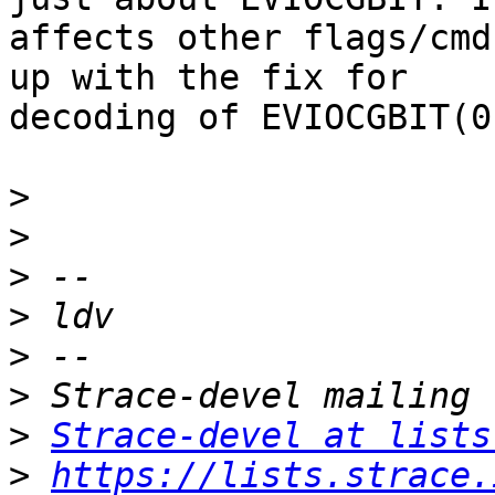
affects other flags/cmd
up with the fix for

decoding of EVIOCGBIT(0
>
>
>
>
>
>
>
Strace-devel at lists
>
https://lists.strace.