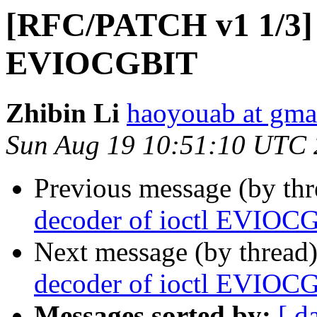
[RFC/PATCH v1 1/3] f
EVIOCGBIT
Zhibin Li
haoyouab at gma
Sun Aug 19 10:51:10 UTC
Previous message (by th
decoder of ioctl EVIOC
Next message (by thread
decoder of ioctl EVIOC
Messages sorted by:
[ d