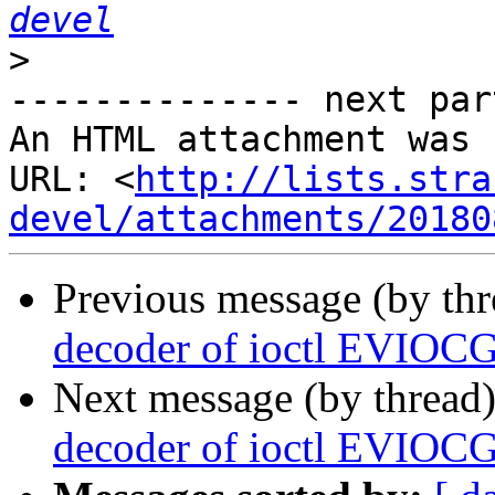
devel
>
-------------- next par
An HTML attachment was 
URL: <
http://lists.stra
devel/attachments/20180
Previous message (by th
decoder of ioctl EVIOC
Next message (by thread
decoder of ioctl EVIOC