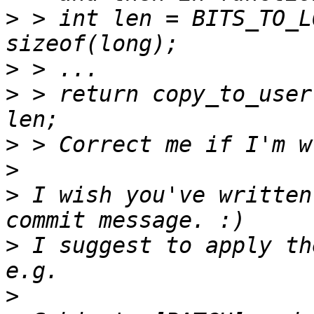
>
 > int len = BITS_TO_L
>
>
 > return copy_to_user
>
>
>
 I wish you've written
>
 I suggest to apply th
>