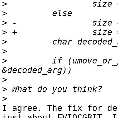
>
>
>
>
>
>
>
         if (umove_or_
>
>
>
I agree. The fix for de
just about EVIOCGBIT. I