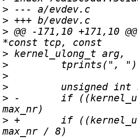
>
>
>
 @@ -171,10 +171,10 @@
>
>
>
>
>
 -       if ((kernel_u
>
 +       if ((kernel_u