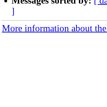
Messages sorted by:
[ d
]
More information about the 