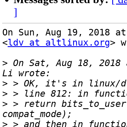
]
On Sun, Aug 19, 2018 at
<
ldv at altlinux.org
> w
>
 On Sat, Aug 18, 2018 
>
>
>
 > return bits_to_user
>