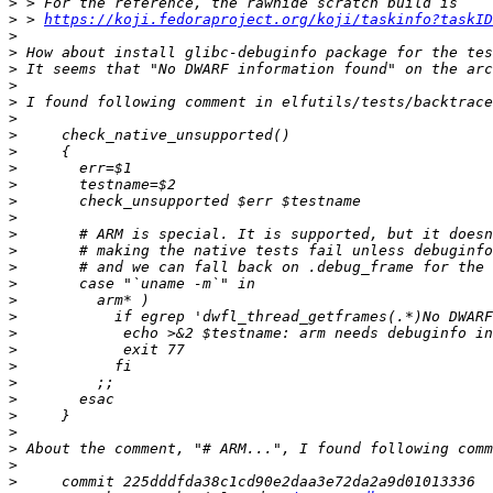
>
>
 > 
https://koji.fedoraproject.org/koji/taskinfo?taskID
>
>
>
>
>
>
>
>
>
>
>
>
>
>
>
>
>
>
>
>
>
>
>
>
>
>
>
>