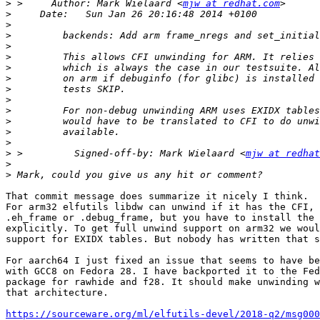
>
 >     Author: Mark Wielaard <
mjw at redhat.com
>
>
>
>
>
>
>
>
>
>
>
>
>
>
 >         Signed-off-by: Mark Wielaard <
mjw at redhat
>
>
That commit message does summarize it nicely I think.

For arm32 elfutils libdw can unwind if it has the CFI, 
.eh_frame or .debug_frame, but you have to install the 
explicitly. To get full unwind support on arm32 we woul
support for EXIDX tables. But nobody has written that s
For aarch64 I just fixed an issue that seems to have be
with GCC8 on Fedora 28. I have backported it to the Fed
package for rawhide and f28. It should make unwinding w
that architecture.

https://sourceware.org/ml/elfutils-devel/2018-q2/msg000