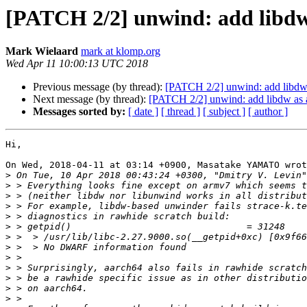
[PATCH 2/2] unwind: add libdw 
Mark Wielaard
mark at klomp.org
Wed Apr 11 10:00:13 UTC 2018
Previous message (by thread):
[PATCH 2/2] unwind: add libdw 
Next message (by thread):
[PATCH 2/2] unwind: add libdw as a
Messages sorted by:
[ date ]
[ thread ]
[ subject ]
[ author ]
Hi,

On Wed, 2018-04-11 at 03:14 +0900, Masatake YAMATO wrot
>
 On Tue, 10 Apr 2018 00:43:24 +0300, "Dmitry V. Levin"
>
>
>
>
>
>
>
>
>
>
>
>