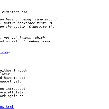
.com
either through

later

d have to add

upport yet.

en introduced

ora elfutils

ork again on

06.html