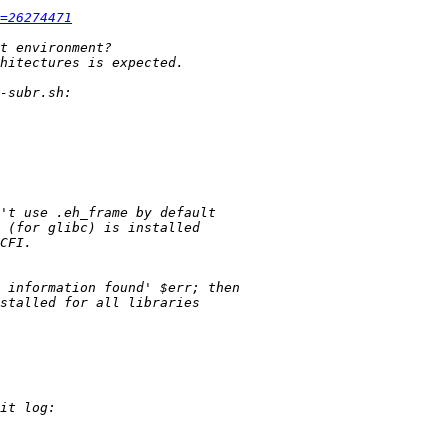
=26274471