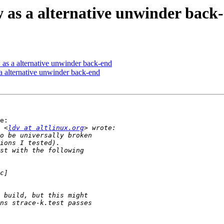
as a alternative unwinder back
as a alternative unwinder back-end
 alternative unwinder back-end
e:

 <
ldv at altlinux.org