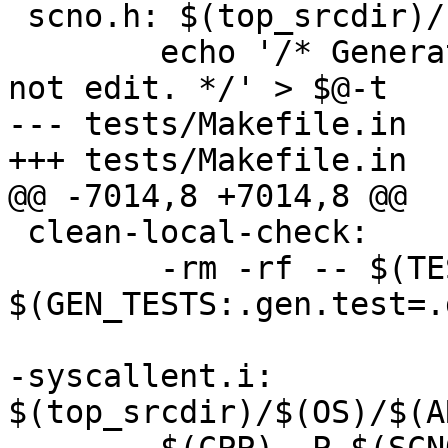
 scno.h: $(top_srcdir)/scno.head syscallent.i

 	echo '/* Generated by Makefile from $^; do 
not edit. */' > $@-t

--- tests/Makefile.in

+++ tests/Makefile.in

@@ -7014,8 +7014,8 @@

 clean-local-check:

 	-rm -rf -- $(TESTS:.test=.dir) 
$(GEN_TESTS:.gen.test=.d
-syscallent.i: 
$(top_srcdir)/$(OS)/$(A