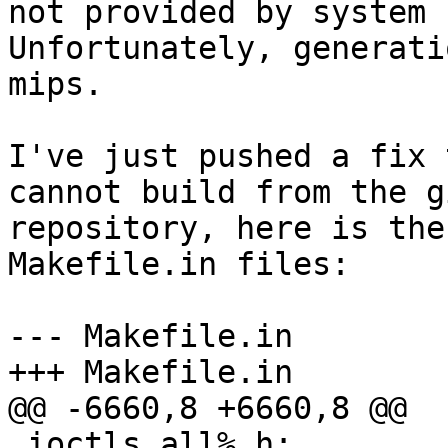
not provided by system 
Unfortunately, generati
mips.

I've just pushed a fix 
cannot build from the gi
repository, here is the
Makefile.in files:

--- Makefile.in

+++ Makefile.in

@@ -6660,8 +6660,8 @@

 ioctls_all%.h: 