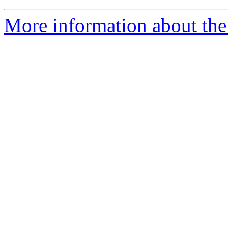
More information about the 