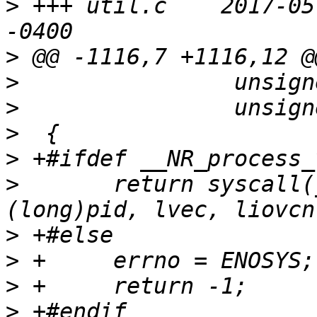
>
 +++ util.c	2017-05-30 17:25:40.624754865 
>
>
>
>
>
>
  	return syscall(__NR_process_vm_readv, 
>
>
>
>