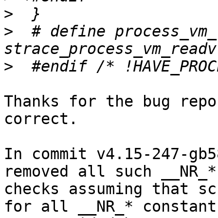
>
>
  # define process_vm_
>
Thanks for the bug repo
correct.

In commit v4.15-247-gb5
removed all such __NR_*

checks assuming that sc
for all __NR_* constants