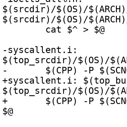
$(srcdir)/$(OS)/$(ARCH)
$(srcdir)/$(OS)/$(ARCH)
 	cat $^ > $@

-syscallent.i: 
$(top_srcdir)/$(OS)/$(A
-	$(CPP) -P $(SCNO_CPPFLAGS) $^ -o $@

+syscallent.i: $(top_bu
$(top_srcdir)/$(OS)/$(A
+	$(CPP) -P $(SCNO_CPPFLAGS) -include $^ -o 
$@
