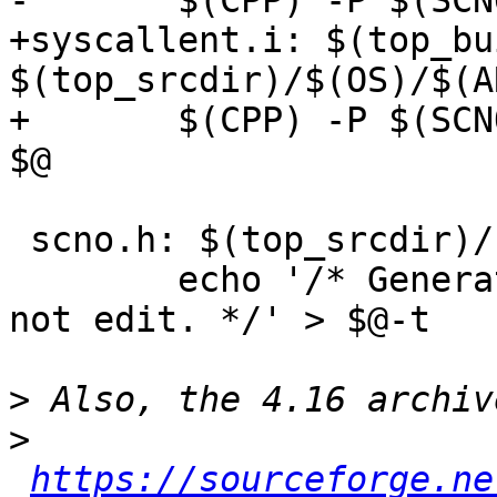
-	$(CPP) -P $(SCNO_CPPFLAGS) $^ -o $@

+syscallent.i: $(top_bu
$(top_srcdir)/$(OS)/$(A
+	$(CPP) -P $(SCNO_CPPFLAGS) -include $^ -o 
$@

 scno.h: $(top_srcdir)/scno.head syscallent.i

 	echo '/* Generated by Makefile from $^; do 
not edit. */' > $@-t

>
>
https://sourceforge.ne