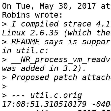
On Tue, May 30, 2017 at
Robins wrote:

>
 I compiled strace 4.1
>
 README says is suppor
>
 __NR_process_vm_readv
>
>
>
 --- util.c.orig	2017-05-30 