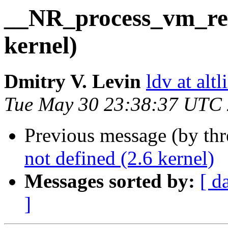
__NR_process_vm_rea
kernel)
Dmitry V. Levin
ldv at alt
Tue May 30 23:38:37 UTC
Previous message (by th
not defined (2.6 kernel)
Messages sorted by:
[ d
]