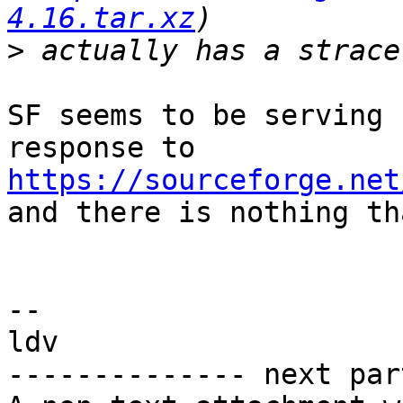
4.16.tar.xz
>
SF seems to be serving 
https://sourceforge.net

and there is nothing th
-- 

ldv

-------------- next par