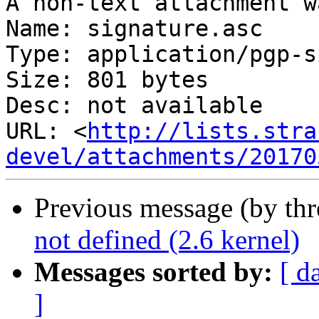
A non-text attachment w
Name: signature.asc

Type: application/pgp-s
Size: 801 bytes

Desc: not available

URL: <
http://lists.stra
devel/attachments/20170
Previous message (by th
not defined (2.6 kernel)
Messages sorted by:
[ d
]