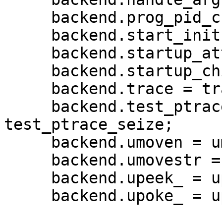
     backend.prog_pid_check = prog_pid_check;

     backend.start_init = NULL;

     backend.startup_attach = NULL;

     backend.startup_child = startup_child;

     backend.trace = trace;

     backend.test_ptrace_seize = 
test_ptrace_seize;

     backend.umoven = umoven;

     backend.umovestr = umovestr;

     backend.upeek_ = upeek;

     backend.upoke_ = upoke;
