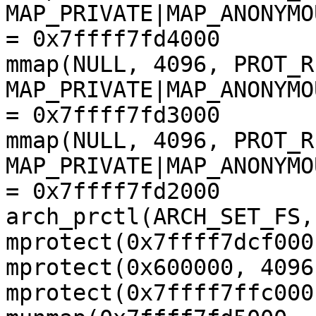
MAP_PRIVATE|MAP_ANONYMO
= 0x7ffff7fd4000

mmap(NULL, 4096, PROT_R
MAP_PRIVATE|MAP_ANONYMO
= 0x7ffff7fd3000

mmap(NULL, 4096, PROT_R
MAP_PRIVATE|MAP_ANONYMO
= 0x7ffff7fd2000

arch_prctl(ARCH_SET_FS,
mprotect(0x7ffff7dcf000
mprotect(0x600000, 4096
mprotect(0x7ffff7ffc000