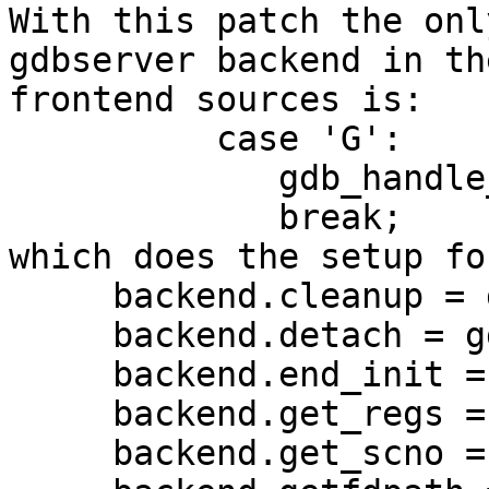
With this patch the onl
gdbserver backend in the
frontend sources is:

          case 'G':

             gdb_handle_arg (c, optarg);

             break;

which does the setup fo
     backend.cleanup = gdb_cleanup;

     backend.detach = gdb_detach;

     backend.end_init = gdb_end_init;

     backend.get_regs = gdb_get_regs;

     backend.get_scno = gdb_get_scno;
