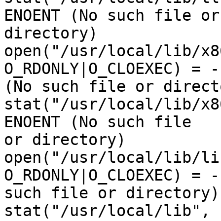
ENOENT (No such file or 
directory)

open("/usr/local/lib/x8
O_RDONLY|O_CLOEXEC) = -
(No such file or directo
stat("/usr/local/lib/x8
ENOENT (No such file 

or directory)

open("/usr/local/lib/li
O_RDONLY|O_CLOEXEC) = -
such file or directory)

stat("/usr/local/lib", 