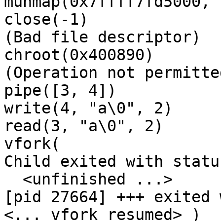
munmap(0x7ffff7fd5000, 
close(-1)              
(Bad file descriptor)

chroot(0x400890)       
(Operation not permitted
pipe([3, 4])           
write(4, "a\0", 2)     
read(3, "a\0", 2)      
vfork(

Child exited with status
  <unfinished ...>

[pid 27664] +++ exited 
<... vfork resumed> )  