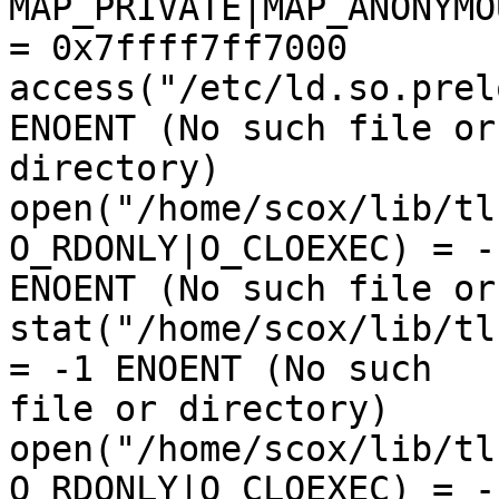
MAP_PRIVATE|MAP_ANONYMO
= 0x7ffff7ff7000

access("/etc/ld.so.prel
ENOENT (No such file or 
directory)

open("/home/scox/lib/tl
O_RDONLY|O_CLOEXEC) = -1
ENOENT (No such file or
stat("/home/scox/lib/tl
= -1 ENOENT (No such 

file or directory)

open("/home/scox/lib/tl
O_RDONLY|O_CLOEXEC) = -