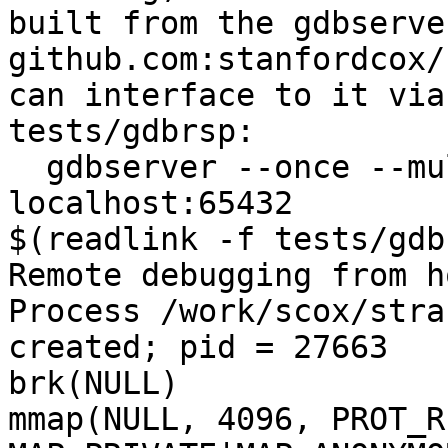
built from the gdbserve
github.com:stanfordcox/
can interface to it via
tests/gdbrsp:

  gdbserver --once --multi :65432 & ./strace -G 
localhost:65432 

$(readlink -f tests/gdbr
Remote debugging from h
Process /work/scox/stra
created; pid = 27663

brk(NULL)              
mmap(NULL, 4096, PROT_R