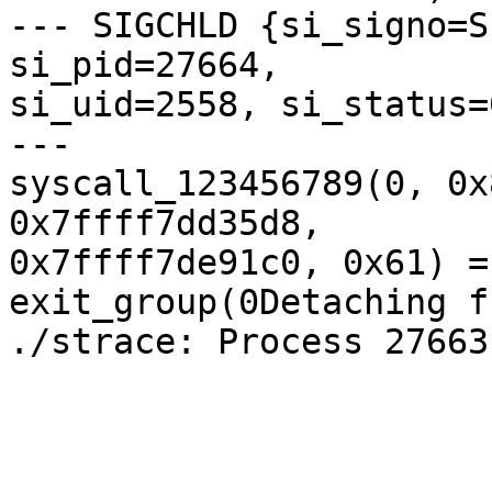
--- SIGCHLD {si_signo=S
si_pid=27664, 

si_uid=2558, si_status=
---

syscall_123456789(0, 0x
0x7ffff7dd35d8, 

0x7ffff7de91c0, 0x61) =
exit_group(0Detaching f
./strace: Process 27663