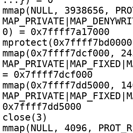
mmap(NULL, 3938656, PRO
MAP_PRIVATE|MAP_DENYWRI
0) = 0x7ffff7a17000

mprotect(0x7ffff7bd0000
mmap(0x7ffff7dcf000, 24
MAP_PRIVATE|MAP_FIXED|M
= 0x7ffff7dcf000

mmap(0x7ffff7dd5000, 14
MAP_PRIVATE|MAP_FIXED|M
0x7ffff7dd5000

close(3)               
mmap(NULL, 4096, PROT_R