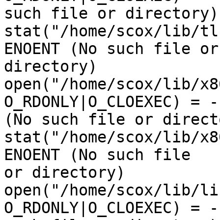
such file or directory)

stat("/home/scox/lib/tl
ENOENT (No such file or 
directory)

open("/home/scox/lib/x8
O_RDONLY|O_CLOEXEC) = -
(No such file or directo
stat("/home/scox/lib/x8
ENOENT (No such file 

or directory)

open("/home/scox/lib/li
O_RDONLY|O_CLOEXEC) = -