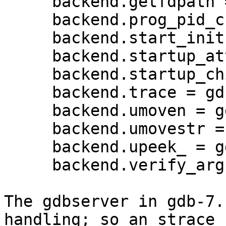
     backend.getfdpath = gdb_getfdpath;

     backend.prog_pid_check = gdb_prog_pid_check;

     backend.start_init = gdb_start_init;

     backend.startup_attach = gdb_startup_attach;

     backend.startup_child = gdb_startup_child;

     backend.trace = gdb_trace;

     backend.umoven = gdb_umoven;

     backend.umovestr = gdb_umovestr;

     backend.upeek_ = gdb_upeek;

     backend.verify_args = gdb_verify_args;

The gdbserver in gdb-7.
handling; so an strace 
