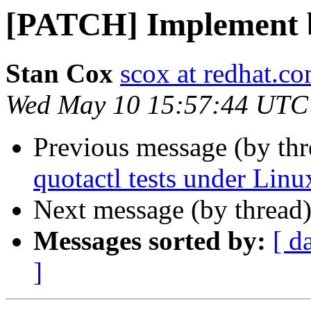
[PATCH] Implement b
Stan Cox
scox at redhat.c
Wed May 10 15:57:44 UTC
Previous message (by th
quotactl tests under Lin
Next message (by thread
Messages sorted by:
[ d
]