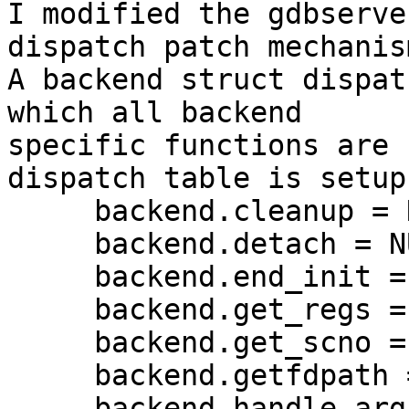
I modified the gdbserve
dispatch patch mechanis
A backend struct dispat
which all backend 

specific functions are 
dispatch table is setup
     backend.cleanup = NULL;

     backend.detach = NULL;

     backend.end_init = NULL;

     backend.get_regs = NULL;

     backend.get_scno = NULL;

     backend.getfdpath = getfdpath;

     backend.handle_arg = handle_arg;
