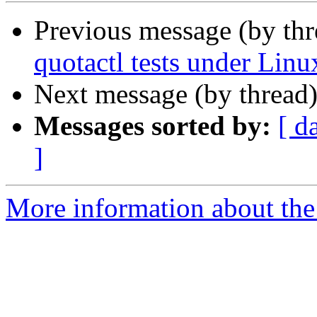
Previous message (by th
quotactl tests under Lin
Next message (by thread
Messages sorted by:
[ d
]
More information about the 