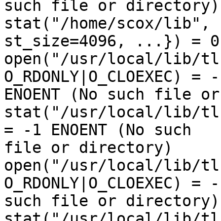
such file or directory)

stat("/home/scox/lib", 
st_size=4096, ...}) = 0

open("/usr/local/lib/tl
O_RDONLY|O_CLOEXEC) = -1
ENOENT (No such file or
stat("/usr/local/lib/tl
= -1 ENOENT (No such 

file or directory)

open("/usr/local/lib/tl
O_RDONLY|O_CLOEXEC) = -
such file or directory)

stat("/usr/local/lib/tl