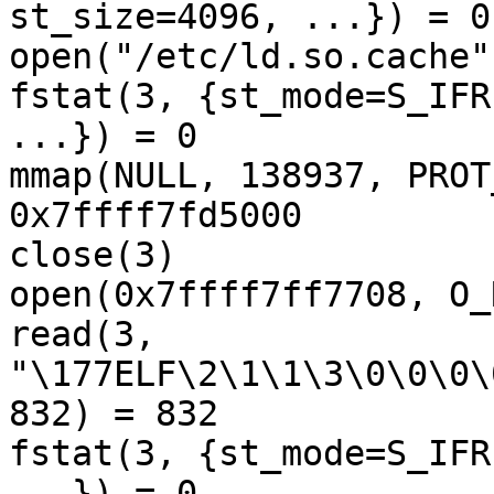
st_size=4096, ...}) = 0

open("/etc/ld.so.cache"
fstat(3, {st_mode=S_IFR
...}) = 0

mmap(NULL, 138937, PROT
0x7ffff7fd5000

close(3)               
open(0x7ffff7ff7708, O_
read(3, 

"\177ELF\2\1\1\3\0\0\0\
832) = 832

fstat(3, {st_mode=S_IFR
...}) = 0
