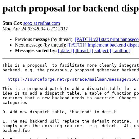
patch proposal for backend disp
Stan Cox
scox at redhat.com
Mon Apr 24 03:48:34 UTC 2017
Previous message (by thread):
[PATCH v2] stat: print nanoseco
Next message (by thread):
[PATCH] Implement backend dispatc
Messages sorted by:
[ date ]
[ thread ]
[ subject ]
[ author ]
This is a proposal  to facilitate more cleanly integrat
backend, e.g. the previously proposed gdbserver backend

https://sourceforge.net/p/strace/mailman/message/3567