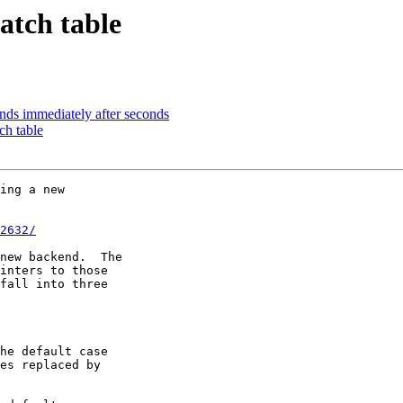
atch table
nds immediately after seconds
h table
ing a new 

2632/