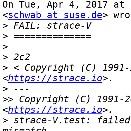
On Tue, Apr 4, 2017 at 
<
schwab at suse.de
> wro
>
>
>
>
>
 < Copyright (C) 1991-
<
https://strace.io
>
>>
 Copyright (C) 1991-2
<
https://strace.io
>
 strace-V.test: failed