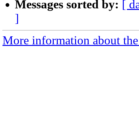
Messages sorted by:
[ d
]
More information about the 