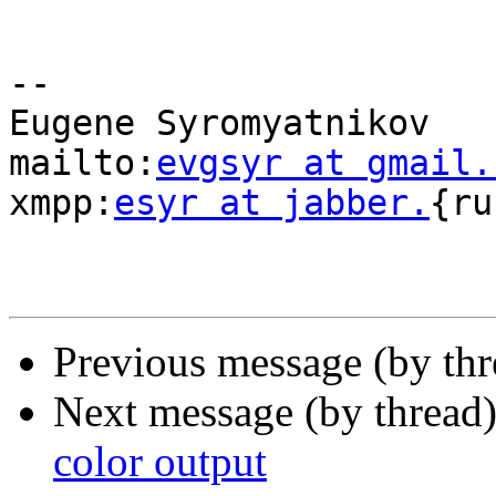
-- 

Eugene Syromyatnikov

mailto:
evgsyr at gmail.
xmpp:
esyr at jabber.
{ru
Previous message (by th
Next message (by thread
color output