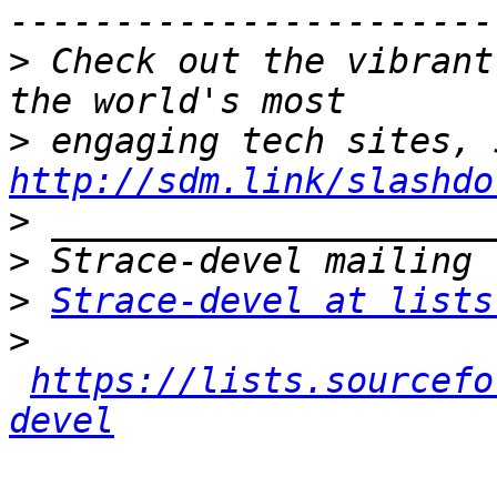
>
 Check out the vibrant
>
http://sdm.link/slashdo
>
>
>
Strace-devel at lists
>
https://lists.sourcefo
devel