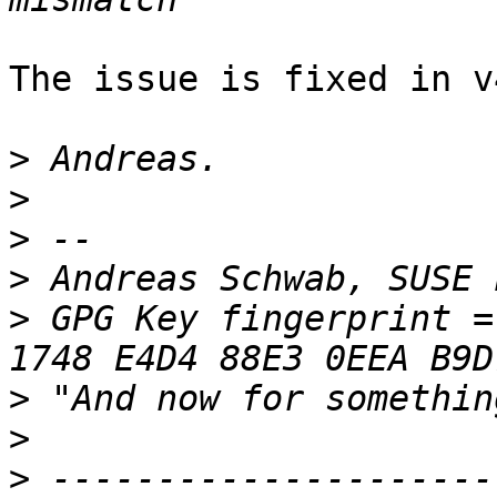
The issue is fixed in v
>
>
>
>
 Andreas Schwab, SUSE 
>
 GPG Key fingerprint = 
>
>
>
 ---------------------