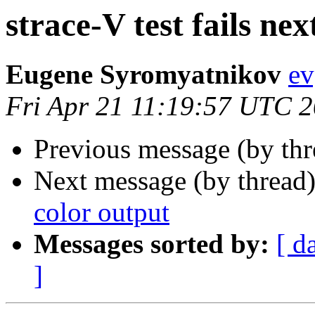
strace-V test fails nex
Eugene Syromyatnikov
ev
Fri Apr 21 11:19:57 UTC 
Previous message (by th
Next message (by thread
color output
Messages sorted by:
[ d
]