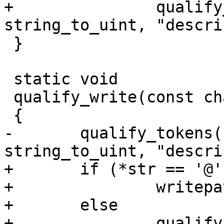
+		qualify_tokens(str, &read_set, 
string_to_uint, "descri
 }

 static void

 qualify_write(const char *const str)

 {

-	qualify_tokens(str, &write_set, 
string_to_uint, "descri
+	if (*str == '@')

+		writepath_select(str + 1);

+	else

+		qualify_tokens(str, &write_set, 