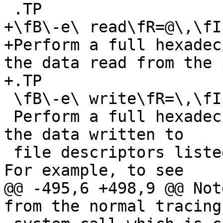
 .TP

+\fB\-e\ read\fR=@\,\fI
+Perform a full hexadec
the data read from the 
+.TP

 \fB\-e\ write\fR=\,\fIset\fR

 Perform a full hexadecimal and ASCII dump of all 
the data written to

 file descriptors listed in the specified set.  
For example, to see

@@ -495,6 +498,9 @@ Not
from the normal tracing