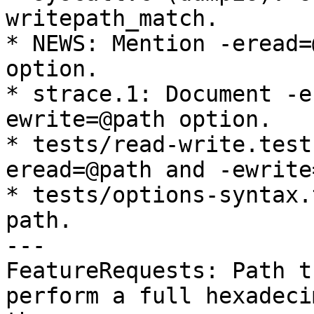
writepath_match.

* NEWS: Mention -eread=
option.

* strace.1: Document -e
ewrite=@path option.

* tests/read-write.test
eread=@path and -ewrite
* tests/options-syntax.
path.

---

FeatureRequests: Path t
perform a full hexadeci