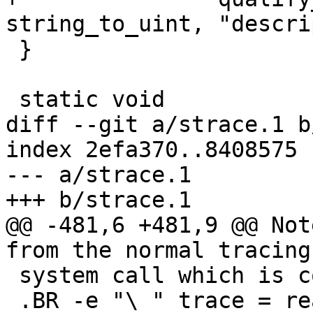
string_to_uint, "descri
 }

 static void

diff --git a/strace.1 b
index 2efa370..8408575 
--- a/strace.1

+++ b/strace.1

@@ -481,6 +481,9 @@ Not
from the normal tracing
 system call which is controlled by the option

 .BR -e "\ " trace = read .
