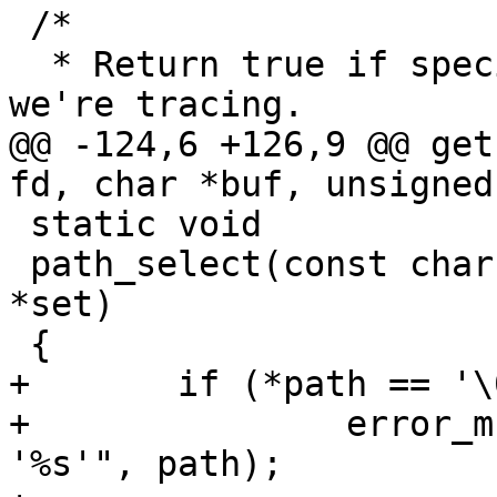
 /*

  * Return true if specified path matches one that 
we're tracing.

@@ -124,6 +126,9 @@ get
fd, char *buf, unsigned
 static void

 path_select(const char *path, struct path_set 
*set)

 {

+	if (*path == '\0')

+		error_msg_and_die("invalid path 
'%s'", path);
