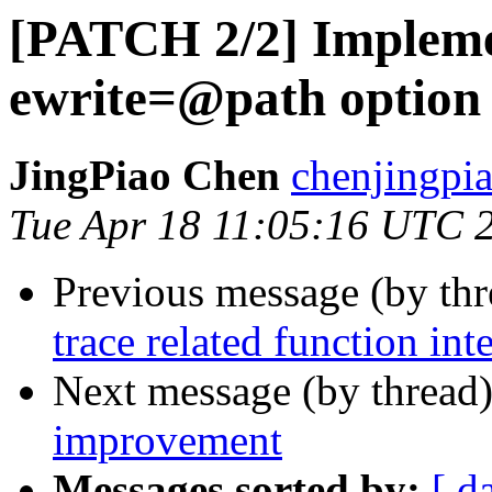
[PATCH 2/2] Impleme
ewrite=@path option
JingPiao Chen
chenjingpi
Tue Apr 18 11:05:16 UTC 
Previous message (by th
trace related function int
Next message (by thread
improvement
Messages sorted by:
[ d