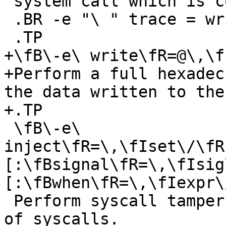
 system call which is controlled by the option

 .BR -e "\ " trace = write .

 .TP

+\fB\-e\ write\fR=@\,\f
+Perform a full hexadec
the data written to the
+.TP

 \fB\-e\ 
inject\fR=\,\fIset\/\fR
[:\fBsignal\fR=\,\fIsig
[:\fBwhen\fR=\,\fIexpr\
 Perform syscall tampering for the specified set 
of syscalls.
