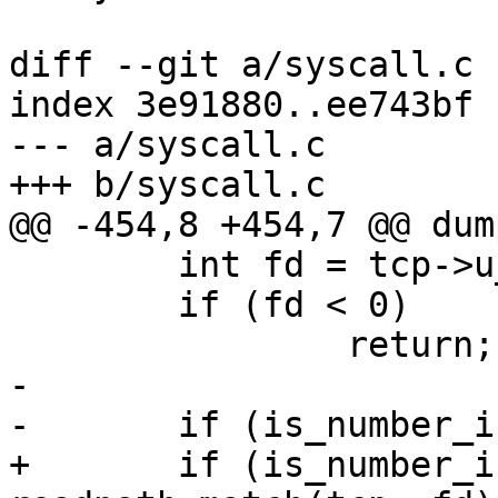
diff --git a/syscall.c 
index 3e91880..ee743bf 
--- a/syscall.c

+++ b/syscall.c

@@ -454,8 +454,7 @@ dum
 	int fd = tcp->u_arg[0];

 	if (fd < 0)

 		return;

-

-	if (is_number_in_set(fd, &read_set)) {

+	if (is_number_in_set(fd, &read_set) || 