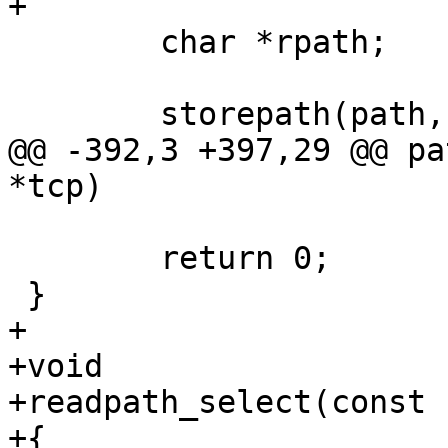
+

 	char *rpath;

 	storepath(path, set);

@@ -392,3 +397,29 @@ pa
*tcp)

 	return 0;

 }

+

+void

+readpath_select(const 
+{
