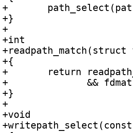
+	path_select(path, &readpath_set);

+}

+

+int

+readpath_match(struct 
+{

+	return readpath_set.paths_selected != NULL

+	       && fdmatch(tcp, fd, &readpath_set);

+}

+

+void

+writepath_select(const