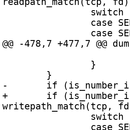
readpath_match(tcp, fd))
 		switch (tcp->s_ent->sen) {

 		case SEN_read:

 		case SEN_pread:

@@ -478,7 +477,7 @@ dum
 			return;

 		}

 	}

-	if (is_number_in_set(fd, &write_set)) {

+	if (is_number_in_set(fd, &write_set) || 
writepath_match(tcp, fd)
 		switch (tcp->s_ent->sen) {

 		case SEN_write:
