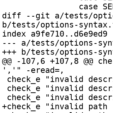
 		case SEN_pwrite:

diff --git a/tests/opti
b/tests/options-syntax.t
index a9fe710..d6e9ed9 
--- a/tests/options-syn
+++ b/tests/options-syn
@@ -107,6 +107,8 @@ che
','" -eread=,

 check_e "invalid descriptor '!'" -ewrite='!'

 check_e "invalid descriptor '!'" -eread='0,!'

 check_e "invalid descriptor '!,'" -ewrite='!,'

+check_e "invalid path 