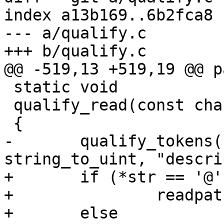
index a13b169..6b2fca8 
--- a/qualify.c

+++ b/qualify.c

@@ -519,13 +519,19 @@ p
 static void

 qualify_read(const char *const str)

 {

-	qualify_tokens(str, &read_set, 
string_to_uint, "descri
+	if (*str == '@')

+		readpath_select(str + 1);

+	else
