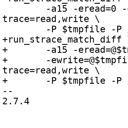
 	-a15 -eread=0 -ewrite=1 -e 
trace=read,write \

 	-P $tmpfile -P /dev/zero -P /dev/null

+run_strace_match_diff \
+	-a15 -eread=@$tmpfile -eread=@/dev/zero \

+	-ewrite=@$tmpfile -ewrite=@/dev/null -e 
trace=read,write \

+	-P $tmpfile -P /dev/zero -P /dev/null

-- 

2.7.4
