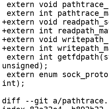
 extern void pathtrace_select(const char *);

 extern int pathtrace_match(struct tcb *);

+extern void readpath_s
+extern int readpath_ma
+extern void writepath_
+extern int writepath_m
 extern int getfdpath(struct tcb *, int, char *, 
unsigned);

 extern enum sock_proto getfdproto(struct tcb *, 
int);

diff --git a/pathtrace.