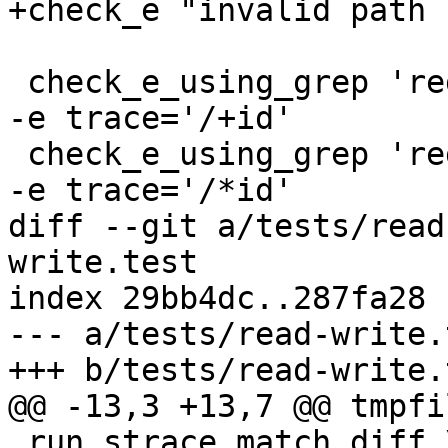
+check_e "invalid path 
 check_e_using_grep 'regcomp: \+id: [[:alpha:]].+' 
-e trace='/+id'

 check_e_using_grep 'regcomp: \*id: [[:alpha:]].+' 
-e trace='/*id'

diff --git a/tests/read
write.test

index 29bb4dc..287fa28 
--- a/tests/read-write.t
+++ b/tests/read-write.t
@@ -13,3 +13,7 @@ tmpfi
 run_strace_match_diff \
