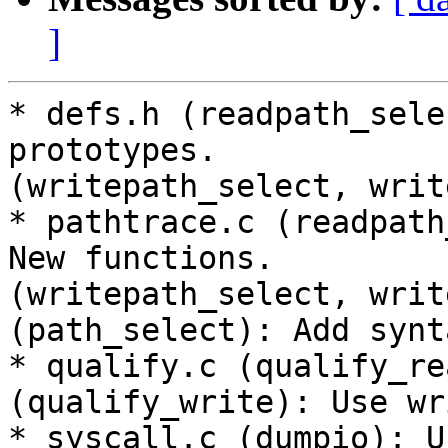
]
* defs.h (readpath_sele
prototypes.

(writepath_select, writ
* pathtrace.c (readpath
New functions.

(writepath_select, writ
(path_select): Add synt
* qualify.c (qualify_re
(qualify_write): Use wr
* syscall.c (dumpio): U