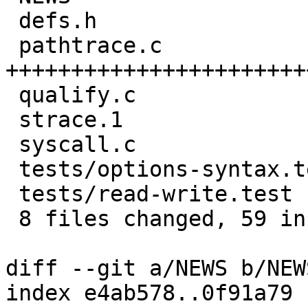
 defs.h                    |  4 ++++

 pathtrace.c               | 31 
+++++++++++++++++++++++
 qualify.c                 | 10 ++++++++--

 strace.1                  |  6 ++++++

 syscall.c                 |  5 ++---

 tests/options-syntax.test |  2 ++

 tests/read-write.test     |  4 ++++

 8 files changed, 59 insertions(+), 5 deletions(-)

diff --git a/NEWS b/NEWS
index e4ab578..0f91a79 