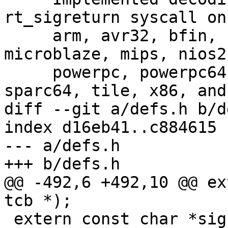
rt_sigreturn syscall on
     arm, avr32, bfin, cris, hppa, m68k, metag, 
microblaze, mips, nios2
     powerpc, powerpc64, riscv, sh, sh64, sparc, 
sparc64, tile, x86, and
diff --git a/defs.h b/d
index d16eb41..c884615 
--- a/defs.h

+++ b/defs.h

@@ -492,6 +492,10 @@ ex
tcb *);

 extern const char *signame(const int);
