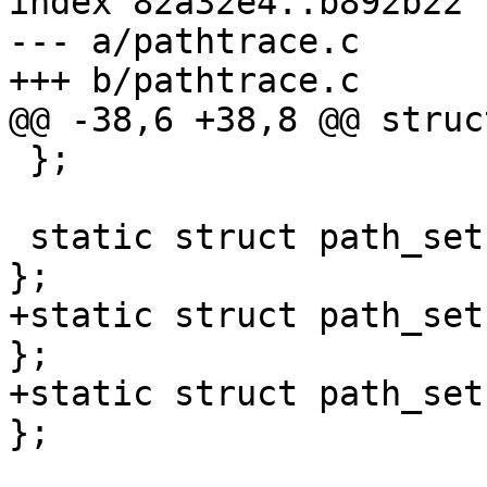
index 82a32e4..b892b22 
--- a/pathtrace.c

+++ b/pathtrace.c

@@ -38,6 +38,8 @@ struc
 };

 static struct path_set pathtrace_set = { NULL, 0 
};

+static struct path_set
};

+static struct path_set
};
