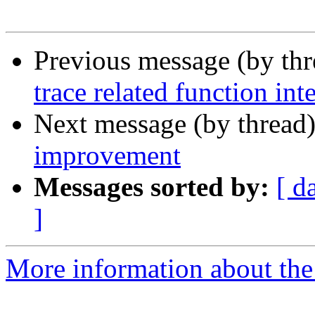
Previous message (by th
trace related function int
Next message (by thread
improvement
Messages sorted by:
[ d
]
More information about the 