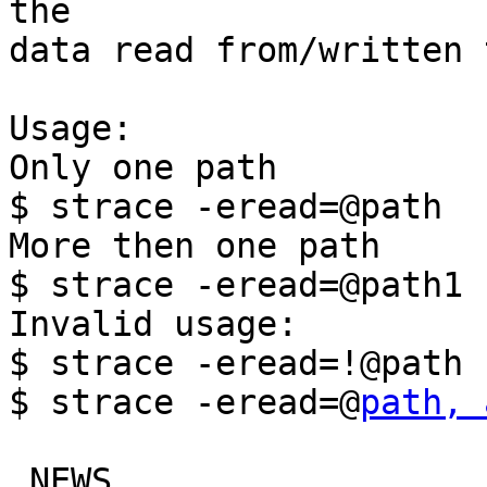
the

data read from/written 
Usage:

Only one path

$ strace -eread=@path

More then one path

$ strace -eread=@path1 
Invalid usage:

$ strace -eread=!@path

$ strace -eread=@
path, 
 NEWS                      |  2 ++
