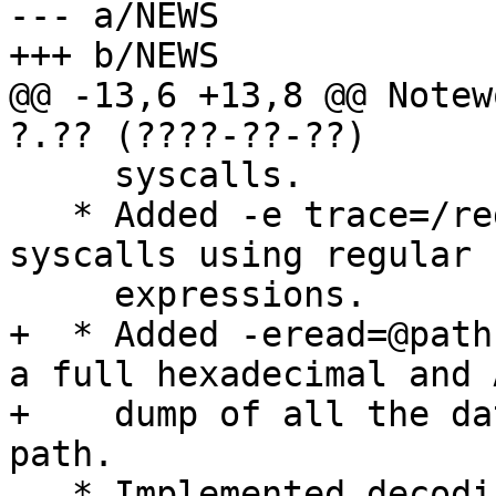
--- a/NEWS

+++ b/NEWS

@@ -13,6 +13,8 @@ Notew
?.?? (????-??-??)

     syscalls.

   * Added -e trace=/regex option for filtering 
syscalls using regular

     expressions.

+  * Added -eread=@path
a full hexadecimal and 
+    dump of all the da
path.

   * Implemented decoding of signal mask in 