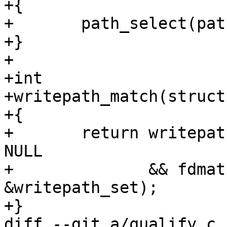
+{

+	path_select(path, &writepath_set);

+}

+

+int

+writepath_match(struct
+{

+	return writepath_set.paths_selected != 
NULL

+	       && fdmatch(tcp, fd, 
&writepath_set);

+}

diff --git a/qualify.c 