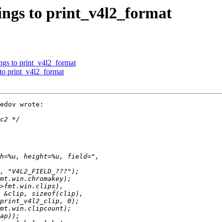
ings to print_v4l2_format
ngs to print_v4l2_format
 to print_v4l2_format
edov wrote:
