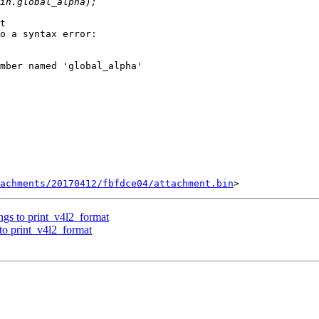
t

o a syntax error:

mber named 'global_alpha'

tachments/20170412/fbfdce04/attachment.bin
ngs to print_v4l2_format
 to print_v4l2_format