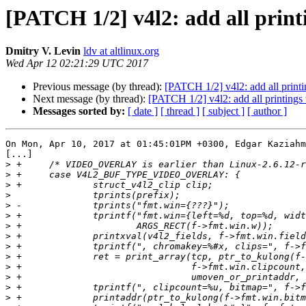
[PATCH 1/2] v4l2: add all print
Dmitry V. Levin
ldv at altlinux.org
Wed Apr 12 02:21:29 UTC 2017
Previous message (by thread):
[PATCH 1/2] v4l2: add all printi
Next message (by thread):
[PATCH 1/2] v4l2: add all printings
Messages sorted by:
[ date ]
[ thread ]
[ subject ]
[ author ]
On Mon, Apr 10, 2017 at 01:45:01PM +0300, Edgar Kaziahm
[...]

>
>
>
>
>
>
>
>
>
>
>
>
>
>