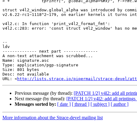
>
struct v4l2_window.global_alpha was introduced by commi
v2.6.22-rc1~1118^2~179, on earlier kernels it turns int
v4l2.c: In function 'print_v4l2_format_fmt':

v4l2.c:283: error: 'const struct v4l2_window' has no me
-- 

ldv

-------------- next part --------------

A non-text attachment was scrubbed...

Name: signature.asc

Type: application/pgp-signature

Size: 801 bytes

Desc: not available

URL: <
http://lists.strace.io/pipermail/strace-devel/at
Previous message (by thread):
[PATCH 1/2] v4l2: add all printi
Next message (by thread):
[PATCH 1/2] v4l2: add all printings
Messages sorted by:
[ date ]
[ thread ]
[ subject ]
[ author ]
More information about the Strace-devel mailing list