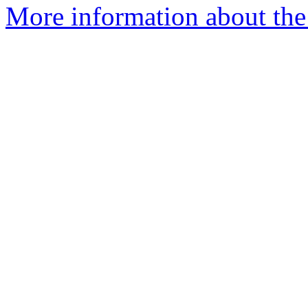
More information about the 