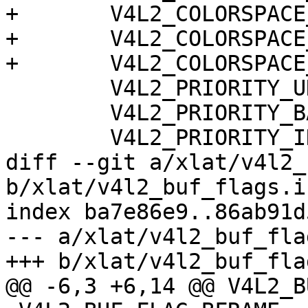
+	V4L2_COLORSPACE_BT2020,

+	V4L2_COLORSPACE_RAW,

+	V4L2_COLORSPACE_DCI_P3,

 	V4L2_PRIORITY_UNSET,

 	V4L2_PRIORITY_BACKGROUND,

 	V4L2_PRIORITY_INTERACTIVE,

diff --git a/xlat/v4l2_
b/xlat/v4l2_buf_flags.in
index ba7e86e9..86ab91d
--- a/xlat/v4l2_buf_fla
+++ b/xlat/v4l2_buf_fla
@@ -6,3 +6,14 @@ V4L2_B