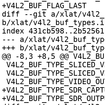
+V4L2_BUF_FLAG_LAST

diff --git a/xlat/v4l2_
b/xlat/v4l2_buf_types.in
index 431cb598..2b52561
--- a/xlat/v4l2_buf_typ
+++ b/xlat/v4l2_buf_typ
@@ -8,3 +8,5 @@ V4L2_BU
 V4L2_BUF_TYPE_SLICED_VBI_CAPTURE

 V4L2_BUF_TYPE_SLICED_VBI_OUTPUT

 V4L2_BUF_TYPE_VIDEO_OUTPUT_OVERLAY

+V4L2_BUF_TYPE_SDR_CAPTU
+V4L2_BUF_TYPE_SDR_OUTPU