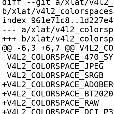
diff --git a/xlat/v4l2_
b/xlat/v4l2_colorspaces.
index 961e71c8..1d227e4
--- a/xlat/v4l2_colorsp
+++ b/xlat/v4l2_colorsp
@@ -6,3 +6,7 @@ V4L2_CO
 V4L2_COLORSPACE_470_SYSTEM_BG

 V4L2_COLORSPACE_JPEG

 V4L2_COLORSPACE_SRGB

+V4L2_COLORSPACE_ADOBERG
+V4L2_COLORSPACE_BT2020

+V4L2_COLORSPACE_RAW

+V4L2_COLORSPACE_DCI_P3
