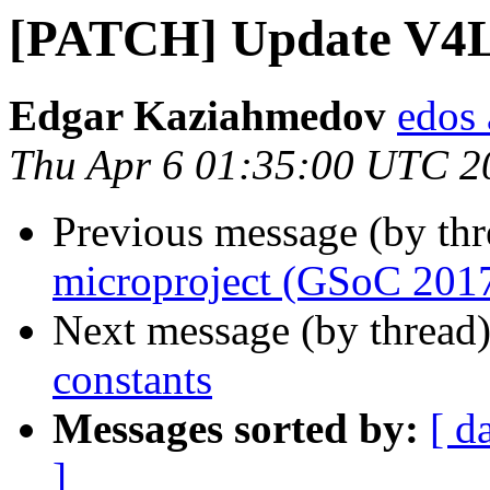
[PATCH] Update V4L
Edgar Kaziahmedov
edos 
Thu Apr 6 01:35:00 UTC 2
Previous message (by th
microproject (GSoC 201
Next message (by thread
constants
Messages sorted by:
[ d
]