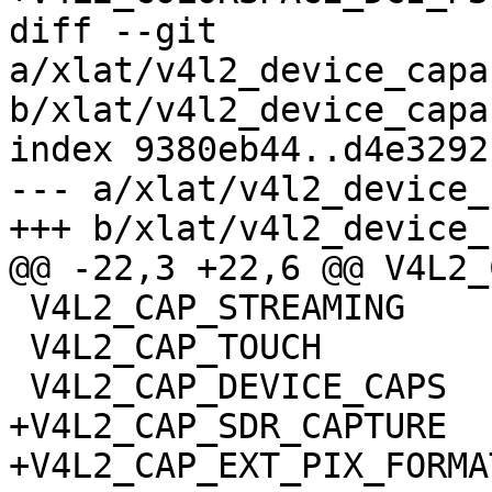
diff --git 
a/xlat/v4l2_device_capa
b/xlat/v4l2_device_capa
index 9380eb44..d4e3292
--- a/xlat/v4l2_device_
+++ b/xlat/v4l2_device_
@@ -22,3 +22,6 @@ V4L2_
 V4L2_CAP_STREAMING

 V4L2_CAP_TOUCH

 V4L2_CAP_DEVICE_CAPS

+V4L2_CAP_SDR_CAPTURE

+V4L2_CAP_EXT_PIX_FORMAT