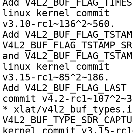
Add V4L2_BUF_FLAG_TIMES
linux kernel commit

v3.10-rc1~136^2~560.

Add V4L2_BUF_FLAG_TSTAM
V4L2_BUF_FLAG_TSTAMP_SR
and V4L2_BUF_FLAG_TSTAM
linux kernel commit

v3.15-rc1~85^2~186.

Add V4L2_BUF_FLAG_LAST 
commit v4.2-rc1~107^2~38
* xlat/v4l2_buf_types.i
V4L2_BUF_TYPE_SDR_CAPTU
kernel commit v3.15-rc1