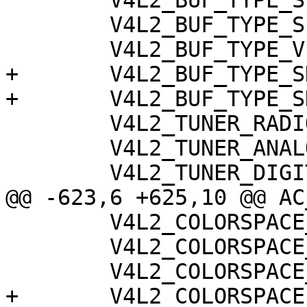
 	V4L2_BUF_TYPE_SLICED_VBI_CAPTURE,

 	V4L2_BUF_TYPE_SLICED_VBI_OUTPUT,

 	V4L2_BUF_TYPE_VIDEO_OUTPUT_OVERLAY,

+	V4L2_BUF_TYPE_SDR_CAPTURE,

+	V4L2_BUF_TYPE_SDR_OUTPUT,

 	V4L2_TUNER_RADIO,

 	V4L2_TUNER_ANALOG_TV,

 	V4L2_TUNER_DIGITAL_TV,

@@ -623,6 +625,10 @@ AC
 	V4L2_COLORSPACE_470_SYSTEM_BG,

 	V4L2_COLORSPACE_JPEG,

 	V4L2_COLORSPACE_SRGB,

+	V4L2_COLORSPACE_ADOBERGB,
