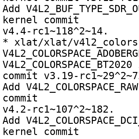
Add V4L2_BUF_TYPE_SDR_O
kernel commit

v4.4-rc1~118^2~14.

* xlat/xlat/v4l2_colors
V4L2_COLORSPACE_ADOBERGB
V4L2_COLORSPACE_BT2020 
commit v3.19-rc1~29^2~72
Add V4L2_COLORSPACE_RAW
commit

v4.2-rc1~107^2~182.

Add V4L2_COLORSPACE_DCI
kernel commit
