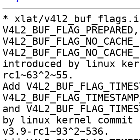
* xlat/v4l2_buf_flags.i
V4L2_BUF_FLAG_PREPARED,

V4L2_BUF_FLAG_NO_CACHE_
V4L2_BUF_FLAG_NO_CACHE_
introduced by linux ker
rc1~63^2~55.

Add V4L2_BUF_FLAG_TIMES
V4L2_BUF_FLAG_TIMESTAMP
and V4L2_BUF_FLAG_TIMES
by linux kernel commit

v3.9-rc1~93^2~536.
