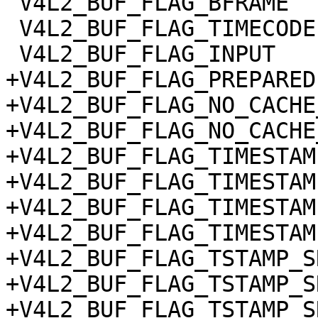
 V4L2_BUF_FLAG_BFRAME

 V4L2_BUF_FLAG_TIMECODE

 V4L2_BUF_FLAG_INPUT

+V4L2_BUF_FLAG_PREPARED

+V4L2_BUF_FLAG_NO_CACHE
+V4L2_BUF_FLAG_NO_CACHE
+V4L2_BUF_FLAG_TIMESTAM
+V4L2_BUF_FLAG_TIMESTAM
+V4L2_BUF_FLAG_TIMESTAM
+V4L2_BUF_FLAG_TIMESTAM
+V4L2_BUF_FLAG_TSTAMP_S
+V4L2_BUF_FLAG_TSTAMP_S
+V4L2_BUF_FLAG_TSTAMP_S