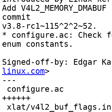
Add V4L2_MEMORY_DMABUF 
commit

v3.8-rc1~115^2^2~52.

* configure.ac: Check f
enum constants.

Signed-off-by: Edgar Ka
linux.com
>

---

 configure.ac                           |  6 
++++++

 xlat/v4l2_buf_flags.in                 | 11 