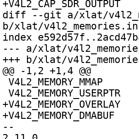
+V4L2_CAP_SDR_OUTPUT

diff --git a/xlat/v4l2_
b/xlat/v4l2_memories.in

index e592d57f..2acd47b
--- a/xlat/v4l2_memories
+++ b/xlat/v4l2_memories
@@ -1,2 +1,4 @@

 V4L2_MEMORY_MMAP

 V4L2_MEMORY_USERPTR

+V4L2_MEMORY_OVERLAY

+V4L2_MEMORY_DMABUF

-- 

2.11.0
