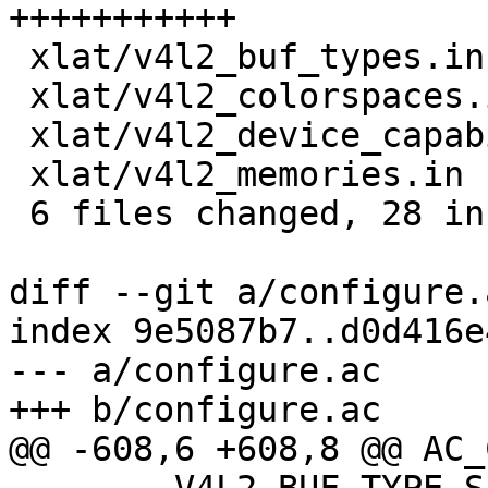
+++++++++++

 xlat/v4l2_buf_types.in                 |  2 ++

 xlat/v4l2_colorspaces.in               |  4 ++++

 xlat/v4l2_device_capabilities_flags.in |  3 +++

 xlat/v4l2_memories.in                  |  2 ++

 6 files changed, 28 insertions(+)

diff --git a/configure.
index 9e5087b7..d0d416e
--- a/configure.ac

+++ b/configure.ac

@@ -608,6 +608,8 @@ AC_