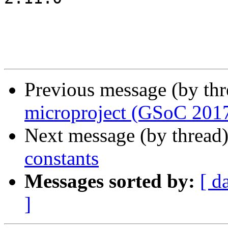
Previous message (by th
microproject (GSoC 201
Next message (by thread
constants
Messages sorted by:
[ d
]