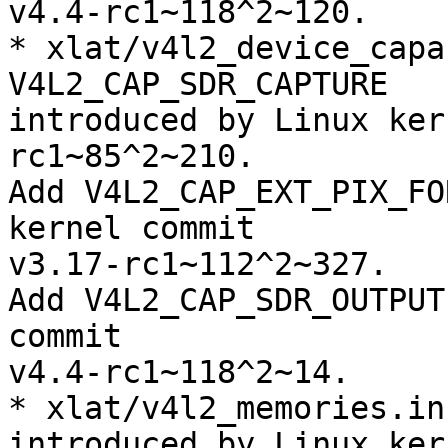
v4.4-rc1~118^2~120.

* xlat/v4l2_device_capa
V4L2_CAP_SDR_CAPTURE

introduced by Linux ker
rc1~85^2~210.

Add V4L2_CAP_EXT_PIX_FO
kernel commit

v3.17-rc1~112^2~327.

Add V4L2_CAP_SDR_OUTPUT
commit

v4.4-rc1~118^2~14.

* xlat/v4l2_memories.in
introduced by Linux ker