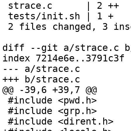
 strace.c      | 2 ++

 tests/init.sh | 1 +

 2 files changed, 3 insertions(+)

diff --git a/strace.c b
index 7214e6e..3791c3f 
--- a/strace.c

+++ b/strace.c

@@ -39,6 +39,7 @@

 #include <pwd.h>

 #include <grp.h>

 #include <dirent.h>
