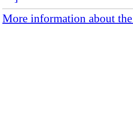
More information about the 