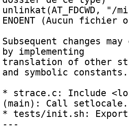
unlinkat(AT_FDCWD, "/mi
ENOENT (Aucun fichier o
Subsequent changes may 
by implementing

translation of other st
and symbolic constants.

* strace.c: Include <lo
(main): Call setlocale.

* tests/init.sh: Export
---
