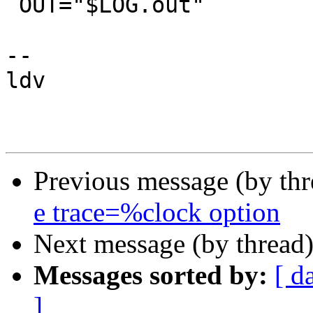
 OUT="$LOG.out"

-- 

ldv

Previous message (by th
e trace=%clock option
Next message (by thread
Messages sorted by:
[ d
]