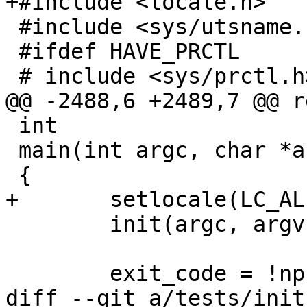
+#include <locale.h>

 #include <sys/utsname.h>

 #ifdef HAVE_PRCTL

 # include <sys/prctl.h>

@@ -2488,6 +2489,7 @@ r
 int

 main(int argc, char *argv[])

 {

+	setlocale(LC_ALL, "");

 	init(argc, argv);

 	exit_code = !nprocs;

diff --git a/tests/init