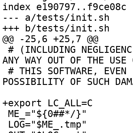
index e190797..f9ce08c 
--- a/tests/init.sh

+++ b/tests/init.sh

@@ -25,6 +25,7 @@

 # (INCLUDING NEGLIGENCE OR OTHERWISE) ARISING IN 
ANY WAY OUT OF THE USE O
 # THIS SOFTWARE, EVEN IF ADVISED OF THE 
POSSIBILITY OF SUCH DAMA
+export LC_ALL=C

 ME_="${0##*/}"

 LOG="$ME_.tmp"
