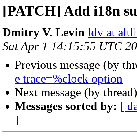
[PATCH] Add i18n su
Dmitry V. Levin
ldv at alt
Sat Apr 1 14:15:55 UTC 2
Previous message (by th
e trace=%clock option
Next message (by thread
Messages sorted by:
[ d
]