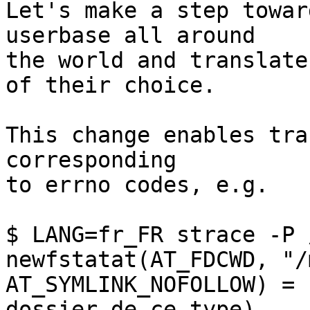
Let's make a step towar
userbase all around

the world and translate
of their choice.

This change enables tra
corresponding

to errno codes, e.g.

$ LANG=fr_FR strace -P 
newfstatat(AT_FDCWD, "/
AT_SYMLINK_NOFOLLOW) = 
dossier de ce type)
