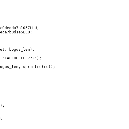
);

t
