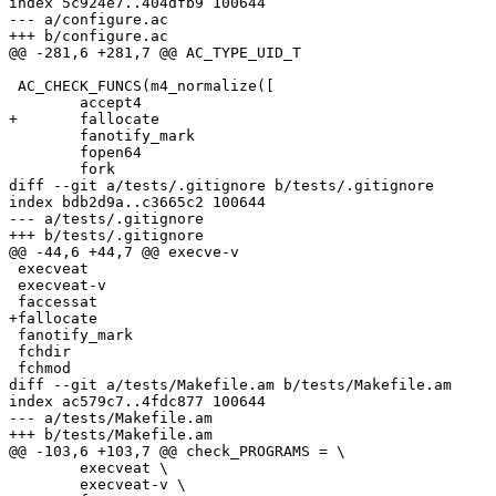
index 5c924e7..404dfb9 100644

--- a/configure.ac

+++ b/configure.ac

@@ -281,6 +281,7 @@ AC_TYPE_UID_T

 AC_CHECK_FUNCS(m4_normalize([

 	accept4

+	fallocate

 	fanotify_mark

 	fopen64

 	fork

diff --git a/tests/.gitignore b/tests/.gitignore

index bdb2d9a..c3665c2 100644

--- a/tests/.gitignore

+++ b/tests/.gitignore

@@ -44,6 +44,7 @@ execve-v

 execveat

 execveat-v

 faccessat

+fallocate

 fanotify_mark

 fchdir

 fchmod

diff --git a/tests/Makefile.am b/tests/Makefile.am

index ac579c7..4fdc877 100644

--- a/tests/Makefile.am

+++ b/tests/Makefile.am

@@ -103,6 +103,7 @@ check_PROGRAMS = \

 	execveat \

 	execveat-v \
