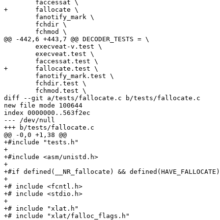
 	faccessat \

+	fallocate \

 	fanotify_mark \

 	fchdir \

 	fchmod \

@@ -442,6 +443,7 @@ DECODER_TESTS = \

 	execveat-v.test \

 	execveat.test \

 	faccessat.test \

+	fallocate.test \

 	fanotify_mark.test \

 	fchdir.test \

 	fchmod.test \

diff --git a/tests/fallocate.c b/tests/fallocate.c

new file mode 100644

index 0000000..563f2ec

--- /dev/null

+++ b/tests/fallocate.c

@@ -0,0 +1,38 @@

+#include "tests.h"

+

+#include <asm/unistd.h>

+

+#if defined(__NR_fallocate) && defined(HAVE_FALLOCATE)
+

+# include <fcntl.h>

+# include <stdio.h>

+

+# include "xlat.h"

+# include "xlat/falloc_flags.h"
