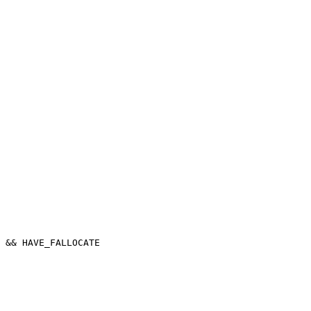
 && HAVE_FALLOCATE
