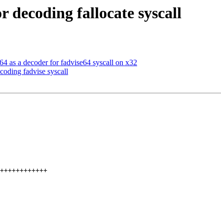
r decoding fallocate syscall
 as a decoder for fadvise64 syscall on x32
coding fadvise syscall