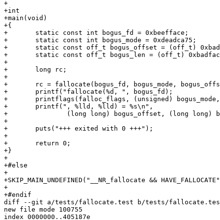
+

+int

+main(void)

+{

+	static const int bogus_fd = 0xbeefface;

+	static const int bogus_mode = 0xdeadca75;

+	static const off_t bogus_offset = (off_t) 0xbadc0dedda7a1057LLU;

+	static const off_t bogus_len = (off_t) 0xbadfaceca7b0d1e5LLU;

+

+	long rc;

+

+	rc = fallocate(bogus_fd, bogus_mode, bogus_offset, bogus_len);

+	printf("fallocate(%d, ", bogus_fd);

+	printflags(falloc_flags, (unsigned) bogus_mode, "FALLOC_FL_???");

+	printf(", %lld, %lld) = %s\n",

+		(long long) bogus_offset, (long long) bogus_len, sprintrc(rc));

+

+	puts("+++ exited with 0 +++");

+

+	return 0;

+}

+

+#else

+

+SKIP_MAIN_UNDEFINED("__NR_fallocate && HAVE_FALLOCATE"
+

+#endif

diff --git a/tests/fallocate.test b/tests/fallocate.tes
new file mode 100755

index 0000000..405187e
