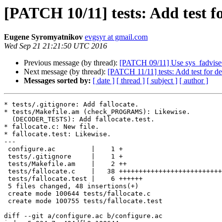
[PATCH 10/11] tests: Add test fo
Eugene Syromyatnikov
evgsyr at gmail.com
Wed Sep 21 21:21:50 UTC 2016
Previous message (by thread):
[PATCH 09/11] Use sys_fadvise64
Next message (by thread):
[PATCH 11/11] tests: Add test for de
Messages sorted by:
[ date ]
[ thread ]
[ subject ]
[ author ]
* tests/.gitignore: Add fallocate.

* tests/Makefile.am (check_PROGRAMS): Likewise.

  (DECODER_TESTS): Add fallocate.test.

* fallocate.c: New file.

* fallocate.test: Likewise.

---

 configure.ac         |    1 +

 tests/.gitignore     |    1 +

 tests/Makefile.am    |    2 ++

 tests/fallocate.c    |   38 ++++++++++++++++++++++++++++++++++++++

 tests/fallocate.test |    6 ++++++

 5 files changed, 48 insertions(+)

 create mode 100644 tests/fallocate.c

 create mode 100755 tests/fallocate.test

diff --git a/configure.ac b/configure.ac
