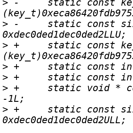
>
 -	static const key_t bogus_key = 
>
 -	static const size_t bogus_size = 
>
 +	static const key_t bogus_key = 
>
>
>
 +	static void * const bogus_addr = (void *) 
>
 +	static const size_t bogus_size = 