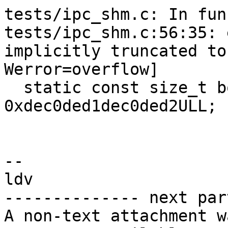
tests/ipc_shm.c: In fun
tests/ipc_shm.c:56:35: 
implicitly truncated to
Werror=overflow]

  static const size_t bogus_size = 
0xdec0ded1dec0ded2ULL;

                        
-- 

ldv

-------------- next par
A non-text attachment w