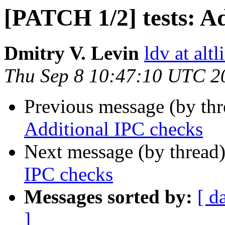
[PATCH 1/2] tests: A
Dmitry V. Levin
ldv at alt
Thu Sep 8 10:47:10 UTC 2
Previous message (by th
Additional IPC checks
Next message (by thread
IPC checks
Messages sorted by:
[ d
]