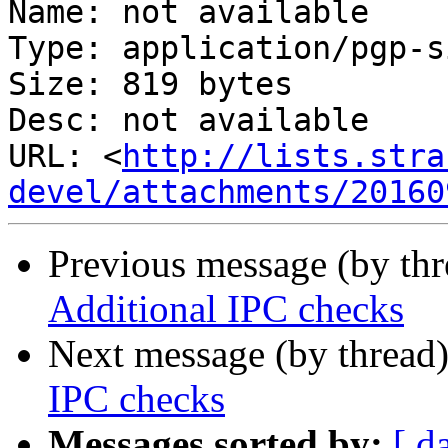
Name: not available

Type: application/pgp-s
Size: 819 bytes

Desc: not available

URL: <
http://lists.stra
devel/attachments/20160
Previous message (by th
Additional IPC checks
Next message (by thread
IPC checks
Messages sorted by:
[ d