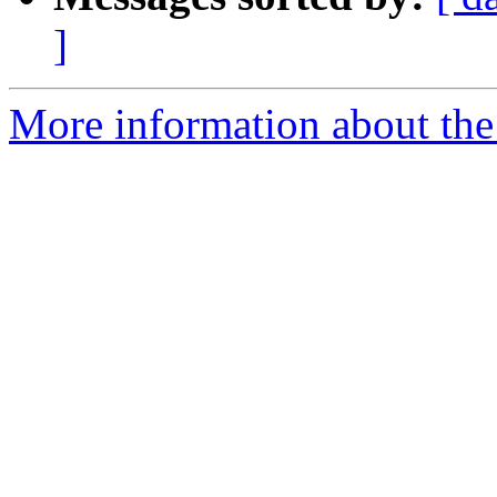
]
More information about the 