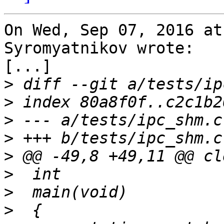
On Wed, Sep 07, 2016 at
Syromyatnikov wrote:

[...]

>
>
>
>
>
>
>
>