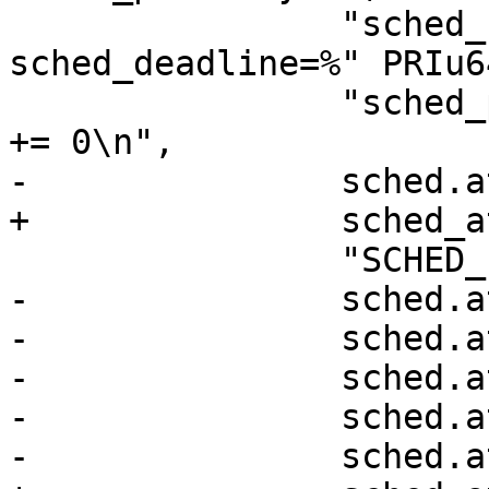
 		"sched_runtime=%" PRIu64 ", 
sched_deadline=%" PRIu6
 		"sched_period=%" PRIu64 "\\}, 0\\) 
+= 0\n",

-		sched.attr.size,

+		sched_attr->size,

 		"SCHED_FLAG_RESET_ON_FORK",

-		sched.attr.sched_nice,

-		sched.attr.sched_priority,

-		sched.attr.sched_runtime,

-		sched.attr.sched_deadline,

-		sched.attr.sched_period);
