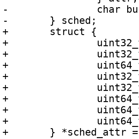
-		char buf[256];

-	} sched;

+	struct {

+		uint32_t size;

+		uint32_t sched_policy;

+		uint64_t sched_flags;

+		uint32_t sched_nice;

+		uint32_t sched_priority;

+		uint64_t sched_runtime;

+		uint64_t sched_deadline;

+		uint64_t sched_period;

+	} *sched_attr = 