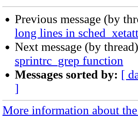
Previous message (by th
long lines in sched_xetatt
Next message (by thread
sprintrc_grep function
Messages sorted by:
[ d
]
More information about the 