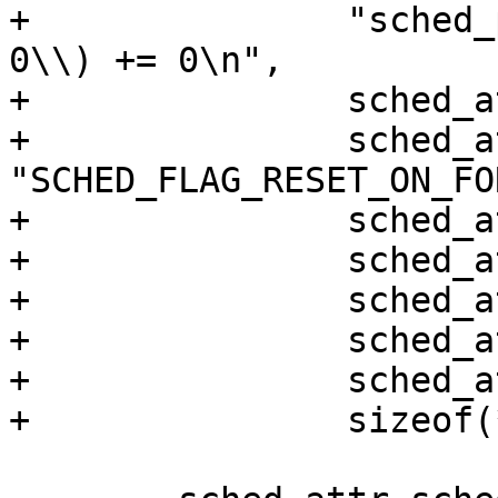
+		"sched_period=%" PRIu64 "\\}, %zu, 
0\\) += 0\n",

+		sched_attr->size,

+		sched_attr->sched_flags ? 
"SCHED_FLAG_RESET_ON_FO
+		sched_attr->sched_nice,

+		sched_attr->sched_priority,

+		sched_attr->sched_runtime,

+		sched_attr->sched_deadline,

+		sched_attr->sched_period,

+		sizeof(*sched_attr));
