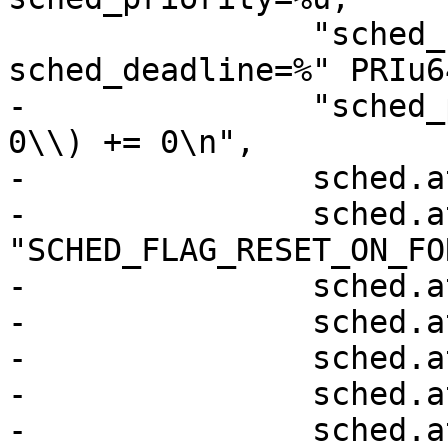
 		"sched_runtime=%" PRIu64 ", 
sched_deadline=%" PRIu6
-		"sched_period=%" PRIu64 "\\}, 256, 
0\\) += 0\n",

-		sched.attr.size,

-		sched.attr.sched_flags ? 
"SCHED_FLAG_RESET_ON_FO
-		sched.attr.sched_nice,

-		sched.attr.sched_priority,

-		sched.attr.sched_runtime,

-		sched.attr.sched_deadline,

-		sched.attr.sched_period);
