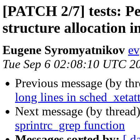
[PATCH 2/7] tests: P
structure allocation i
Eugene Syromyatnikov
ev
Tue Sep 6 02:08:10 UTC 2
Previous message (by th
long lines in sched_xetatt
Next message (by thread
sprintrc_grep function
Messages sorted by:
[ d