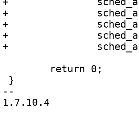
+		sched_attr->sched_nice,

+		sched_attr->sched_priority,

+		sched_attr->sched_runtime,

+		sched_attr->sched_deadline,

+		sched_attr->sched_period);

 	return 0;

 }

-- 

1.7.10.4
