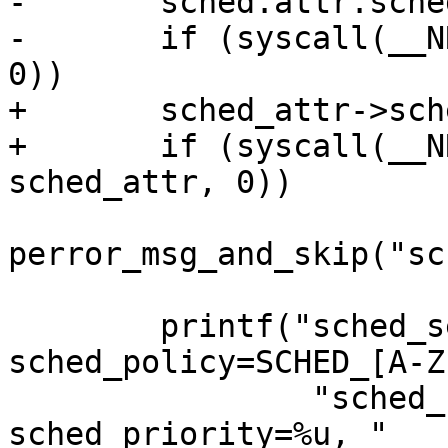
-	sched.attr.sched_flags |= 1;

-	if (syscall(__NR_sched_setattr, 0, &sched, 
0))

+	sched_attr->sched_flags |= 1;

+	if (syscall(__NR_sched_setattr, 0, 
sched_attr, 0))

perror_msg_and_skip("sc
 	printf("sched_setattr\\(0, \\{size=%u, 
sched_policy=SCHED_[A-Z
 		"sched_flags=%s, sched_nice=%u, 
sched_priority=%u, "
