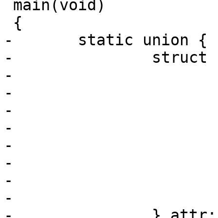
 main(void)

 {

-	static union {

-		struct {

-			uint32_t size;

-			uint32_t sched_policy;

-			uint64_t sched_flags;

-			uint32_t sched_nice;

-			uint32_t sched_priority;

-			uint64_t sched_runtime;

-			uint64_t sched_deadline;

-			uint64_t sched_period;

-		} attr;
