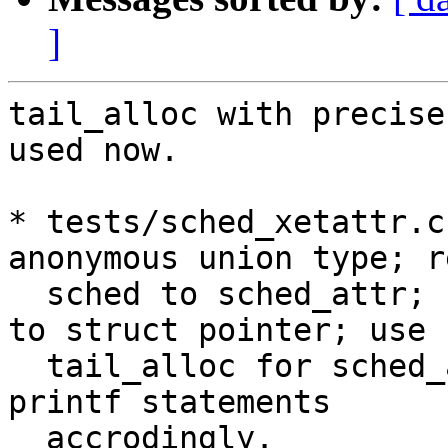
]
tail_alloc with precise
used now.

* tests/sched_xetattr.c
anonymous union type; r
  sched to sched_attr; change type of sched_attr 
to struct pointer; use

  tail_alloc for sched_attr allocation; update 
printf statements

  accrodingly.
