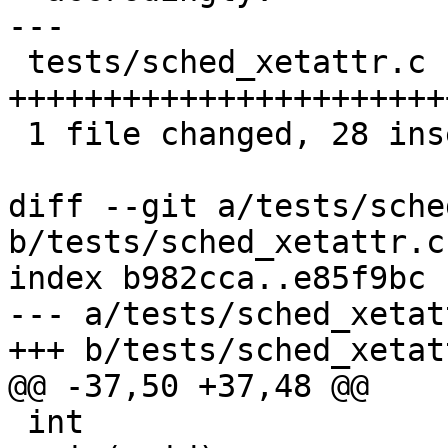
---

 tests/sched_xetattr.c |   58 
+++++++++++++++++++++++
 1 file changed, 28 insertions(+), 30 deletions(-)

diff --git a/tests/sche
b/tests/sched_xetattr.c

index b982cca..e85f9bc 
--- a/tests/sched_xetatt
+++ b/tests/sched_xetatt
@@ -37,50 +37,48 @@

 int
