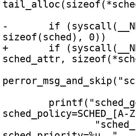
tail_alloc(sizeof(*sche
-	if (syscall(__NR_sched_getattr, 0, &sched, 
sizeof(sched), 0))

+	if (syscall(__NR_sched_getattr, 0, 
sched_attr, sizeof(*sch
perror_msg_and_skip("sc
 	printf("sched_getattr\\(0, \\{size=%u, 
sched_policy=SCHED_[A-Z
 		"sched_flags=%s, sched_nice=%u, 
sched_priority=%u, "
