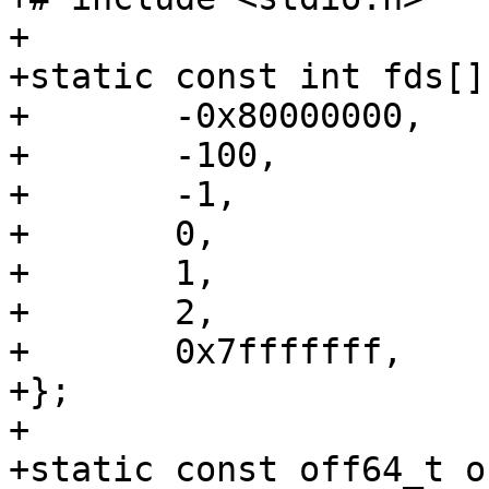
+

+static const int fds[] 
+	-0x80000000,

+	-100,

+	-1,

+	0,

+	1,

+	2,

+	0x7fffffff,

+};

+

+static const off64_t o