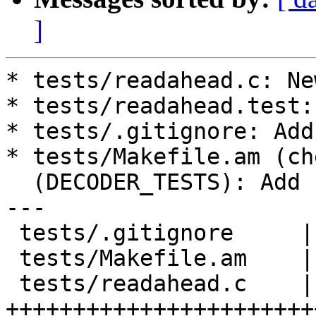
]
* tests/readahead.c: Ne
* tests/readahead.test:
* tests/.gitignore: Add
* tests/Makefile.am (ch
  (DECODER_TESTS): Add readahead.test.

---

 tests/.gitignore     |    1 +

 tests/Makefile.am    |    2 ++

 tests/readahead.c    |   62 
+++++++++++++++++++++++