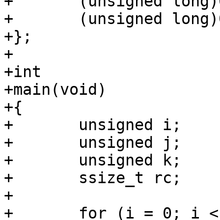
+	(unsigned long)0xface1e55beeff00dULL,

+	(unsigned long)0xffffffffffffffffULL,

+};

+

+int

+main(void)

+{

+	unsigned i;

+	unsigned j;

+	unsigned k;

+	ssize_t rc;

+

+	for (i = 0; i < ARRAY_SIZE(fds); i++)
