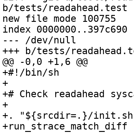
b/tests/readahead.test

new file mode 100755

index 0000000..397c690

--- /dev/null

+++ b/tests/readahead.te
@@ -0,0 +1,6 @@

+#!/bin/sh

+

+# Check readahead sysc
+

+. "${srcdir=.}/init.sh"
+run_strace_match_diff -