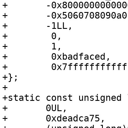
+	-0x8000000000000000LL,

+	-0x5060708090a0b0c0LL,

+	-1LL,

+	 0,

+	 1,

+	 0xbadfaced,

+	 0x7fffffffffffffffLL,

+};

+

+static const unsigned 
+	0UL,

+	0xdeadca75,
