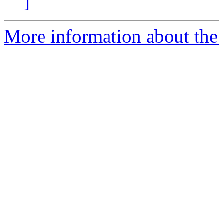
]
More information about the 