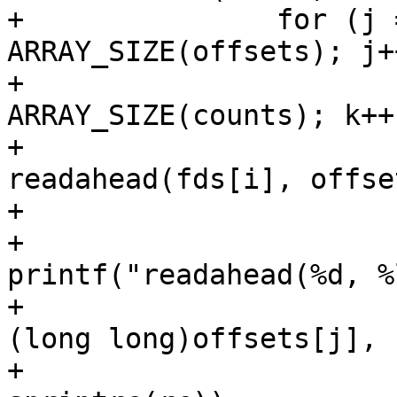
+		for (j = 0; j < 
ARRAY_SIZE(offsets); j++
+			for (k = 0; k < 
ARRAY_SIZE(counts); k++)
+				rc = 
readahead(fds[i], offse
+

+				
printf("readahead(%d, %
+					fds[i], 
(long long)offsets[j],

+					counts[k], 