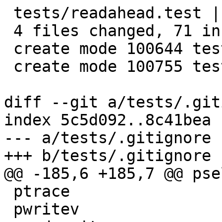
 tests/readahead.test |    6 +++++

 4 files changed, 71 insertions(+)

 create mode 100644 tests/readahead.c

 create mode 100755 tests/readahead.test

diff --git a/tests/.git
index 5c5d092..8c41bea 
--- a/tests/.gitignore

+++ b/tests/.gitignore

@@ -185,6 +185,7 @@ pse
 ptrace

 pwritev
