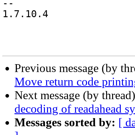
-- 

1.7.10.4

Previous message (by th
Move return code printing
Next message (by thread
decoding of readahead sy
Messages sorted by:
[ d