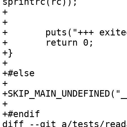
sprintrc(rc));

+			}

+

+	puts("+++ exited with 0 +++");

+	return 0;

+}

+

+#else

+

+SKIP_MAIN_UNDEFINED("_
+

+#endif

diff --git a/tests/read