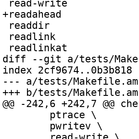
 read-write

+readahead

 readdir

 readlink

 readlinkat

diff --git a/tests/Make
index 2cf9674..0b3b818 
--- a/tests/Makefile.am

+++ b/tests/Makefile.am

@@ -242,6 +242,7 @@ che
 	ptrace \

 	pwritev \

 	read-write \
