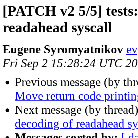
[PATCH v2 5/5] tests:
readahead syscall
Eugene Syromyatnikov
ev
Fri Sep 2 15:28:24 UTC 2
Previous message (by th
Move return code printing
Next message (by thread
decoding of readahead sy
Messages sorted by:
[ d