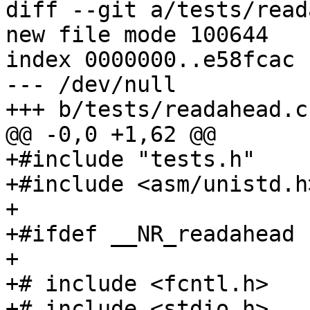
diff --git a/tests/read
new file mode 100644

index 0000000..e58fcac

--- /dev/null

+++ b/tests/readahead.c

@@ -0,0 +1,62 @@

+#include "tests.h"

+#include <asm/unistd.h>
+

+#ifdef __NR_readahead

+

+# include <fcntl.h>

+# include <stdio.h>
