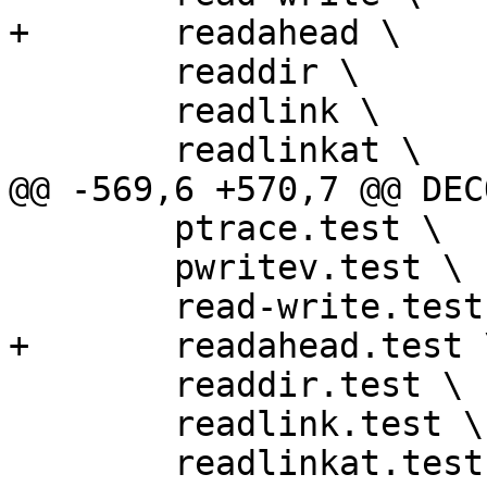
+	readahead \

 	readdir \

 	readlink \

 	readlinkat \

@@ -569,6 +570,7 @@ DEC
 	ptrace.test \

 	pwritev.test \

 	read-write.test \

+	readahead.test \

 	readdir.test \

 	readlink.test \

 	readlinkat.test \
