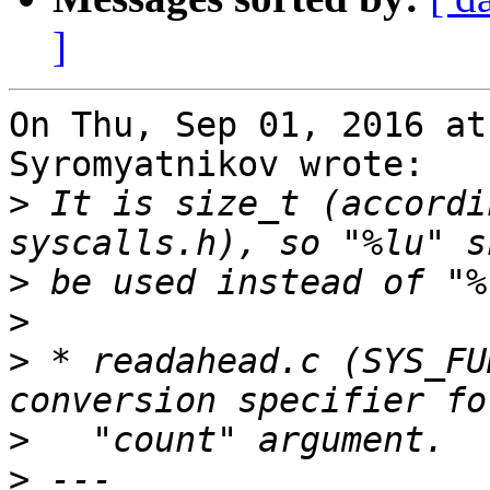
]
On Thu, Sep 01, 2016 at
Syromyatnikov wrote:

>
 It is size_t (accordi
>
>
>
 * readahead.c (SYS_FU
>
>