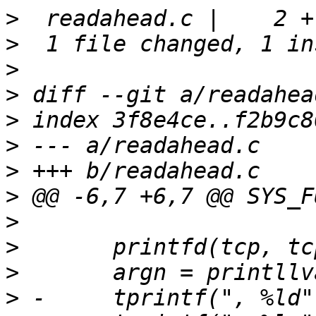
>
>
>
>
>
>
>
>
>
>
>
>