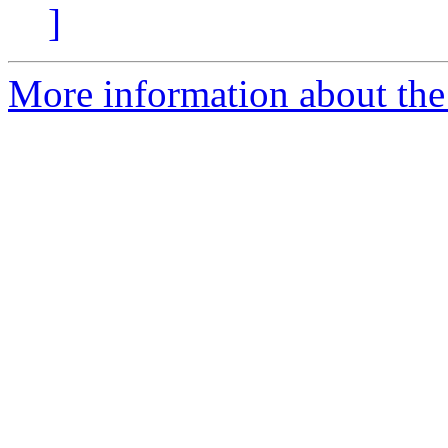
]
More information about the 