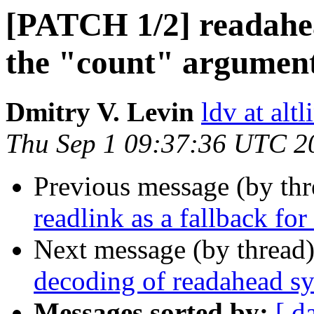
[PATCH 1/2] readahea
the "count" argumen
Dmitry V. Levin
ldv at alt
Thu Sep 1 09:37:36 UTC 2
Previous message (by th
readlink as a fallback for
Next message (by thread
decoding of readahead sy
Messages sorted by:
[ d