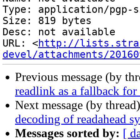
Type: application/pgp-s
Size: 819 bytes

Desc: not available

URL: <
http://lists.stra
devel/attachments/20160
Previous message (by th
readlink as a fallback for
Next message (by thread
decoding of readahead sy
Messages sorted by:
[ d