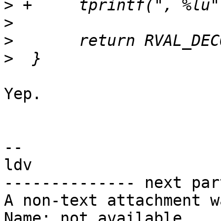
>
>
>
>
Yep.

-- 

ldv

-------------- next par
A non-text attachment w
Name: not available
