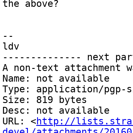
the above?

-- 

ldv

-------------- next par
A non-text attachment w
Name: not available

Type: application/pgp-s
Size: 819 bytes

Desc: not available

URL: <
http://lists.stra
devel/attachments/20160