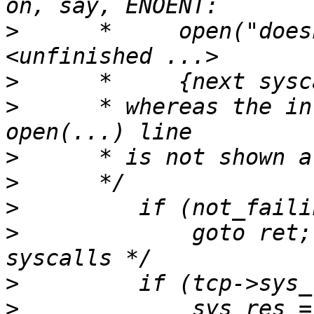
>
      *     open("does
>
>
      * whereas the in
>
>
>
>
             goto ret;
>
>