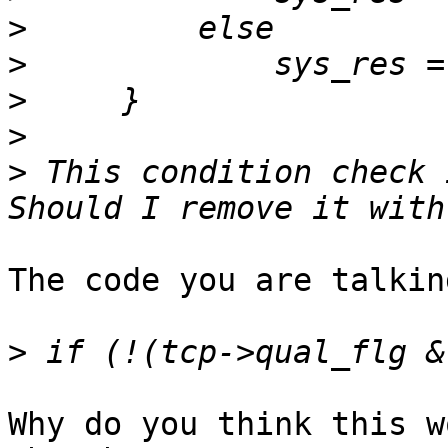
>
>
>
>
>
 This condition check 
The code you are talkin
>
Why do you think this w