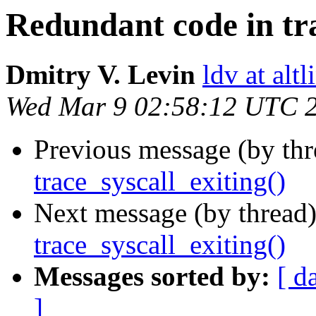
Redundant code in tra
Dmitry V. Levin
ldv at alt
Wed Mar 9 02:58:12 UTC 
Previous message (by th
trace_syscall_exiting()
Next message (by thread
trace_syscall_exiting()
Messages sorted by:
[ d
]