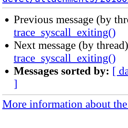
Previous message (by th
trace_syscall_exiting()
Next message (by thread
trace_syscall_exiting()
Messages sorted by:
[ d
]
More information about the 