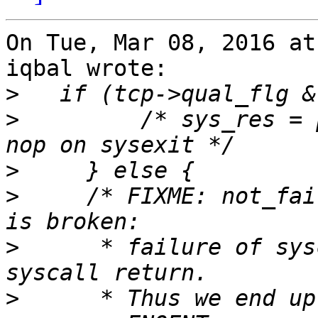
On Tue, Mar 08, 2016 at
iqbal wrote:

>
>
         /* sys_res = 
>
>
     /* FIXME: not_fai
>
      * failure of sys
>
      * Thus we end up