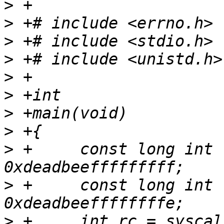
>
>
>
>
>
>
>
>
>
 +	const long int fd_old = (long int) 
>
 +	const long int fd_new = (long int) 
>
 +	int rc = syscall(__NR_dup2, fd_old, 