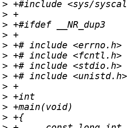
>
>
>
>
>
>
>
>
>
>
>
>
>
 +	const long int fd_old = (long int) 