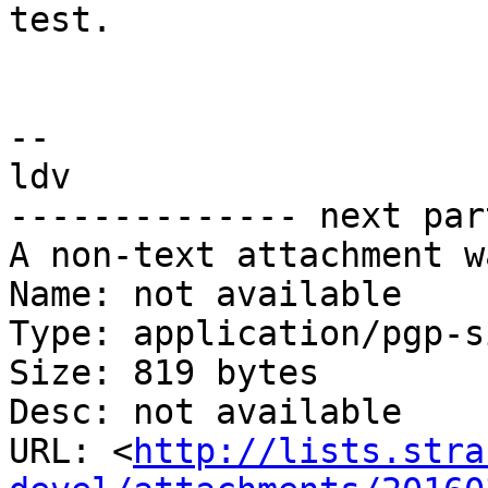
test.

-- 

ldv

-------------- next par
A non-text attachment w
Name: not available

Type: application/pgp-s
Size: 819 bytes

Desc: not available

URL: <
http://lists.stra