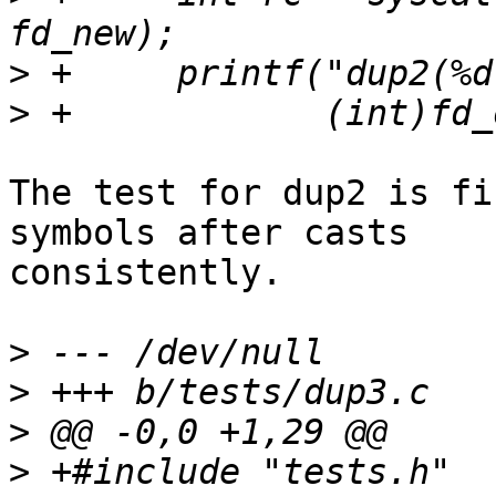
>
>
The test for dup2 is fi
symbols after casts

consistently.

>
>
>
>