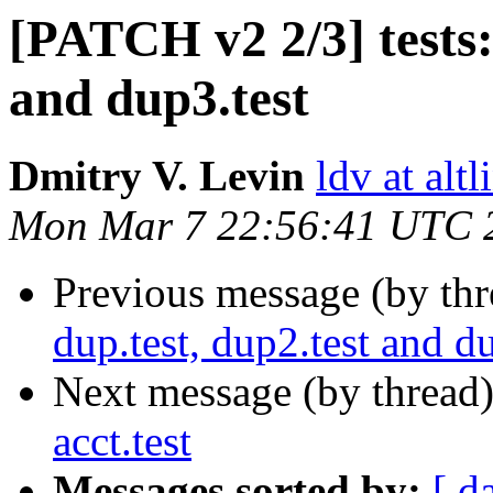
[PATCH v2 2/3] tests:
and dup3.test
Dmitry V. Levin
ldv at alt
Mon Mar 7 22:56:41 UTC 
Previous message (by th
dup.test, dup2.test and d
Next message (by thread
acct.test
Messages sorted by:
[ d