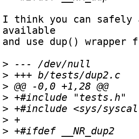
I think you can safely 
available

and use dup() wrapper f
>
>
>
>
>
>
>