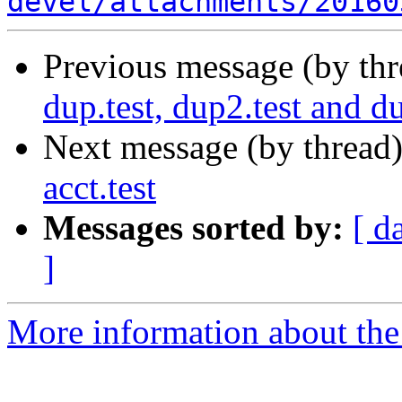
devel/attachments/20160
Previous message (by th
dup.test, dup2.test and d
Next message (by thread
acct.test
Messages sorted by:
[ d
]
More information about the 