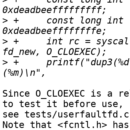
>
 +	const long int fd_new = (long int) 
>
 +	int rc = syscall(__NR_dup3, fd_old, 
>
 +	printf("dup3(%d, %d, O_CLOEXEC) = %d %s 
Since O_CLOEXEC is a re
to test it before use,

see tests/userfaultfd.c
Note that <fcntl.h> has