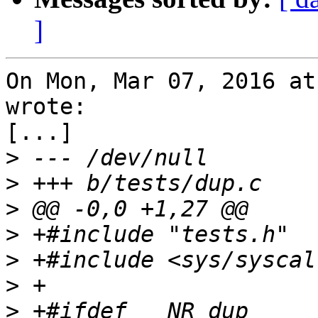
]
On Mon, Mar 07, 2016 at
wrote:

[...]

>
>
>
>
>
>
>