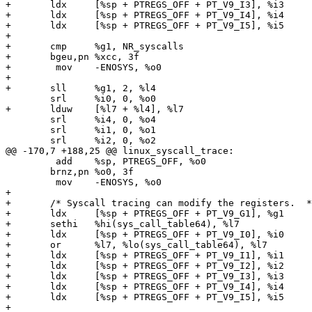
+	ldx	[%sp + PTREGS_OFF + PT_V9_I3], %i3

+	ldx	[%sp + PTREGS_OFF + PT_V9_I4], %i4

+	ldx	[%sp + PTREGS_OFF + PT_V9_I5], %i5

+

+	cmp	%g1, NR_syscalls

+	bgeu,pn	%xcc, 3f

+	 mov	-ENOSYS, %o0

+

+	sll	%g1, 2, %l4

 	srl	%i0, 0, %o0

+	lduw	[%l7 + %l4], %l7

 	srl	%i4, 0, %o4

 	srl	%i1, 0, %o1

 	srl	%i2, 0, %o2

@@ -170,7 +188,25 @@ linux_syscall_trace:

 	 add	%sp, PTREGS_OFF, %o0

 	brnz,pn	%o0, 3f

 	 mov	-ENOSYS, %o0

+

+	/* Syscall tracing can modify the registers.  */

+	ldx	[%sp + PTREGS_OFF + PT_V9_G1], %g1

+	sethi	%hi(sys_call_table64), %l7

+	ldx	[%sp + PTREGS_OFF + PT_V9_I0], %i0

+	or	%l7, %lo(sys_call_table64), %l7

+	ldx	[%sp + PTREGS_OFF + PT_V9_I1], %i1

+	ldx	[%sp + PTREGS_OFF + PT_V9_I2], %i2

+	ldx	[%sp + PTREGS_OFF + PT_V9_I3], %i3

+	ldx	[%sp + PTREGS_OFF + PT_V9_I4], %i4

+	ldx	[%sp + PTREGS_OFF + PT_V9_I5], %i5

+
