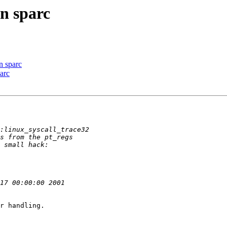
on sparc
on sparc
parc
r handling.
