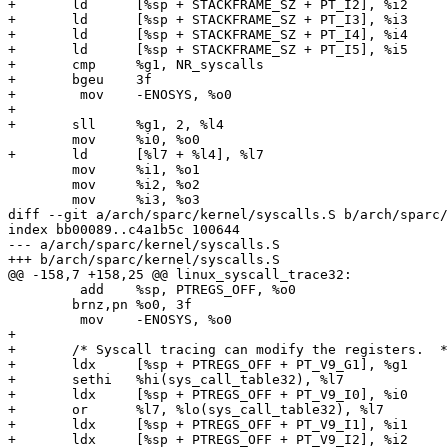
+	ld	[%sp + STACKFRAME_SZ + PT_I2], %i2

+	ld	[%sp + STACKFRAME_SZ + PT_I3], %i3

+	ld	[%sp + STACKFRAME_SZ + PT_I4], %i4

+	ld	[%sp + STACKFRAME_SZ + PT_I5], %i5

+	cmp	%g1, NR_syscalls

+	bgeu	3f

+	 mov	-ENOSYS, %o0

+

+	sll	%g1, 2, %l4

 	mov	%i0, %o0

+	ld	[%l7 + %l4], %l7

 	mov	%i1, %o1

 	mov	%i2, %o2

 	mov	%i3, %o3

diff --git a/arch/sparc/kernel/syscalls.S b/arch/sparc/
index bb00089..c4a1b5c 100644

--- a/arch/sparc/kernel/syscalls.S

+++ b/arch/sparc/kernel/syscalls.S

@@ -158,7 +158,25 @@ linux_syscall_trace32:

 	 add	%sp, PTREGS_OFF, %o0

 	brnz,pn	%o0, 3f

 	 mov	-ENOSYS, %o0

+

+	/* Syscall tracing can modify the registers.  */

+	ldx	[%sp + PTREGS_OFF + PT_V9_G1], %g1

+	sethi	%hi(sys_call_table32), %l7

+	ldx	[%sp + PTREGS_OFF + PT_V9_I0], %i0

+	or	%l7, %lo(sys_call_table32), %l7

+	ldx	[%sp + PTREGS_OFF + PT_V9_I1], %i1

+	ldx	[%sp + PTREGS_OFF + PT_V9_I2], %i2
