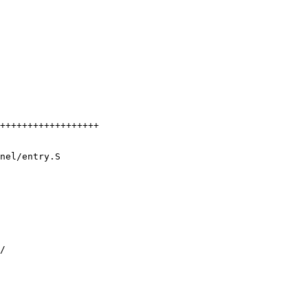
nel/entry.S
