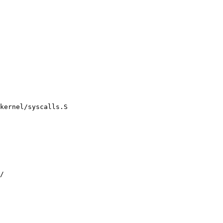
kernel/syscalls.S
