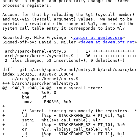
process to inspect and potentially change the traced

process's registers.

Account for that by reloading the %g1 (syscall number)

and %i0-%i5 (syscall argument) values.  We need to be

careful to revalidate the range of %g1, and reload the

system call table entry it corresponds to into %l7.

Reported-by: Mike Frysinger <
vapier at gentoo.org
>

Signed-off-by: David S. Miller <
davem at davemloft.net
>

---

 arch/sparc/kernel/entry.S    |   17 +++++++++++++++++

 arch/sparc/kernel/syscalls.S |   36 ++++++++++++++++++++++++++++++++++++

 2 files changed, 53 insertions(+), 0 deletions(-)

diff --git a/arch/sparc/kernel/entry.S b/arch/sparc/ker
index 33c02b1..a83707c 100644

--- a/arch/sparc/kernel/entry.S

+++ b/arch/sparc/kernel/entry.S

@@ -948,7 +948,24 @@ linux_syscall_trace:

 	cmp	%o0, 0

 	bne	3f

 	 mov	-ENOSYS, %o0

+

+	/* Syscall tracing can modify the registers.  */

+	ld	[%sp + STACKFRAME_SZ + PT_G1], %g1

+	sethi	%hi(sys_call_table), %l7

+	ld	[%sp + STACKFRAME_SZ + PT_I0], %i0

+	or	%l7, %lo(sys_call_table), %l7

+	ld	[%sp + STACKFRAME_SZ + PT_I1], %i1
