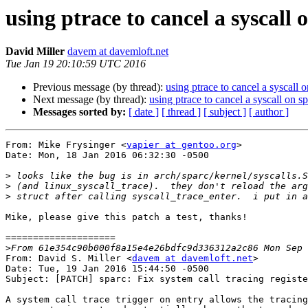
using ptrace to cancel a syscall 
David Miller
davem at davemloft.net
Tue Jan 19 20:10:59 UTC 2016
Previous message (by thread):
using ptrace to cancel a syscall 
Next message (by thread):
using ptrace to cancel a syscall on s
Messages sorted by:
[ date ]
[ thread ]
[ subject ]
[ author ]
From: Mike Frysinger <
vapier at gentoo.org
>

Date: Mon, 18 Jan 2016 06:32:30 -0500

>
>
>
Mike, please give this patch a test, thanks!

====================

>
From: David S. Miller <
davem at davemloft.net
>

Date: Tue, 19 Jan 2016 15:44:50 -0500

Subject: [PATCH] sparc: Fix system call tracing registe
A system call trace trigger on entry allows the tracing
