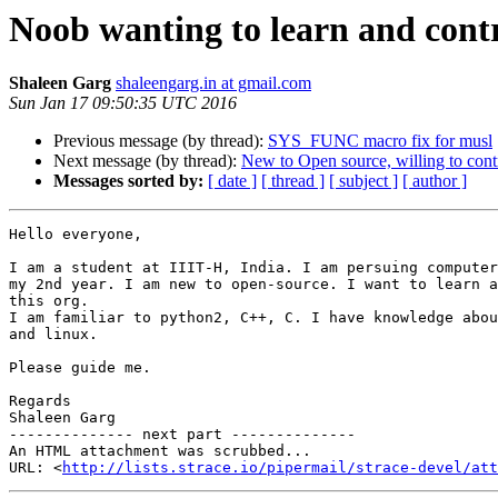
Noob wanting to learn and cont
Shaleen Garg
shaleengarg.in at gmail.com
Sun Jan 17 09:50:35 UTC 2016
Previous message (by thread):
SYS_FUNC macro fix for musl
Next message (by thread):
New to Open source, willing to cont
Messages sorted by:
[ date ]
[ thread ]
[ subject ]
[ author ]
Hello everyone,

I am a student at IIIT-H, India. I am persuing computer
my 2nd year. I am new to open-source. I want to learn a
this org.

I am familiar to python2, C++, C. I have knowledge abou
and linux.

Please guide me.

Regards

Shaleen Garg

-------------- next part --------------

An HTML attachment was scrubbed...

URL: <
http://lists.strace.io/pipermail/strace-devel/att