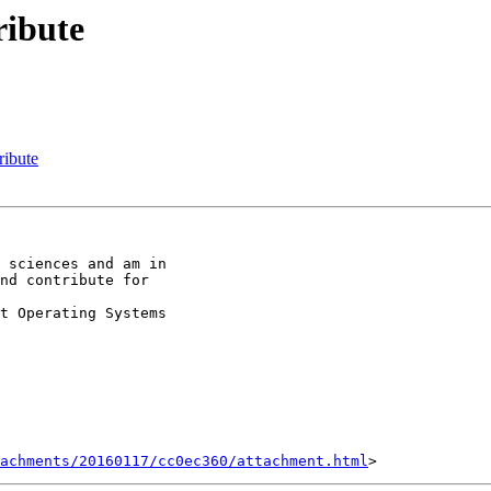
ribute
ribute
 sciences and am in

nd contribute for

t Operating Systems

achments/20160117/cc0ec360/attachment.html