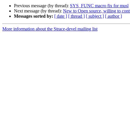
Previous message (by thread):
SYS_FUNC macro fix for musl
Next message (by thread):
New to Open source, willing to cont
Messages sorted by:
[ date ]
[ thread ]
[ subject ]
[ author ]
More information about the Strace-devel mailing list