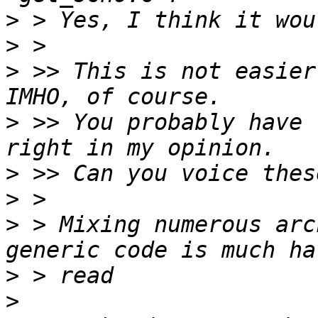
>
>
>
 >> This is not easier
>
 >> You probably have 
>
>
>
 > Mixing numerous arc
>
>