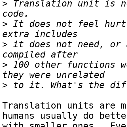
>
 Translation unit is n
>
 It does not feel hurt
>
 it does not need, or 
>
 100 other functions w
>
Translation units are m
humans usually do better
with smaller ones.  Eve