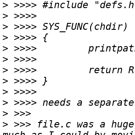
>
>
>
>
>
>
>
>
>
>
>
>
 >>> file.c was a huge