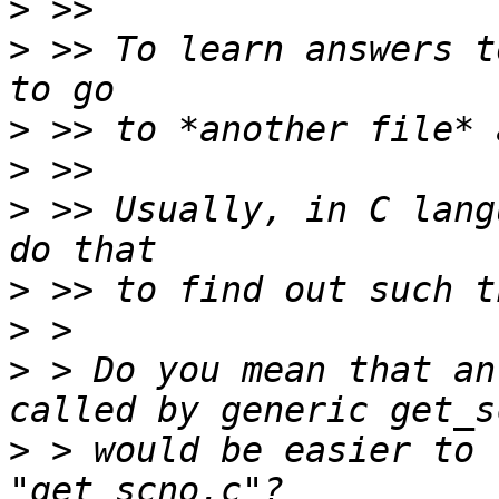
>
>
 >> To learn answers t
>
>
>
 >> Usually, in C lang
>
>
>
 > Do you mean that an
>
 > would be easier to 