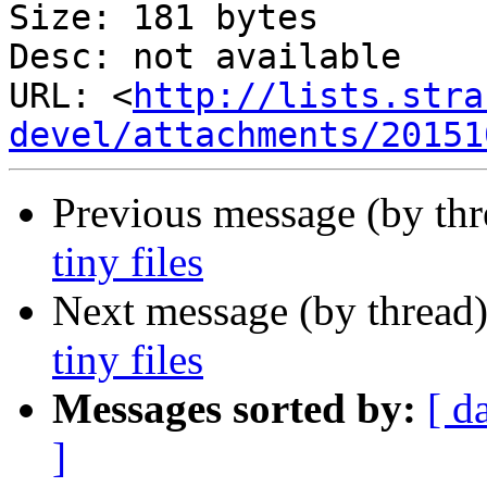
Size: 181 bytes

Desc: not available

URL: <
http://lists.stra
devel/attachments/20151
Previous message (by th
tiny files
Next message (by thread
tiny files
Messages sorted by:
[ d
]