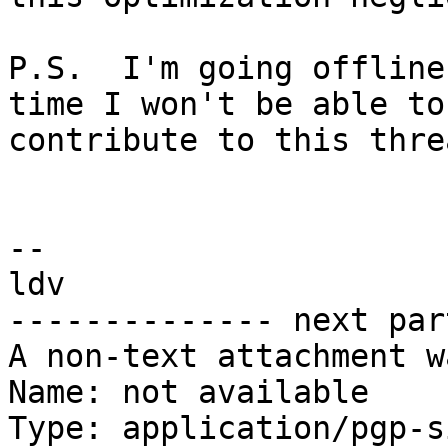
P.S.  I'm going offline
time I won't be able to

contribute to this threa
-- 

ldv

-------------- next par
A non-text attachment w
Name: not available

Type: application/pgp-s