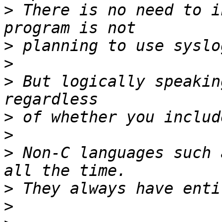
>
 There is no need to i
>
>
>
 But logically speakin
>
>
>
 Non-C languages such 
>
>