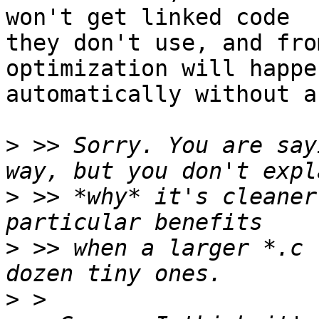
won't get linked code

they don't use, and fro
optimization will happen
automatically without a
>
 >> Sorry. You are say
>
 >> *why* it's cleaner
>
 >> when a larger *.c 
>