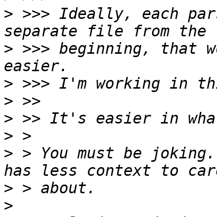
>
 >>> Ideally, each par
>
 >>> beginning, that w
>
>
>
>
>
 > You must be joking.
>
>