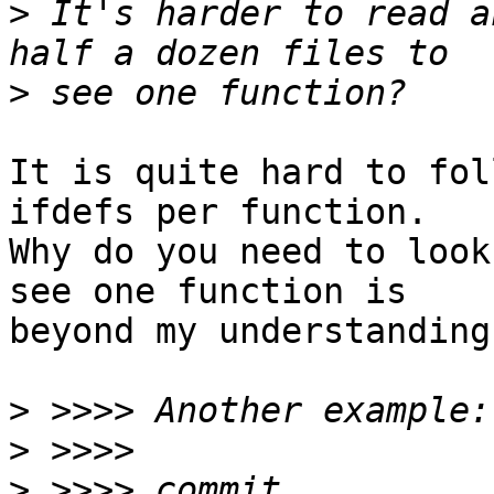
>
 It's harder to read a
>
It is quite hard to fol
ifdefs per function.

Why do you need to look
see one function is

beyond my understanding.
>
>
>
 >>>> commit 