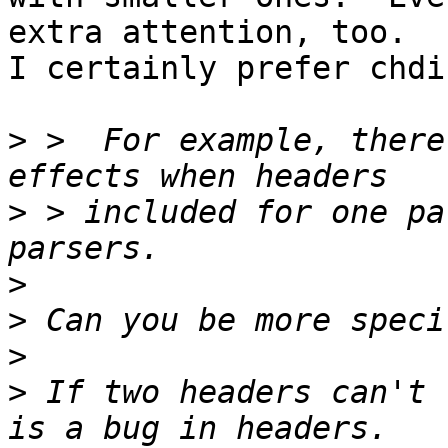
extra attention, too.

I certainly prefer chdi
>
 >  For example, there
>
 > included for one pa
>
>
>
>
 If two headers can't 