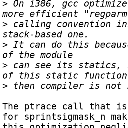
>
 On i386, gcc optimize
>
 calling convention in
>
 It can do this becaus
>
 can see its statics, 
>
The ptrace call that is
for sprintsigmask_n make
this optimization negli