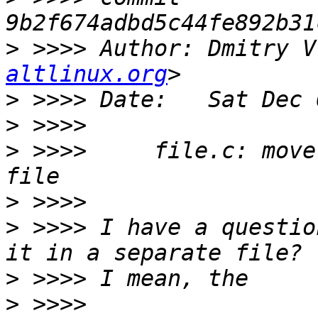
>
 >>>> Author: Dmitry V
altlinux.org
>
>
>
 >>>>     file.c: move
>
>
 >>>> I have a questio
>
>