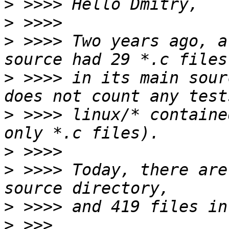
>
>
>
 >>>> Two years ago, a
>
 >>>> in its main sour
>
 >>>> linux/* containe
>
>
 >>>> Today, there are
>
>