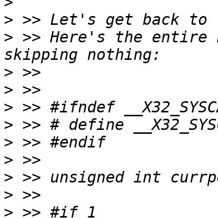
>
>
>
 >> Here's the entire 
>
>
>
>
>
>
>
>
>