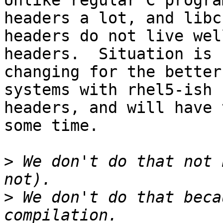
Unlike regular C progra
headers a lot, and libc

headers do not live wel
headers.  Situation is 
changing for the better
systems with rhel5-ish

headers, and will have 
some time.

>
 We don't do that not 
>
 We don't do that beca