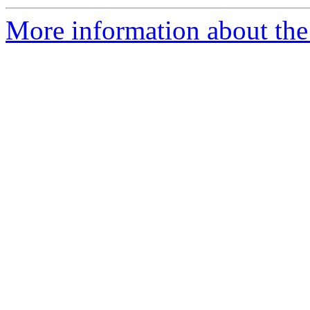
More information about the 