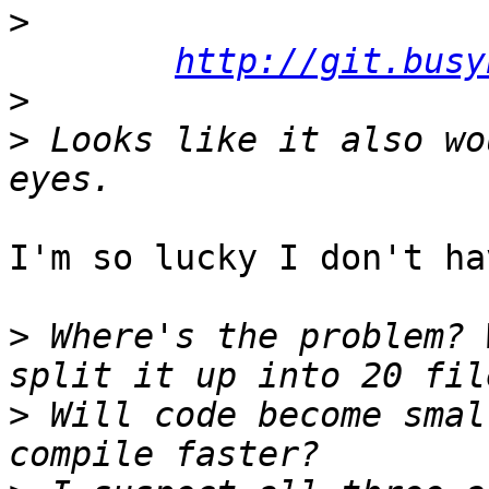
>
http://git.busy
>
>
 Looks like it also wo
I'm so lucky I don't ha
>
 Where's the problem? 
>
 Will code become smal