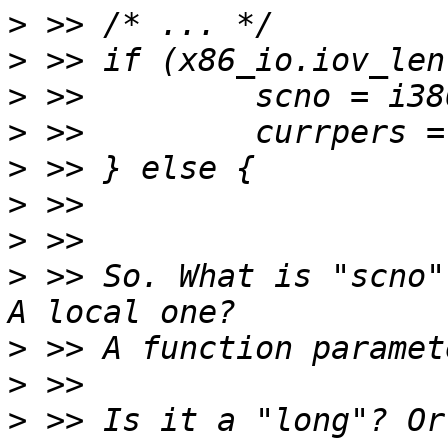
>
>
>
>
>
>
>
>
 >> So. What is "scno"
>
>
>