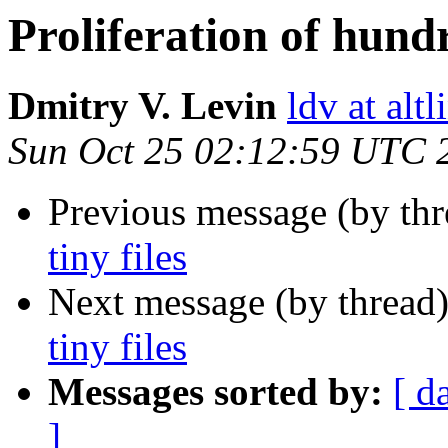
Proliferation of hundr
Dmitry V. Levin
ldv at alt
Sun Oct 25 02:12:59 UTC 
Previous message (by th
tiny files
Next message (by thread
tiny files
Messages sorted by:
[ d
]