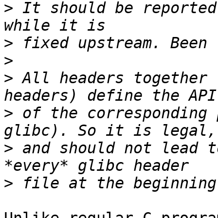
>
 It should be reported
>
>
>
 All headers together 
>
 of the corresponding 
>
 and should not lead t
>