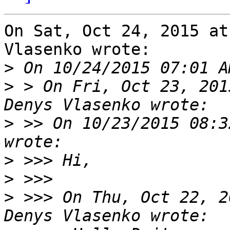
On Sat, Oct 24, 2015 at
Vlasenko wrote:

>
>
 > On Fri, Oct 23, 201
>
 >> On 10/23/2015 08:3
>
>
>
 >>> On Thu, Oct 22, 2