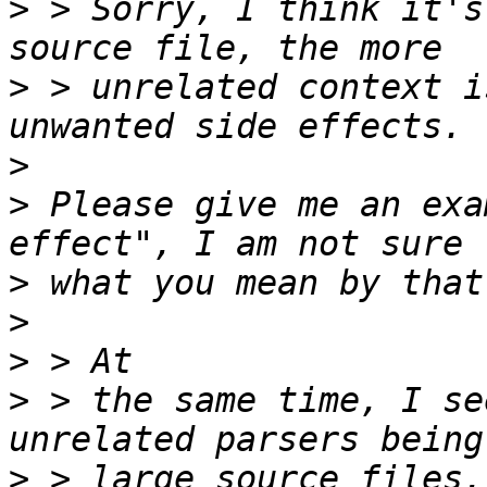
>
 > Sorry, I think it's
>
 > unrelated context i
>
>
 Please give me an exa
>
>
>
>
 > the same time, I se
>