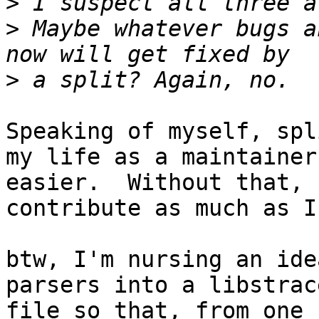
>
>
 Maybe whatever bugs a
>
Speaking of myself, spl
my life as a maintainer

easier.  Without that, 
contribute as much as I
btw, I'm nursing an ide
parsers into a libstrace
file so that, from one 