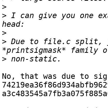
>
>
 I can give you one ex
>
>
 Due to file.c split, 
>
No, that was due to sig
74219ea36f86d934abfb962
a3c483545a7fb3a075f885a