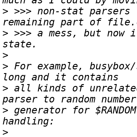
>
 >>> non-stat parsers 
>
 >>> a mess, but now i
>
>
 For example, busybox/
>
 all kinds of unrelate
>
 generator for $RANDOM
>