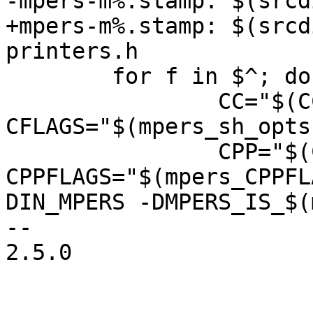
-mpers-m%.stamp: $(srcd
+mpers-m%.stamp: $(srcd
printers.h

 	for f in $^; do \

 		CC="$(CC)" 
CFLAGS="$(mpers_sh_opts)
 		CPP="$(CPP)" 
CPPFLAGS="$(mpers_CPPFL
DIN_MPERS -DMPERS_IS_$(
-- 

2.5.0
