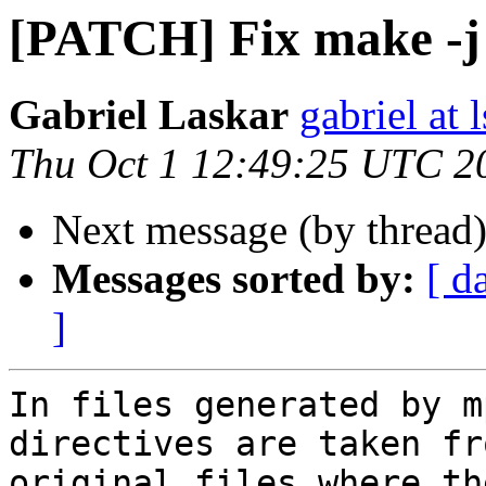
[PATCH] Fix make -j 
Gabriel Laskar
gabriel at l
Thu Oct 1 12:49:25 UTC 2
Next message (by thread
Messages sorted by:
[ d
]
In files generated by m
directives are taken fro
original files where th