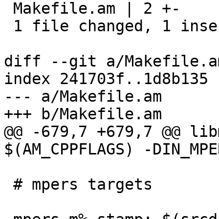
 Makefile.am | 2 +-

 1 file changed, 1 insertion(+), 1 deletion(-)

diff --git a/Makefile.a
index 241703f..1d8b135 
--- a/Makefile.am

+++ b/Makefile.am

@@ -679,7 +679,7 @@ lib
$(AM_CPPFLAGS) -DIN_MPER
 # mpers targets
