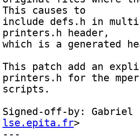
This causes to

include defs.h in multi
printers.h header,

which is a generated he
This patch add an expli
printers.h for the mpers
scripts.

Signed-off-by: Gabriel 
lse.epita.fr
>

---
