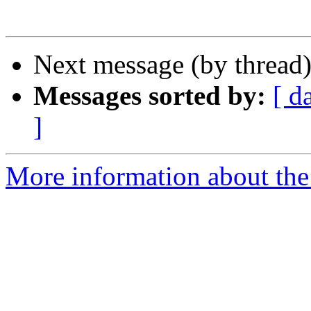
Next message (by thread
Messages sorted by:
[ d
]
More information about the 