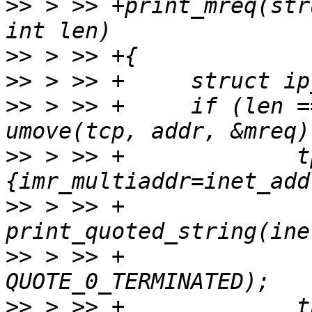
>>
 > >> +print_mreq(str
>>
>>
>>
 > >> +     if (len =
>>
 > >> +             t
>>
 > >> +             
>>
 > >> +              
>>
 > >> +             t