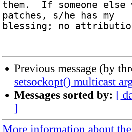
them.  If someone else 
patches, s/he has my

blessing; no attributio
Previous message (by th
setsockopt() multicast a
Messages sorted by:
[ d
]
More information about the 