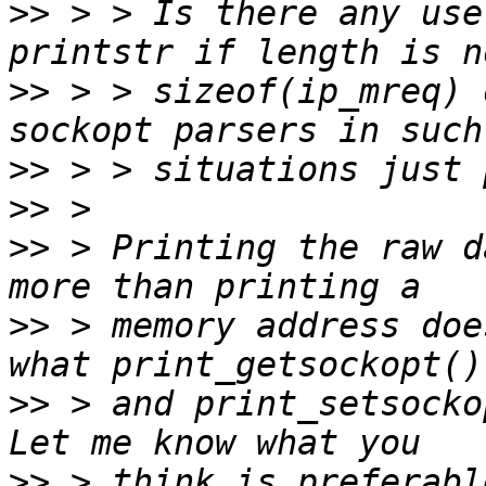
>>
 > > Is there any use
>>
 > > sizeof(ip_mreq) 
>>
>>
>>
 > Printing the raw d
>>
 > memory address doe
>>
 > and print_setsockop
>>