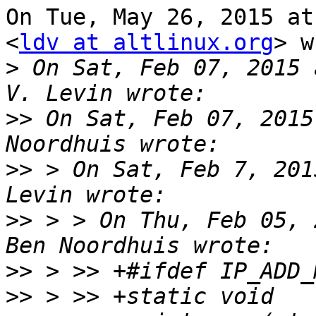
On Tue, May 26, 2015 at
<
ldv at altlinux.org
> w
>
 On Sat, Feb 07, 2015 
>>
 On Sat, Feb 07, 2015
>>
 > On Sat, Feb 7, 201
>>
 > > On Thu, Feb 05, 
>>
>>