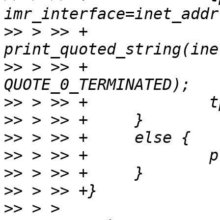
>>
 > >> +             
>>
 > >> +              
>>
>>
>>
>>
>>
>>
>>