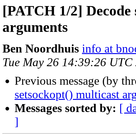
[PATCH 1/2] Decode s
arguments
Ben Noordhuis
info at bno
Tue May 26 14:39:26 UTC
Previous message (by th
setsockopt() multicast a
Messages sorted by:
[ d
]