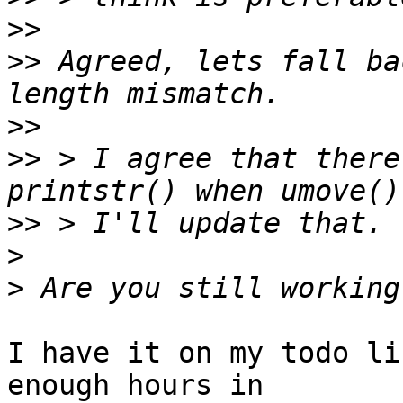
>>
>>
 Agreed, lets fall ba
>>
>>
 > I agree that there
>>
>
>
I have it on my todo li
enough hours in
