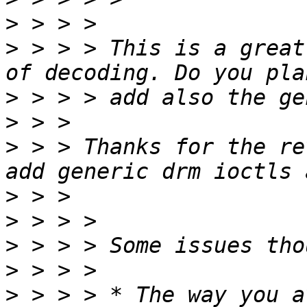
>
>
 > > > This is a great
>
>
>
 > > Thanks for the re
>
>
>
>
>
 > > > * The way you a