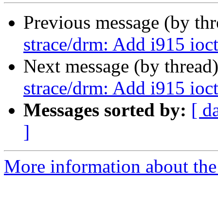
Previous message (by th
strace/drm: Add i915 ioctl
Next message (by thread
strace/drm: Add i915 ioctl
Messages sorted by:
[ d
]
More information about the 