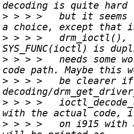
>
 > > >   but it seems 
>
 > > >   drm_ioctl(), 
>
 > > >   needs some wo
>
 > > >   be clearer if 
>
 > > >   ioctl_decode_
>
 > > >   on i915 with 