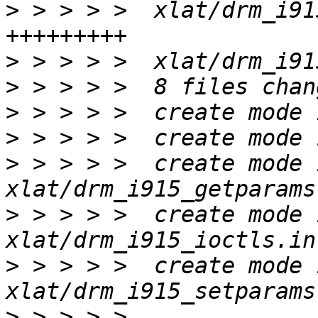
>
 > > > >  xlat/drm_i91
>
>
>
>
>
 > > > >  create mode 
>
 > > > >  create mode 
>
 > > > >  create mode 
>