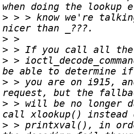
>
 > > know we're talkin
>
>
>
 > ioctl_decode_comman
>
 > you are on i915, an
>
 > will be no longer d
>
 > printxval(), in ord