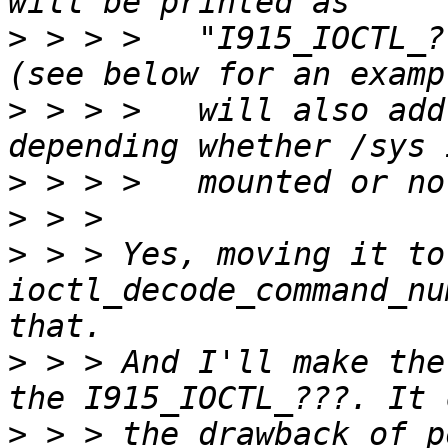
>
 > > >   "I915_IOCTL_?
>
 > > >   will also add
>
>
>
 > > Yes, moving it to 
ioctl_decode_command_nu
>
 > > And I'll make the
>
 > > the drawback of p