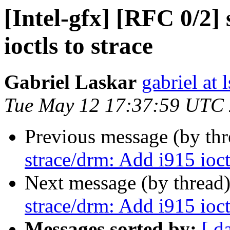
[Intel-gfx] [RFC 0/2]
ioctls to strace
Gabriel Laskar
gabriel at l
Tue May 12 17:37:59 UTC
Previous message (by th
strace/drm: Add i915 ioctl
Next message (by thread
strace/drm: Add i915 ioctl
Messages sorted by:
[ d