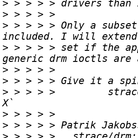
>
>
>
 > > > > Only a subset
>
 > > > > set if the ap
>
>
>
 > > > >         strac
>
>
>
 > > > >   strace/drm: