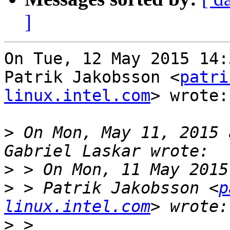
]
On Tue, 12 May 2015 14:
Patrik Jakobsson <
patri
linux.intel.com
> wrote:

>
 On Mon, May 11, 2015 
>
>
 > Patrik Jakobsson <
p
linux.intel.com
>