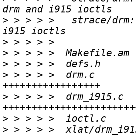
>
 > > > >   strace/drm:
>
>
>
>
 > > > >  drm.c       
>
 > > > >  drm_i915.c  
>
>