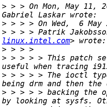
>
 > > On Mon, May 11, 2
>
>
 > > > Patrik Jakobsso
linux.intel.com
>
>
 > > > > This patch se
>
 > > > > The ioctl typ
>
 > > > > backing the o