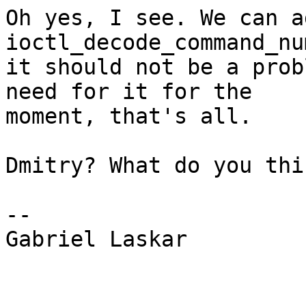
Oh yes, I see. We can a
ioctl_decode_command_nu
it should not be a prob
need for it for the

moment, that's all.

Dmitry? What do you thi
-- 

Gabriel Laskar
