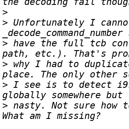
>
>
 Unfortunately I canno
>
 have the full tcb con
>
 why I had to duplicat
>
 I see is to detect i9
>
 nasty. Not sure how t